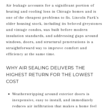
Air leakage accounts for a significant portion of
heating and cooling loss in Chicago homes and is
one of the cheapest problems to fix. Lincoln Park's
older housing stock, including its beloved greystones
and vintage condos, was built before modern
insulation standards, and addressing gaps around
windows, doors, and structural penetrations is a
straightforward way to improve comfort and
efficiency at the same time.
WHY AIR SEALING DELIVERS THE
HIGHEST RETURN FOR THE LOWEST
COST
Weatherstripping around exterior doors is
inexpensive, easy to install, and immediately
reduces air infiltration that makes a home feel