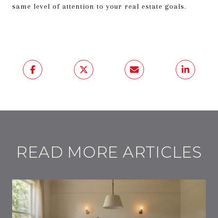
same level of attention to your real estate goals.
READ MORE ARTICLES