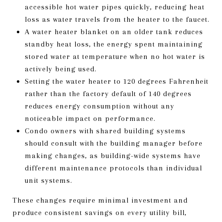
accessible hot water pipes quickly, reducing heat
loss as water travels from the heater to the faucet.
A water heater blanket on an older tank reduces
standby heat loss, the energy spent maintaining
stored water at temperature when no hot water is
actively being used.
Setting the water heater to 120 degrees Fahrenheit
rather than the factory default of 140 degrees
reduces energy consumption without any
noticeable impact on performance.
Condo owners with shared building systems
should consult with the building manager before
making changes, as building-wide systems have
different maintenance protocols than individual
unit systems.
These changes require minimal investment and
produce consistent savings on every utility bill,