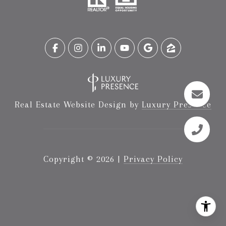
Real Estate Website Design by
Luxury Presence
Copyright ©
2026
|
Privacy Policy