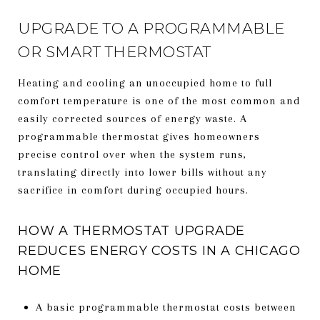
UPGRADE TO A PROGRAMMABLE
OR SMART THERMOSTAT
Heating and cooling an unoccupied home to full
comfort temperature is one of the most common and
easily corrected sources of energy waste. A
programmable thermostat gives homeowners
precise control over when the system runs,
translating directly into lower bills without any
sacrifice in comfort during occupied hours.
HOW A THERMOSTAT UPGRADE
REDUCES ENERGY COSTS IN A CHICAGO
HOME
A basic programmable thermostat costs between