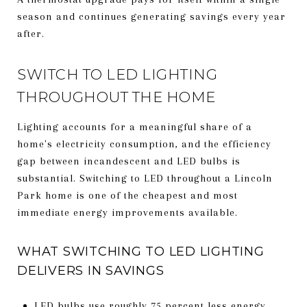
season and continues generating savings every year
after.
SWITCH TO LED LIGHTING
THROUGHOUT THE HOME
Lighting accounts for a meaningful share of a
home's electricity consumption, and the efficiency
gap between incandescent and LED bulbs is
substantial. Switching to LED throughout a Lincoln
Park home is one of the cheapest and most
immediate energy improvements available.
WHAT SWITCHING TO LED LIGHTING
DELIVERS IN SAVINGS
LED bulbs use roughly 75 percent less energy