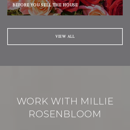
BEFORE YOU SELL THE HOUSE
VIEW ALL
WORK WITH MILLIE
ROSENBLOOM