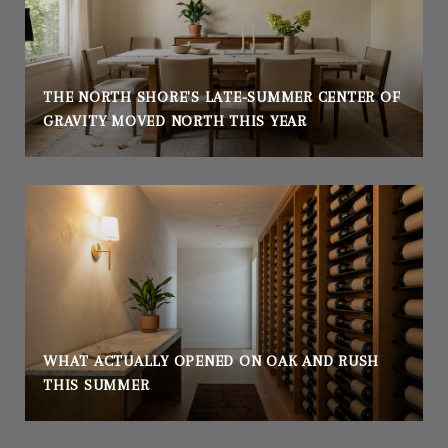
THE NORTH SHORE'S LATE-SUMMER CENTER OF
GRAVITY MOVED NORTH THIS YEAR
WHAT ACTUALLY OPENED ON OAK AND RUSH
THIS SUMMER