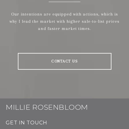
Our intentions are equipped with actions, which is
why I lead the market with higher sale-to-list prices
and faster market times.
CONTACT US
MILLIE ROSENBLOOM
GET IN TOUCH