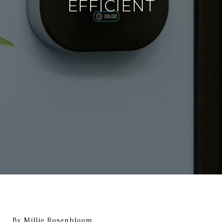
EFFICIENT
By Millie Rosenbloom