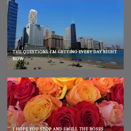
THE QUESTIONS I'M GETTING EVERY DAY RIGHT
NOW
I HOPE YOU STOP AND SMELL THE ROSES