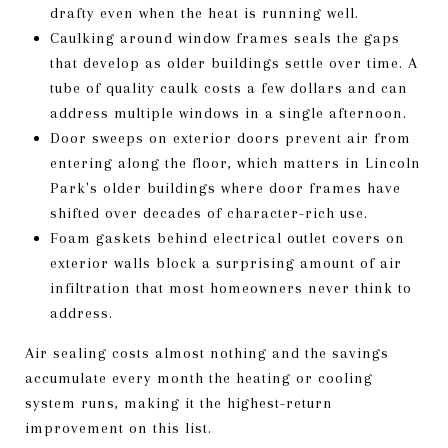
drafty even when the heat is running well.
Caulking around window frames seals the gaps
that develop as older buildings settle over time. A
tube of quality caulk costs a few dollars and can
address multiple windows in a single afternoon.
Door sweeps on exterior doors prevent air from
entering along the floor, which matters in Lincoln
Park's older buildings where door frames have
shifted over decades of character-rich use.
Foam gaskets behind electrical outlet covers on
exterior walls block a surprising amount of air
infiltration that most homeowners never think to
address.
Air sealing costs almost nothing and the savings
accumulate every month the heating or cooling
system runs, making it the highest-return
improvement on this list.