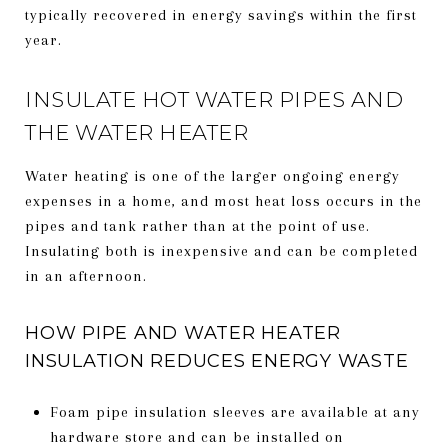
typically recovered in energy savings within the first
year.
INSULATE HOT WATER PIPES AND
THE WATER HEATER
Water heating is one of the larger ongoing energy
expenses in a home, and most heat loss occurs in the
pipes and tank rather than at the point of use.
Insulating both is inexpensive and can be completed
in an afternoon.
HOW PIPE AND WATER HEATER
INSULATION REDUCES ENERGY WASTE
Foam pipe insulation sleeves are available at any
hardware store and can be installed on