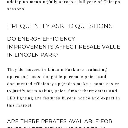
adding up meaningfully across a full year of Chicago
seasons.
FREQUENTLY ASKED QUESTIONS
DO ENERGY EFFICIENCY
IMPROVEMENTS AFFECT RESALE VALUE
IN LINCOLN PARK?
They do. Buyers in Lincoln Park are evaluating
operating costs alongside purchase price, and
documented efficiency upgrades make a home easier
to justify at its asking price. Smart thermostats and
LED lighting are features buyers notice and expect in
this market.
ARE THERE REBATES AVAILABLE FOR