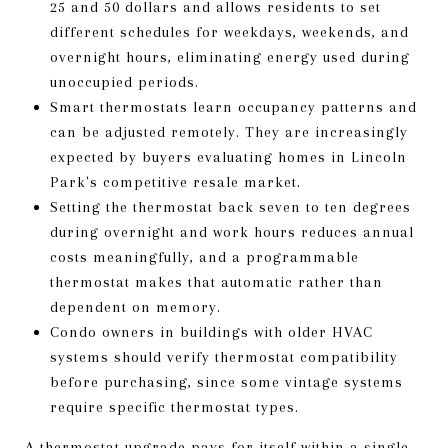
25 and 50 dollars and allows residents to set
different schedules for weekdays, weekends, and
overnight hours, eliminating energy used during
unoccupied periods.
Smart thermostats learn occupancy patterns and
can be adjusted remotely. They are increasingly
expected by buyers evaluating homes in Lincoln
Park's competitive resale market.
Setting the thermostat back seven to ten degrees
during overnight and work hours reduces annual
costs meaningfully, and a programmable
thermostat makes that automatic rather than
dependent on memory.
Condo owners in buildings with older HVAC
systems should verify thermostat compatibility
before purchasing, since some vintage systems
require specific thermostat types.
A thermostat upgrade pays for itself within a single