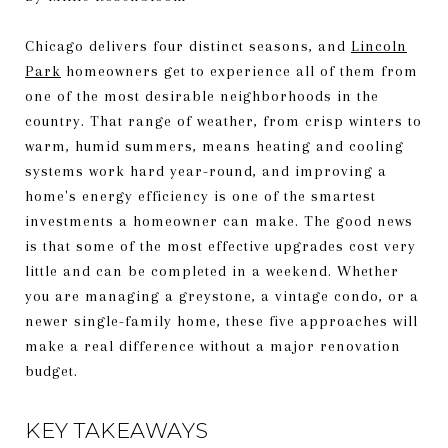
Chicago delivers four distinct seasons, and
Lincoln
Park
homeowners get to experience all of them from
one of the most desirable neighborhoods in the
country. That range of weather, from crisp winters to
warm, humid summers, means heating and cooling
systems work hard year-round, and improving a
home's energy efficiency is one of the smartest
investments a homeowner can make. The good news
is that some of the most effective upgrades cost very
little and can be completed in a weekend. Whether
you are managing a greystone, a vintage condo, or a
newer single-family home, these five approaches will
make a real difference without a major renovation
budget.
KEY TAKEAWAYS