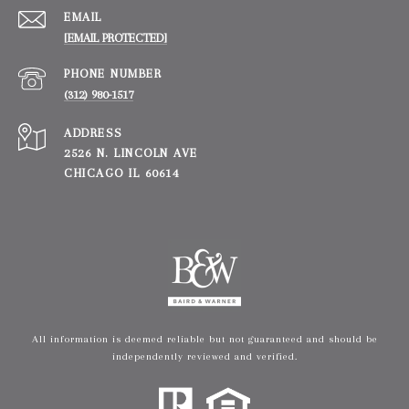
EMAIL
[EMAIL PROTECTED]
PHONE NUMBER
(312) 980-1517
ADDRESS
2526 N. LINCOLN AVE
CHICAGO IL 60614
All information is deemed reliable but not guaranteed and should be
independently reviewed and verified.