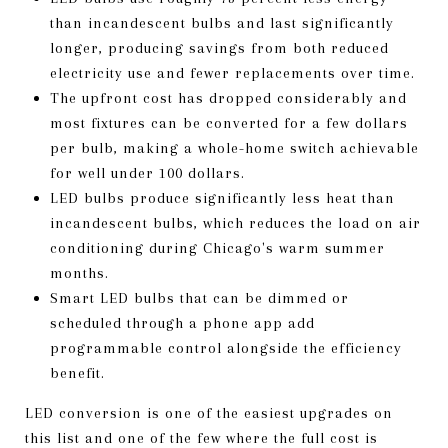
than incandescent bulbs and last significantly
longer, producing savings from both reduced
electricity use and fewer replacements over time.
The upfront cost has dropped considerably and
most fixtures can be converted for a few dollars
per bulb, making a whole-home switch achievable
for well under 100 dollars.
LED bulbs produce significantly less heat than
incandescent bulbs, which reduces the load on air
conditioning during Chicago's warm summer
months.
Smart LED bulbs that can be dimmed or
scheduled through a phone app add
programmable control alongside the efficiency
benefit.
LED conversion is one of the easiest upgrades on
this list and one of the few where the full cost is