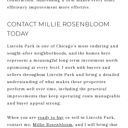
efficiency improvement more effective.
CONTACT MILLIE ROSENBLOOM
TODAY
Lincoln Park is one of Chicago's most enduring and
sought-after neighborhoods, and the homes here
represent a meaningful long-term investment worth
optimizing at every level. I work with buyers and
sellers throughout Lincoln Park and bring a detailed
understanding of what makes these properties
perform well over time, including the practical
improvements that keep operating costs manageable
and buyer appeal strong.
When you are
ready to buy
or sell in Lincoln Park,
contact me,
Millie Rosenbloom
, and I will bring that