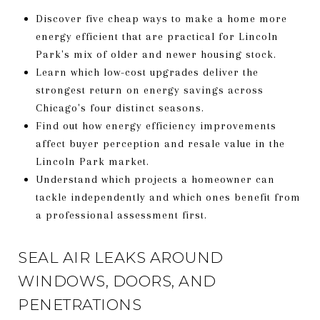
Discover five cheap ways to make a home more
energy efficient that are practical for Lincoln
Park's mix of older and newer housing stock.
Learn which low-cost upgrades deliver the
strongest return on energy savings across
Chicago's four distinct seasons.
Find out how energy efficiency improvements
affect buyer perception and resale value in the
Lincoln Park market.
Understand which projects a homeowner can
tackle independently and which ones benefit from
a professional assessment first.
SEAL AIR LEAKS AROUND
WINDOWS, DOORS, AND
PENETRATIONS