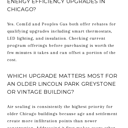
ENERGY EFFICIENCY UPGRADES IN
CHICAGO?
Yes. ComEd and Peoples Gas both offer rebates for
qualifying upgrades including smart thermostats,
LED lighting, and insulation. Checking current
program offerings before purchasing is worth the
few minutes it takes and can offset a portion of the
cost.
WHICH UPGRADE MATTERS MOST FOR
AN OLDER LINCOLN PARK GREYSTONE
OR VINTAGE BUILDING?
Air sealing is consistently the highest priority for
older Chicago buildings because age and settlement
create more infiltration points than newer
construction. Addressing it first makes every other