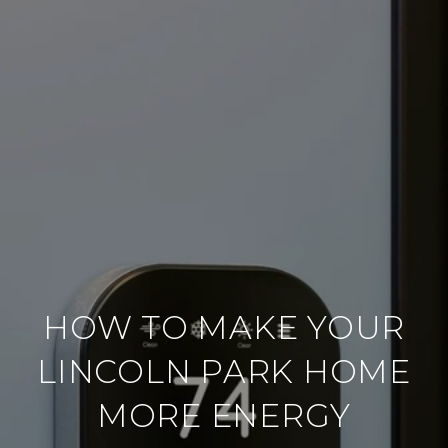
HOW TO MAKE YOUR
LINCOLN PARK HOME
MORE ENERGY