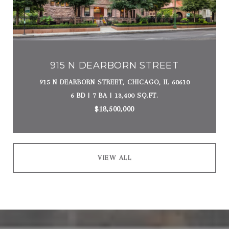
915 N DEARBORN STREET
915 N DEARBORN STREET, CHICAGO, IL 60610
6 BD | 7 BA | 13,400 SQ.FT.
$18,500,000
VIEW ALL