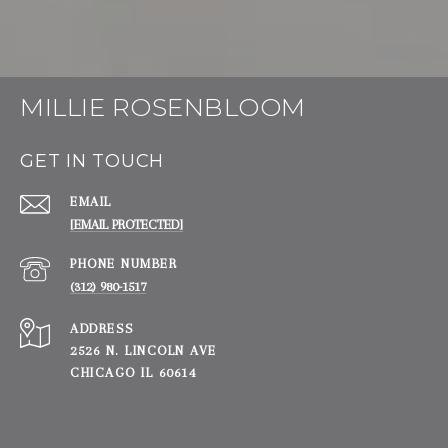
MILLIE ROSENBLOOM
GET IN TOUCH
EMAIL
[EMAIL PROTECTED]
PHONE NUMBER
(312) 980-1517
ADDRESS
2526 N. LINCOLN AVE
CHICAGO IL 60614