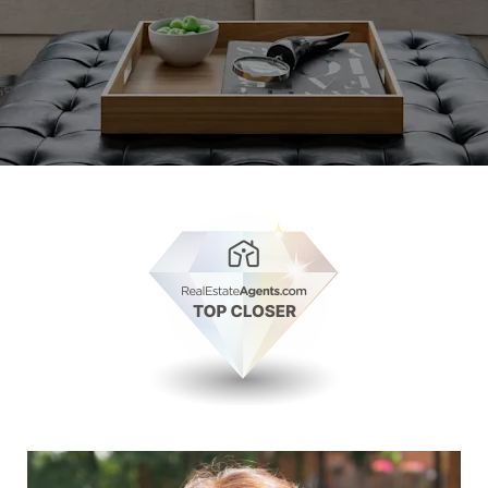
View Millie Rose