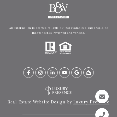
All information is deemed reliable but not guaranteed and should be
independently reviewed and verified.
Real Estate Website Design by
Luxury Presence