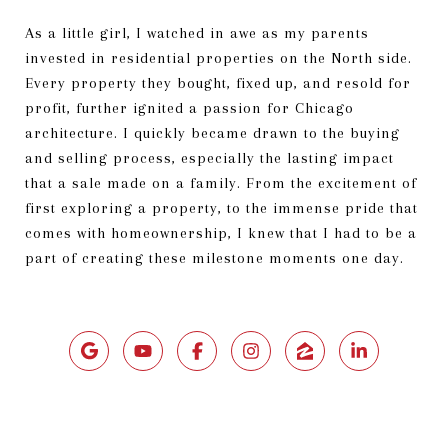
As a little girl, I watched in awe as my parents
invested in residential properties on the North side.
Every property they bought, fixed up, and resold for
profit, further ignited a passion for Chicago
architecture. I quickly became drawn to the buying
and selling process, especially the lasting impact
that a sale made on a family. From the excitement of
first exploring a property, to the immense pride that
comes with homeownership, I knew that I had to be a
part of creating these milestone moments one day.