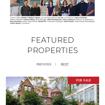
FEATURED
PROPERTIES
PREVIOUS
NEXT
FOR SALE