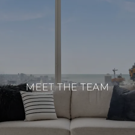
MEET THE TEAM