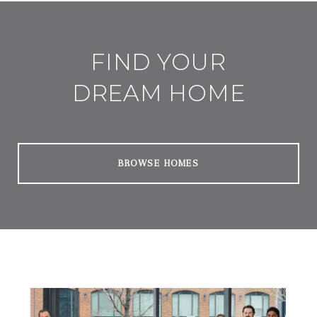
FIND YOUR
DREAM HOME
BROWSE HOMES