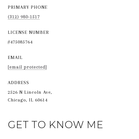
PRIMARY PHONE
(312) 980-1517
LICENSE NUMBER
#475085764
EMAIL
[email protected]
ADDRESS
2526 N Lincoln Ave,
Chicago, IL 60614
GET TO KNOW ME