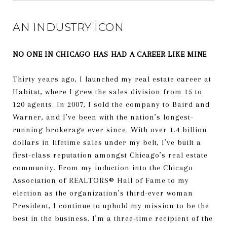
AN INDUSTRY ICON
NO ONE IN CHICAGO HAS HAD A CAREER LIKE MINE
Thirty years ago, I launched my real estate career at
Habitat, where I grew the sales division from 15 to
120 agents. In 2007, I sold the company to Baird and
Warner, and I’ve been with the nation’s longest-
running brokerage ever since.
With over 1.4 billion
dollars in lifetime sales under my belt, I’ve built a
first-class reputation amongst Chicago’s real estate
community. From my induction into the Chicago
Association of REALTORS®️ Hall of Fame to my
election as the organization’s third-ever woman
President, I continue to uphold my mission to be the
best in the business. I’m a three-time recipient of the