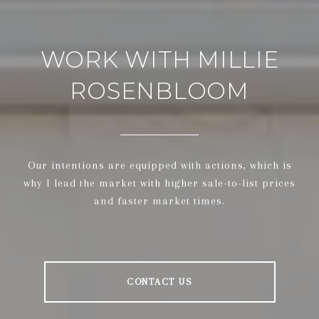
WORK WITH MILLIE
ROSENBLOOM
Our intentions are equipped with actions, which is
why I lead the market with higher sale-to-list prices
and faster market times.
CONTACT US