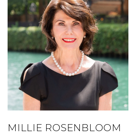
MILLIE ROSENBLOOM