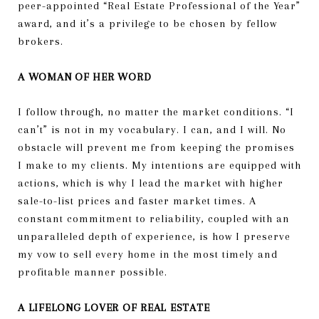
peer-appointed “Real Estate Professional of the Year”
award, and it’s a privilege to be chosen by fellow
brokers.
A WOMAN OF HER WORD
I follow through, no matter the market conditions. “I
can’t” is not in my vocabulary. I can, and I will. No
obstacle will prevent me from keeping the promises
I make to my clients. My intentions are equipped with
actions, which is why I lead the market with higher
sale-to-list prices and faster market times. A
constant commitment to reliability, coupled with an
unparalleled depth of experience, is how I preserve
my vow to sell every home in the most timely and
profitable manner possible.
A LIFELONG LOVER OF REAL ESTATE