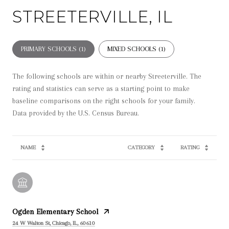
STREETERVILLE, IL
PRIMARY SCHOOLS (
1
)
MIXED SCHOOLS (
1
)
The following schools are within or nearby Streeterville. The
rating and statistics can serve as a starting point to make
baseline comparisons on the right schools for your family.
NAME
CATEGORY
RATING
Ogden Elementary School
24 W Walton St, Chicago, IL, 60610