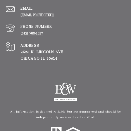
EMAIL
[EMAIL PROTECTED]
PHONE NUMBER
(312) 980-1517
ADDRESS
2526 N. LINCOLN AVE
CHICAGO IL 60614
All information is deemed reliable but not guaranteed and should be
independently reviewed and verified.