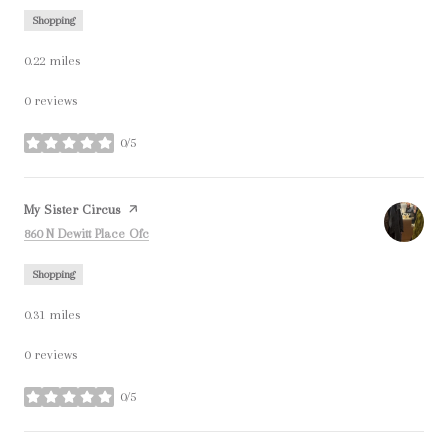
Shopping
0.22
miles
0 reviews
0/5
stars
Visit the
My Sister Circus
page on Yelp
Search
on Google Maps
860 N Dewitt Place Ofc
Shopping
0.31
miles
0 reviews
0/5
stars