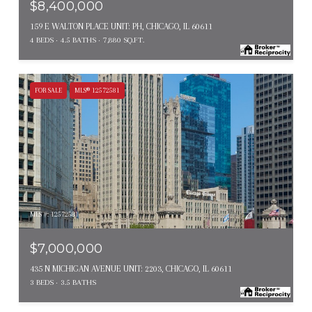
$8,400,000
159 E WALTON PLACE UNIT: PH, CHICAGO, IL 60611
4 BEDS
4.5 BATHS
7,880 SQ.FT.
FOR SALE
MLS® 12572581
MLS #: 12572581
$7,000,000
435 N MICHIGAN AVENUE UNIT: 2203, CHICAGO, IL 60611
3 BEDS
3.5 BATHS