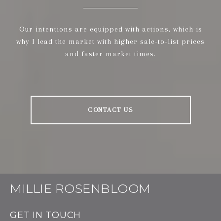
Our intentions are equipped with actions, which is
why I lead the market with higher sale-to-list prices
and faster market times.
CONTACT US
MILLIE ROSENBLOOM
GET IN TOUCH