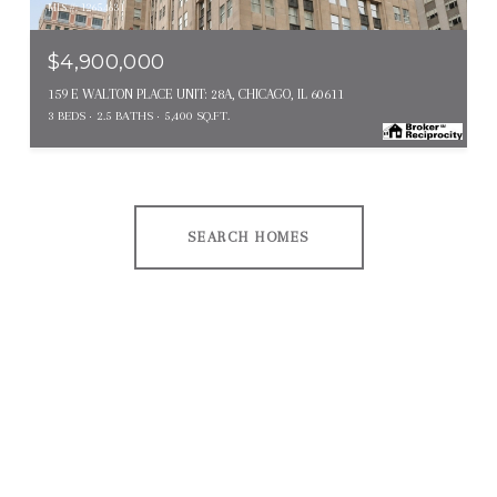
MLS #: 12654631
$4,900,000
159 E WALTON PLACE UNIT: 28A, CHICAGO, IL 60611
3 BEDS
2.5 BATHS
5,400 SQ.FT.
SEARCH HOMES
EXPLORE OTHER
NEIGHBORHOODS