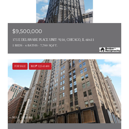
MLS #: 12672991
$9,500,000
175 E DELAWARE PLACE UNIT: 9210, CHICAGO, IL 60611
5 BEDS
6 BATHS
7,700 SQ.FT.
FOR SALE
MLS® 12541400
MLS #: 12541400