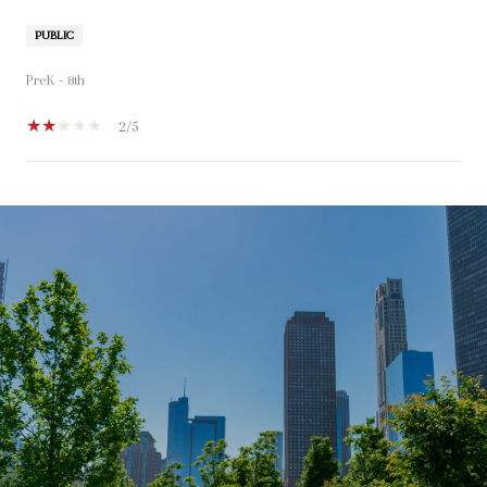
PUBLIC
PreK - 8th
2/5
SHOW MORE