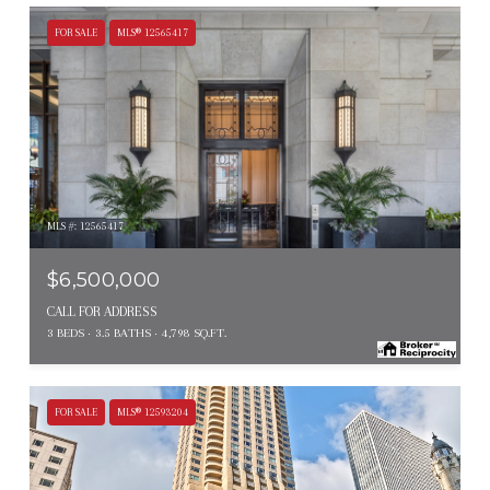
FOR SALE
MLS® 12565417
MLS #: 12565417
$6,500,000
CALL FOR ADDRESS
3 BEDS
3.5 BATHS
4,798 SQ.FT.
FOR SALE
MLS® 12593204