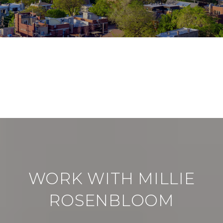
VIEW ALL
WORK WITH MILLIE
ROSENBLOOM