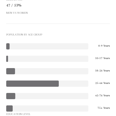
47 / 53%
MEN VS WOMEN
POPULATION BY AGE GROUP
0-9 Years
10-17 Years
18-24 Years
25-64 Years
65-74 Years
75+ Years
EDUCATION LEVEL