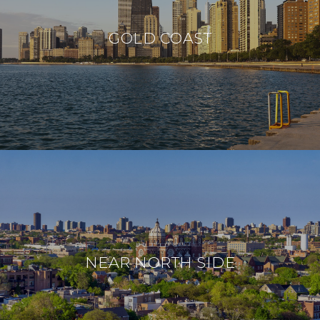
GOLD COAST
NEAR NORTH SIDE