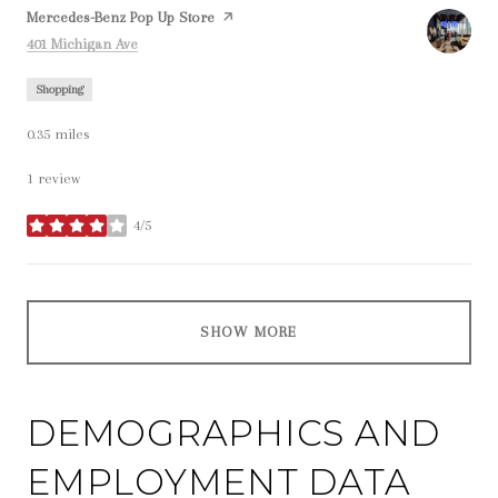
Visit the
Mercedes-Benz Pop Up Store
page on Yelp
Search
on Google Maps
401 Michigan Ave
Shopping
0.35
miles
1 review
4/5
stars
SHOW MORE
DEMOGRAPHICS AND
EMPLOYMENT DATA