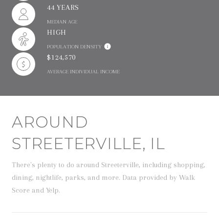
44 YEARS
MEDIAN AGE
HIGH
POPULATION DENSITY
$124,570
AVERAGE INDIVIDUAL INCOME
AROUND
STREETERVILLE, IL
There's plenty to do around Streeterville, including shopping,
dining, nightlife, parks, and more. Data provided by Walk
Score and Yelp.