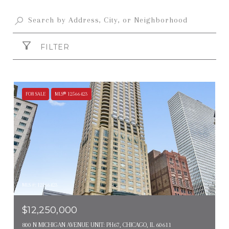
FILTER
FOR SALE
MLS® 12566423
MLS #: 12566423
$12,250,000
800 N MICHIGAN AVENUE UNIT: PH67, CHICAGO, IL 60611