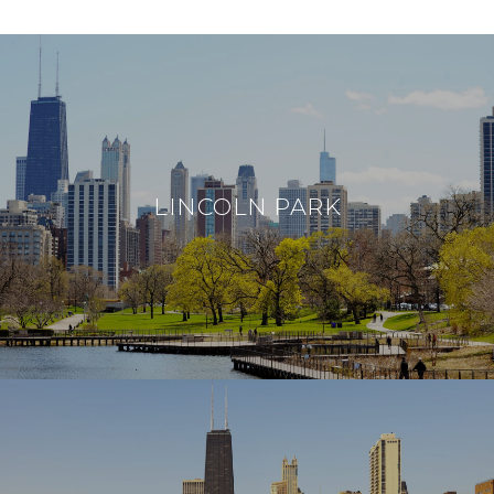
LINCOLN PARK