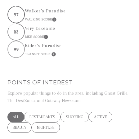
Walker's Paradise
97
WALKING SCORE
LEARN MORE
Very Bikeable
83
BIKE SCORE
LEARN MORE
Rider's Paradise
99
TRANSIT SCORE
LEARN MORE
POINTS OF INTEREST
Explore popular things to do in the area, including Ghost Grille,
The DesiZaika, and Gateway Newsstand.
SEARCH BUSINESSES RELATED TO
ALL
SEARCH BUSINESSES RELATED TO
RESTAURANTS
SEARCH BUSINESSES RELATED TO
SHOPPING
SEARCH BUSINESSES RE
ACTIVE
SEARCH BUSINESSES RELATED TO
BEAUTY
SEARCH BUSINESSES RELATED TO
NIGHTLIFE