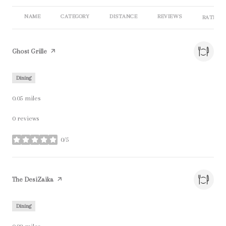
NAME
CATEGORY
DISTANCE
REVIEWS
RATINGS
Visit the
Ghost Grille
page on Yelp
Dining
0.05
miles
0 reviews
0/5
stars
Visit the
The DesiZaika
page on Yelp
Dining