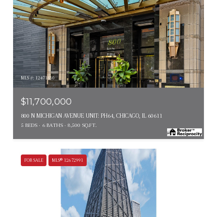
MLS #: 12471830
$11,700,000
800 N MICHIGAN AVENUE UNIT: PH64, CHICAGO, IL 60611
5 BEDS
6 BATHS
8,500 SQ.FT.
FOR SALE
MLS® 12672991