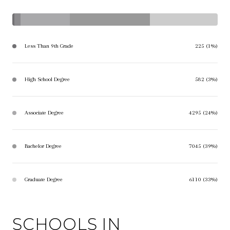
Less Than 9th Grade
225 (1%)
High School Degree
582 (3%)
Associate Degree
4295 (24%)
Bachelor Degree
7045 (39%)
Graduate Degree
6110 (33%)
SCHOOLS IN