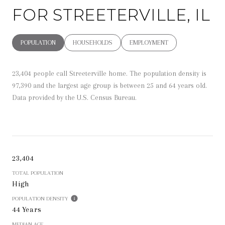
FOR STREETERVILLE, IL
POPULATION
HOUSEHOLDS
EMPLOYMENT
23,404 people call Streeterville home. The population density is
97,390 and the largest age group is
between 25 and 64 years old.
Data provided by the U.S. Census Bureau.
23,404
TOTAL POPULATION
High
POPULATION DENSITY
44 Years
MEDIAN AGE