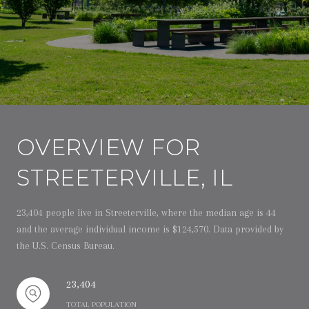
OVERVIEW FOR
STREETERVILLE, IL
23,404 people live in Streeterville, where the median age is 44
and the average individual income is $124,570. Data provided by
the U.S. Census Bureau.
23,404
TOTAL POPULATION