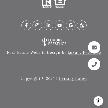
Real Estate Website Design by
Luxury Presence
Copyright ©
2026
|
Privacy Policy