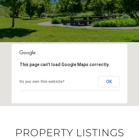
This page can't load Google Maps correctly.
OK
Do you own this website?
PROPERTY LISTINGS