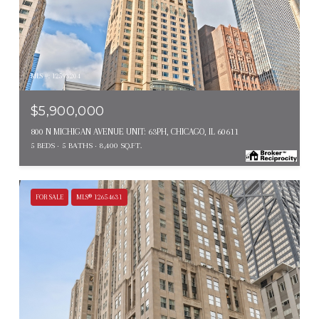
MLS #: 12593204
$5,900,000
800 N MICHIGAN AVENUE UNIT: 63PH, CHICAGO, IL 60611
5 BEDS
5 BATHS
8,400 SQ.FT.
FOR SALE
MLS® 12654631