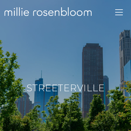
STREETERVILLE