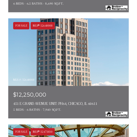
6 BEDS
6.5 BATHS
8,690 SQ.FT.
FOR SALE
MLS® 12640008
MLS #: 12640008
$12,250,000
451 E GRAND AVENUE UNIT: PH64, CHICAGO, IL 60611
5 BEDS
6 BATHS
7,940 SQ.FT.
FOR SALE
MLS® 12471830