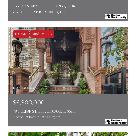
1355 N ASTOR STREET, CHICAGO, IL 60610
6 BEDS
5.5 BATHS
25,000 SQ.FT.
FOR SALE
MLS® 12658057
MLS #: 12658057
$6,900,000
79 E CEDAR STREET, CHICAGO, IL 60611
4 BEDS
7 BATHS
7,523 SQ.FT.