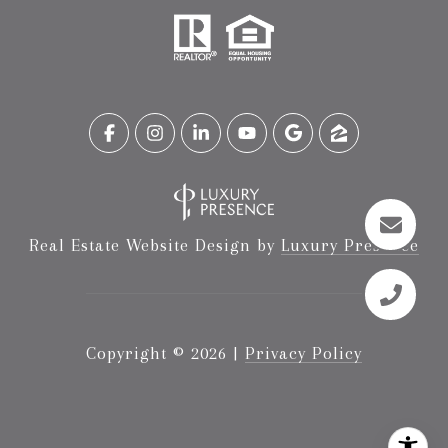
Real Estate Website Design by
Luxury Presence
Copyright ©
2026
|
Privacy Policy