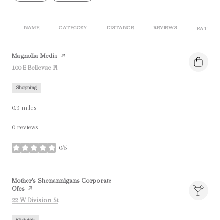
NAME
CATEGORY
DISTANCE
REVIEWS
RATINGS
Visit the
Magnolia Media
page on Yelp
Search
on Google Maps
100 E Bellevue Pl
Shopping
0.3
miles
0 reviews
0/5
stars
Visit the
Mother's Shenannigans Corporate
Ofcs
page on Yelp
Search
on Google Maps
22 W Division St