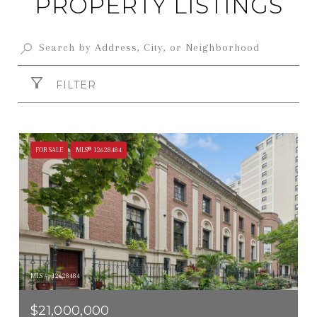
PROPERTY LISTINGS
FILTER
FOR SALE
MLS® 12628484
MLS #: 12628484
$21,000,000