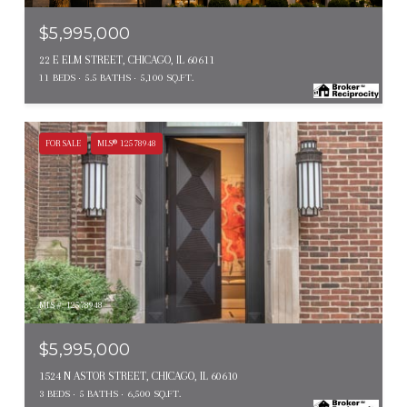
$5,995,000
22 E ELM STREET, CHICAGO, IL 60611
11 BEDS
5.5 BATHS
5,100 SQ.FT.
FOR SALE
MLS® 12578948
MLS #: 12578948
$5,995,000
1524 N ASTOR STREET, CHICAGO, IL 60610
3 BEDS
5 BATHS
6,500 SQ.FT.