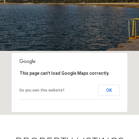
This page can't load Google Maps correctly.
OK
Do you own this website?