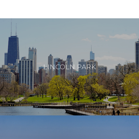
NEIGHBORHOODS
LINCOLN PARK