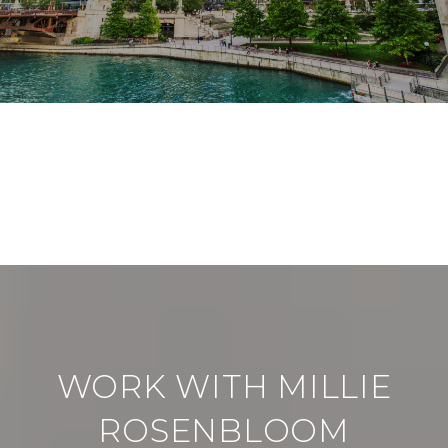
VIEW ALL
WORK WITH MILLIE
ROSENBLOOM