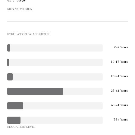
MEN VS WOMEN
POPULATION BY AGE GROUP
0-9 Years
10-17 Years
18-24 Years
25-64 Years
65-74 Years
75+ Years
EDUCATION LEVEL