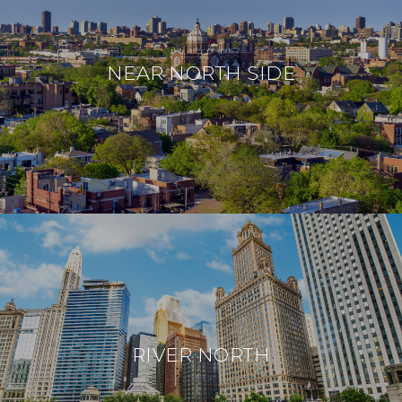
NEAR NORTH SIDE
RIVER NORTH