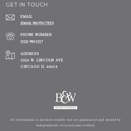
GET IN TOUCH
EMAIL
[EMAIL PROTECTED]
PHONE NUMBER
(312) 980-1517
ADDRESS
2526 N. LINCOLN AVE
CHICAGO IL 60614
All information is deemed reliable but not guaranteed and should be
independently reviewed and verified.