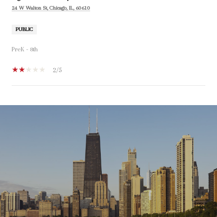
24 W Walton St, Chicago, IL, 60610
PUBLIC
PreK - 8th
2/5
SHOW MORE