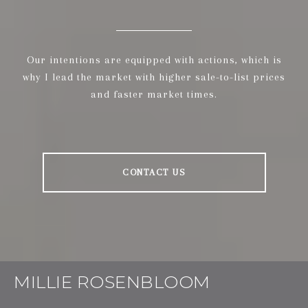
Our intentions are equipped with actions, which is
why I lead the market with higher sale-to-list prices
and faster market times.
CONTACT US
MILLIE ROSENBLOOM