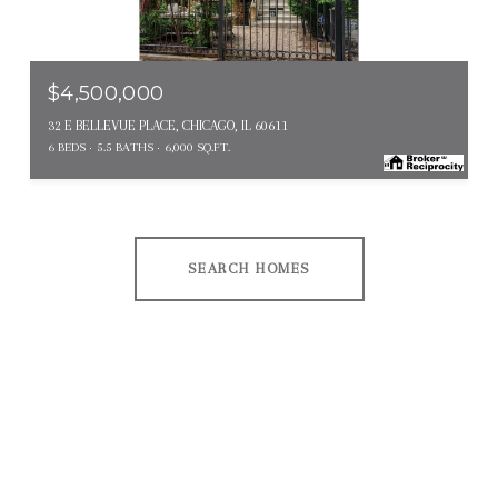
MLS #: 12646807
$4,500,000
32 E BELLEVUE PLACE, CHICAGO, IL 60611
6 BEDS
5.5 BATHS
6,000 SQ.FT.
SEARCH HOMES
EXPLORE OTHER