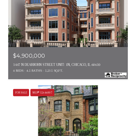
MLS #: 12628505
$4,900,000
1447 N DEARBORN STREET UNIT: 1N, CHICAGO, IL 60610
4 BEDS
4.5 BATHS
5,215 SQ.FT.
FOR SALE
MLS® 12646807