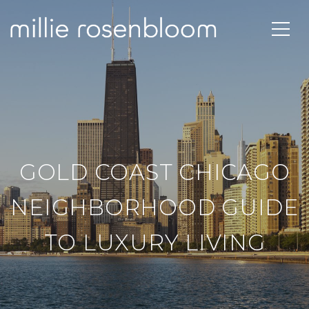
GOLD COAST CHICAGO
NEIGHBORHOOD GUIDE
TO LUXURY LIVING