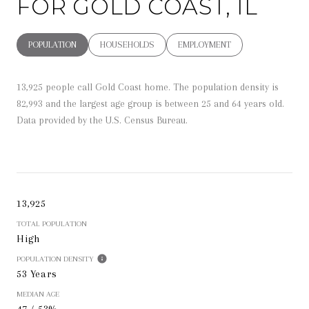
FOR GOLD COAST, IL
POPULATION
HOUSEHOLDS
EMPLOYMENT
13,925 people call Gold Coast home. The population density is
82,993 and the largest age group is
between 25 and 64 years old.
Data provided by the U.S. Census Bureau.
13,925
TOTAL POPULATION
High
POPULATION DENSITY
53 Years
MEDIAN AGE
47 / 53%