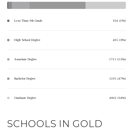
Less Than 9th Grade
104 (1%)
High School Degree
405 (3%)
Associate Degree
1715 (15%)
Bachelor Degree
5595 (47%)
Graduate Degree
4002 (34%)
SCHOOLS IN GOLD