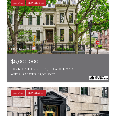
FOR SALE
MLS® 12573383
MLS #: 12573383
$6,000,000
1454 N DEARBORN STREET, CHICAGO, IL 60610
6 BEDS
4.5 BATHS
11,000 SQ.FT.
FOR SALE
MLS® 12623597