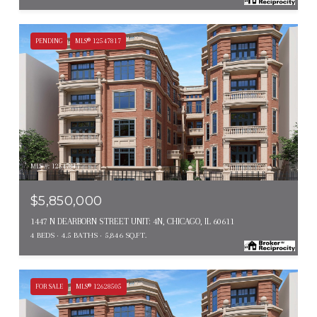
PENDING
MLS® 12547817
MLS #: 12547817
$5,850,000
1447 N DEARBORN STREET UNIT: 4N, CHICAGO, IL 60611
4 BEDS
4.5 BATHS
5,846 SQ.FT.
FOR SALE
MLS® 12628505