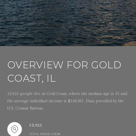
OVERVIEW FOR GOLD
COAST, IL
13,925 people live in Gold Coast, where the median age is 53 and
the average individual income is $148,031. Data provided by the
U.S. Census Bureau.
13,925
TOTAL POPULATION