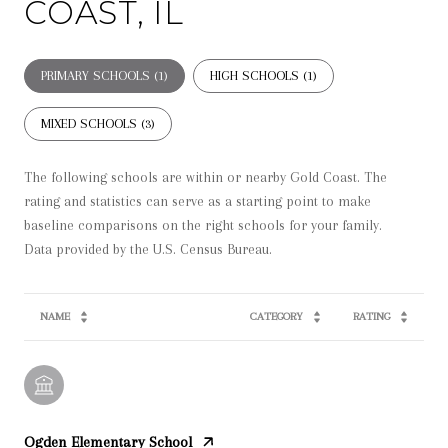
COAST, IL
PRIMARY SCHOOLS (
1
)
HIGH SCHOOLS (
1
)
MIXED SCHOOLS (
3
)
The following schools are within or nearby Gold Coast. The
rating and statistics can serve as a starting point to make
baseline comparisons on the right schools for your family.
NAME
CATEGORY
RATING
Ogden Elementary School