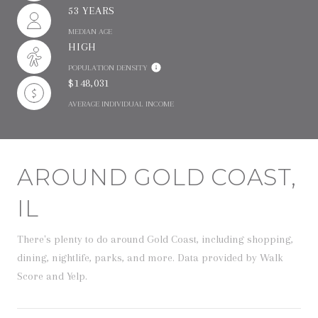
53 YEARS
MEDIAN AGE
HIGH
POPULATION DENSITY
$148,031
AVERAGE INDIVIDUAL INCOME
AROUND GOLD COAST,
IL
There's plenty to do around Gold Coast, including shopping,
dining, nightlife, parks, and more. Data provided by Walk
Score and Yelp.