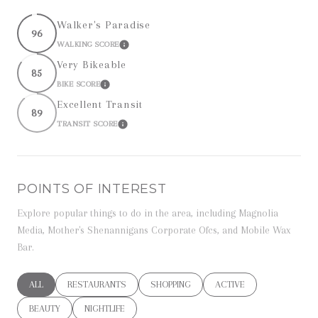
Walker's Paradise
96
WALKING SCORE
LEARN MORE
Very Bikeable
85
BIKE SCORE
LEARN MORE
Excellent Transit
89
TRANSIT SCORE
LEARN MORE
POINTS OF INTEREST
Explore popular things to do in the area, including Magnolia
Media, Mother's Shenannigans Corporate Ofcs, and Mobile Wax
Bar.
SEARCH BUSINESSES RELATED TO
ALL
SEARCH BUSINESSES RELATED TO
RESTAURANTS
SEARCH BUSINESSES RELATED TO
SHOPPING
SEARCH BUSINESSES RE
ACTIVE
SEARCH BUSINESSES RELATED TO
BEAUTY
SEARCH BUSINESSES RELATED TO
NIGHTLIFE