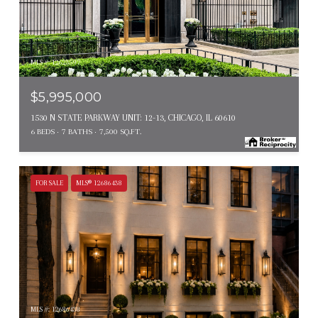
MLS #: 12623597
$5,995,000
1530 N STATE PARKWAY UNIT: 12-13, CHICAGO, IL 60610
6 BEDS
7 BATHS
7,500 SQ.FT.
FOR SALE
MLS® 12686438
MLS #: 12686438