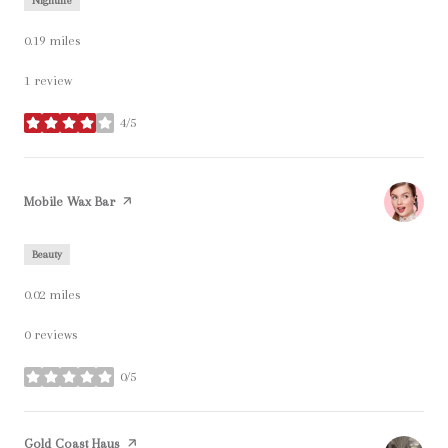
Nightlife
0.19
miles
1 review
4/5
stars
Visit the
Mobile Wax Bar
page on Yelp
Beauty
0.02
miles
0 reviews
0/5
stars
Visit the
Gold Coast Haus
page on Yelp