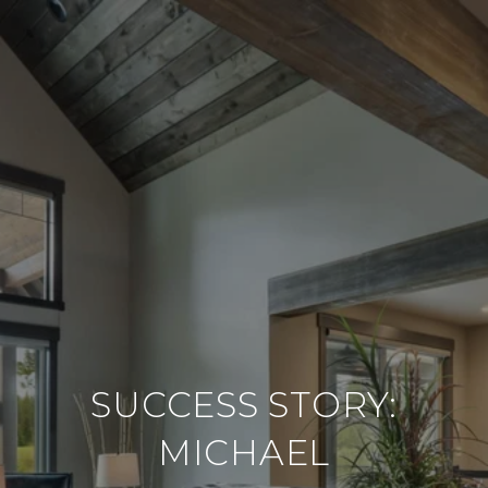
SUCCESS STORY:
MICHAEL