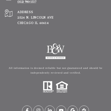
(312) 980-1517
ADDRESS
2526 N. LINCOLN AVE
CHICAGO IL 60614
All information is deemed reliable but not guaranteed and should be
independently reviewed and verified.