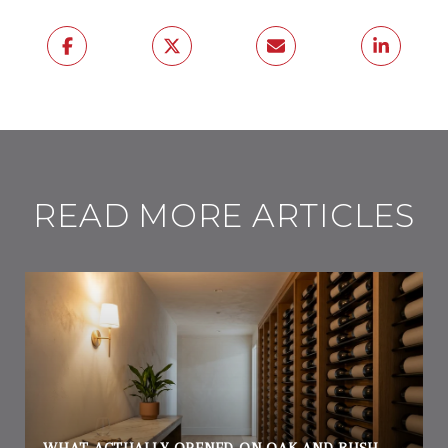
READ MORE ARTICLES