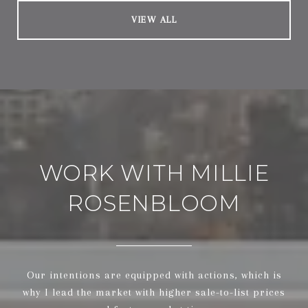
VIEW ALL
WORK WITH MILLIE
ROSENBLOOM
Our intentions are equipped with actions, which is
why I lead the market with higher sale-to-list prices