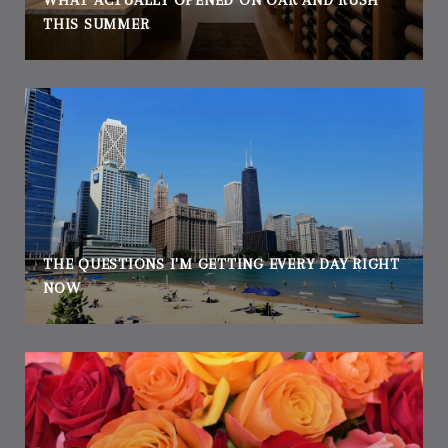
WHAT ACTUALLY OPENED ON OAK AND RUSH
THIS SUMMER
THE QUESTIONS I'M GETTING EVERY DAY RIGHT
NOW