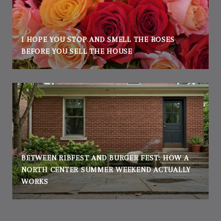
I HOPE YOU STOP AND SMELL THE ROSES
BEFORE YOU SELL THE HOUSE
BETWEEN RIBFEST AND BURGER FEST: HOW A
NORTH CENTER SUMMER WEEKEND ACTUALLY
WORKS