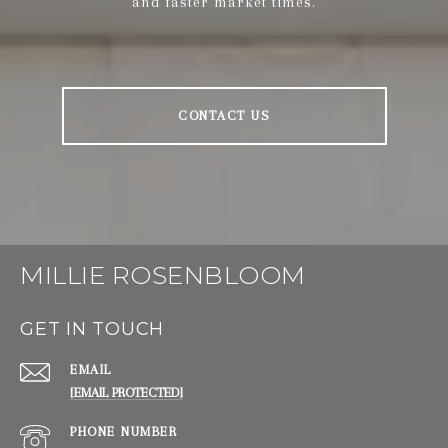
and faster market times.
CONTACT US
MILLIE ROSENBLOOM
GET IN TOUCH
EMAIL
[EMAIL PROTECTED]
PHONE NUMBER