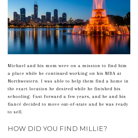
Michael and his mom were on a mission to find him
a place while he continued working on his MBA at
Northwestern. I was able to help them find a home in
the exact location he desired while he finished his
schooling. Fast forward a few years, and he and his
fiancé decided to move out-of-state and he was ready
to sell.
HOW DID YOU FIND MILLIE?