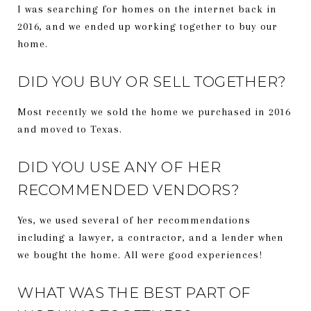
I was searching for homes on the internet back in
2016, and we ended up working together to buy our
home.
DID YOU BUY OR SELL TOGETHER?
Most recently we sold the home we purchased in 2016
and moved to Texas.
DID YOU USE ANY OF HER
RECOMMENDED VENDORS?
Yes, we used several of her recommendations
including a lawyer, a contractor, and a lender when
we bought the home. All were good experiences!
WHAT WAS THE BEST PART OF