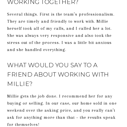
WORKING TOGETHER?
Several things. First is the team’s professionalism.
They are timely and friendly to work with. Millie
herself took all of my calls, and I called her a lot.
She was always very responsive and also took the
stress out of the process. I was a little bit anxious
and she handled everything.
WHAT WOULD YOU SAY TO A
FRIEND ABOUT WORKING WITH
MILLIE?
Millie gets the job done. I recommend her for any
buying or selling. In our case, our home sold in one
weekend over the asking price, and you really can’t
ask for anything more than that – the results speak
for themselves!