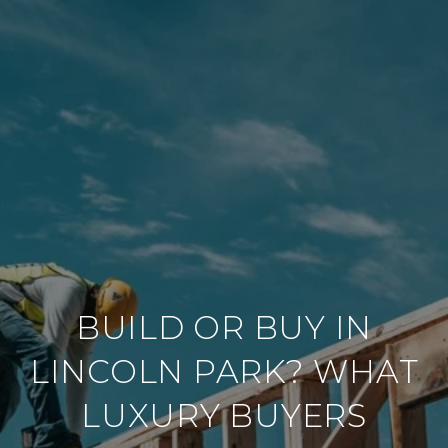
BUILD OR BUY IN
LINCOLN PARK? WHAT
LUXURY BUYERS