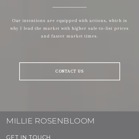
Our intentions are equipped with actions, which is
why I lead the market with higher sale-to-list prices
and faster market times.
CONTACT US
MILLIE ROSENBLOOM
GET IN TOUCH