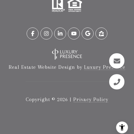
Real Estate Website Design by
Luxury Presence
Copyright ©
2026
|
Privacy Policy