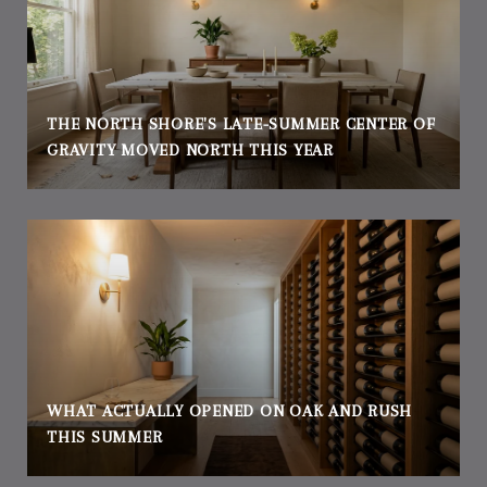
THE NORTH SHORE'S LATE-SUMMER CENTER OF
GRAVITY MOVED NORTH THIS YEAR
WHAT ACTUALLY OPENED ON OAK AND RUSH
THIS SUMMER