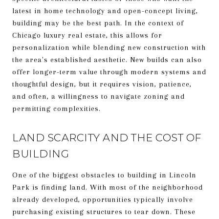
latest in home technology and open-concept living,
building may be the best path. In the context of
Chicago luxury real estate, this allows for
personalization while blending new construction with
the area's established aesthetic. New builds can also
offer longer-term value through modern systems and
thoughtful design, but it requires vision, patience,
and often, a willingness to navigate zoning and
permitting complexities.
LAND SCARCITY AND THE COST OF
BUILDING
One of the biggest obstacles to building in Lincoln
Park is finding land. With most of the neighborhood
already developed, opportunities typically involve
purchasing existing structures to tear down. These