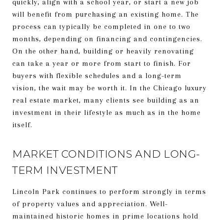
quickly, align with a school year, or start a new job
will benefit from purchasing an existing home. The
process can typically be completed in one to two
months, depending on financing and contingencies.
On the other hand, building or heavily renovating
can take a year or more from start to finish. For
buyers with flexible schedules and a long-term
vision, the wait may be worth it. In the Chicago luxury
real estate market, many clients see building as an
investment in their lifestyle as much as in the home
itself.
MARKET CONDITIONS AND LONG-
TERM INVESTMENT
Lincoln Park continues to perform strongly in terms
of property values and appreciation. Well-
maintained historic homes in prime locations hold