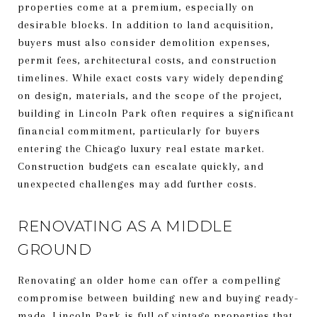
properties come at a premium, especially on
desirable blocks. In addition to land acquisition,
buyers must also consider demolition expenses,
permit fees, architectural costs, and construction
timelines. While exact costs vary widely depending
on design, materials, and the scope of the project,
building in Lincoln Park often requires a significant
financial commitment, particularly for buyers
entering the Chicago luxury real estate market.
Construction budgets can escalate quickly, and
unexpected challenges may add further costs.
RENOVATING AS A MIDDLE
GROUND
Renovating an older home can offer a compelling
compromise between building new and buying ready-
made. Lincoln Park is full of vintage properties that