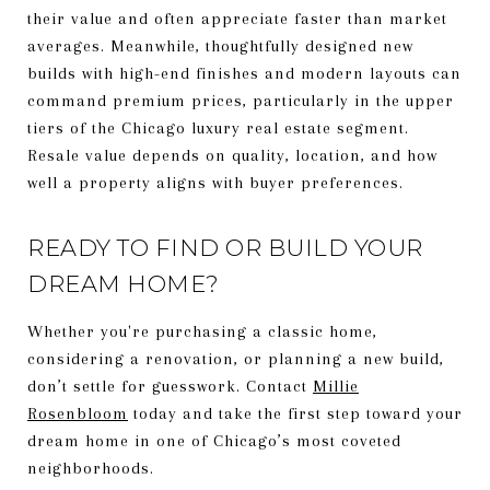
their value and often appreciate faster than market
averages. Meanwhile, thoughtfully designed new
builds with high-end finishes and modern layouts can
command premium prices, particularly in the upper
tiers of the Chicago luxury real estate segment.
Resale value depends on quality, location, and how
well a property aligns with buyer preferences.
READY TO FIND OR BUILD YOUR
DREAM HOME?
Whether you're purchasing a classic home,
considering a renovation, or planning a new build,
don’t settle for guesswork. Contact
Millie
Rosenbloom
today and take the first step toward your
dream home in one of Chicago’s most coveted
neighborhoods.