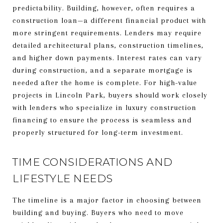
predictability. Building, however, often requires a
construction loan—a different financial product with
more stringent requirements. Lenders may require
detailed architectural plans, construction timelines,
and higher down payments. Interest rates can vary
during construction, and a separate mortgage is
needed after the home is complete. For high-value
projects in Lincoln Park, buyers should work closely
with lenders who specialize in luxury construction
financing to ensure the process is seamless and
properly structured for long-term investment.
TIME CONSIDERATIONS AND
LIFESTYLE NEEDS
The timeline is a major factor in choosing between
building and buying. Buyers who need to move