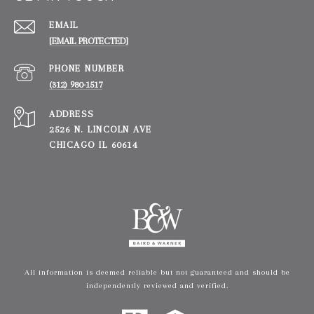
EMAIL
[EMAIL PROTECTED]
PHONE NUMBER
(312) 980-1517
ADDRESS
2526 N. LINCOLN AVE
CHICAGO IL 60614
All information is deemed reliable but not guaranteed and should be
independently reviewed and verified.