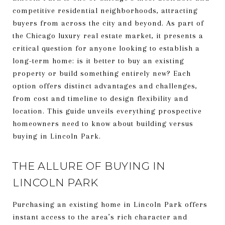
competitive residential neighborhoods, attracting
buyers from across the city and beyond. As part of
the Chicago luxury real estate market, it presents a
critical question for anyone looking to establish a
long-term home: is it better to buy an existing
property or build something entirely new? Each
option offers distinct advantages and challenges,
from cost and timeline to design flexibility and
location. This guide unveils everything prospective
homeowners need to know about building versus
buying in Lincoln Park.
THE ALLURE OF BUYING IN
LINCOLN PARK
Purchasing an existing home in Lincoln Park offers
instant access to the area’s rich character and