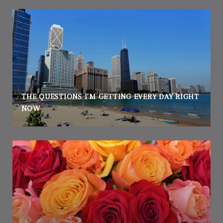
THE QUESTIONS I'M GETTING EVERY DAY RIGHT
NOW