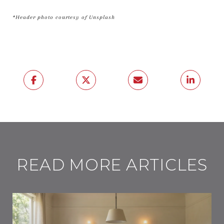
*Header photo courtesy of Unsplash
READ MORE ARTICLES