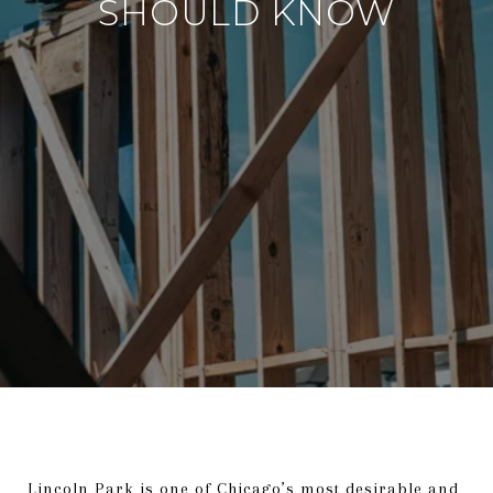
SHOULD KNOW
Lincoln Park is one of Chicago’s most desirable and