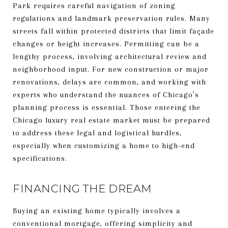
Park requires careful navigation of zoning
regulations and landmark preservation rules. Many
streets fall within protected districts that limit façade
changes or height increases. Permitting can be a
lengthy process, involving architectural review and
neighborhood input. For new construction or major
renovations, delays are common, and working with
experts who understand the nuances of Chicago’s
planning process is essential. Those entering the
Chicago luxury real estate market must be prepared
to address these legal and logistical hurdles,
especially when customizing a home to high-end
specifications.
FINANCING THE DREAM
Buying an existing home typically involves a
conventional mortgage, offering simplicity and