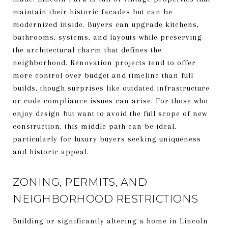
maintain their historic facades but can be
modernized inside. Buyers can upgrade kitchens,
bathrooms, systems, and layouts while preserving
the architectural charm that defines the
neighborhood. Renovation projects tend to offer
more control over budget and timeline than full
builds, though surprises like outdated infrastructure
or code compliance issues can arise. For those who
enjoy design but want to avoid the full scope of new
construction, this middle path can be ideal,
particularly for luxury buyers seeking uniqueness
and historic appeal.
ZONING, PERMITS, AND
NEIGHBORHOOD RESTRICTIONS
Building or significantly altering a home in Lincoln