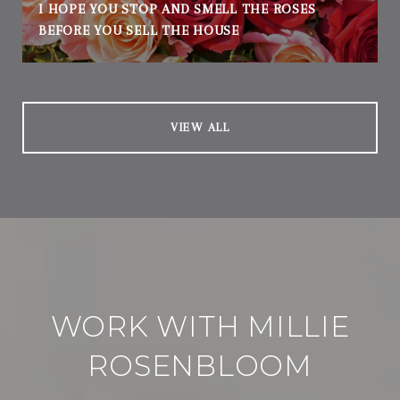
I HOPE YOU STOP AND SMELL THE ROSES
BEFORE YOU SELL THE HOUSE
VIEW ALL
WORK WITH MILLIE
ROSENBLOOM