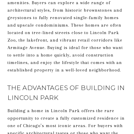
amenities. Buyers can explore a wide range of
architectural styles, from historic brownstones and
greystones to fully renovated single-family homes
and upscale condominiums. These homes are often
located on tree-lined streets close to Lincoln Park
Zoo, the lakefront, and vibrant retail corridors like
Armitage Avenue. Buying is ideal for those who want
to settle into a home quickly, avoid construction
timelines, and enjoy the lifestyle that comes with an
established property in a well-loved neighborhood.
THE ADVANTAGES OF BUILDING IN
LINCOLN PARK
Building a home in Lincoln Park offers the rare
opportunity to create a fully customized residence in
one of Chicago’s most iconic areas. For buyers with
specific architectural tastes or those who want the