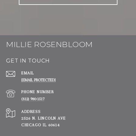
MILLIE ROSENBLOOM
GET IN TOUCH
EMAIL
[EMAIL PROTECTED]
PHONE NUMBER
(312) 980-1517
ADDRESS
2526 N. LINCOLN AVE
CHICAGO IL 60614