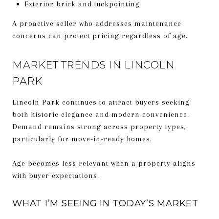
Exterior brick and tuckpointing
A proactive seller who addresses maintenance
concerns can protect pricing regardless of age.
MARKET TRENDS IN LINCOLN
PARK
Lincoln Park continues to attract buyers seeking
both historic elegance and modern convenience.
Demand remains strong across property types,
particularly for move-in-ready homes.
Age becomes less relevant when a property aligns
with buyer expectations.
WHAT I’M SEEING IN TODAY’S MARKET