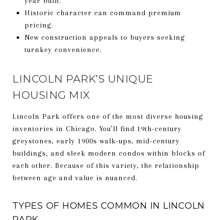
year built.
Historic character can command premium
pricing.
New construction appeals to buyers seeking
turnkey convenience.
LINCOLN PARK’S UNIQUE
HOUSING MIX
Lincoln Park offers one of the most diverse housing
inventories in Chicago. You’ll find 19th-century
greystones, early 1900s walk-ups, mid-century
buildings, and sleek modern condos within blocks of
each other. Because of this variety, the relationship
between age and value is nuanced.
TYPES OF HOMES COMMON IN LINCOLN
PARK