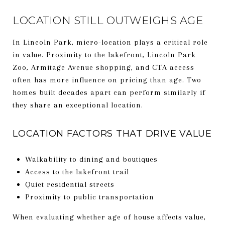
LOCATION STILL OUTWEIGHS AGE
In Lincoln Park, micro-location plays a critical role
in value. Proximity to the lakefront, Lincoln Park
Zoo, Armitage Avenue shopping, and CTA access
often has more influence on pricing than age. Two
homes built decades apart can perform similarly if
they share an exceptional location.
LOCATION FACTORS THAT DRIVE VALUE
Walkability to dining and boutiques
Access to the lakefront trail
Quiet residential streets
Proximity to public transportation
When evaluating whether age of house affects value,