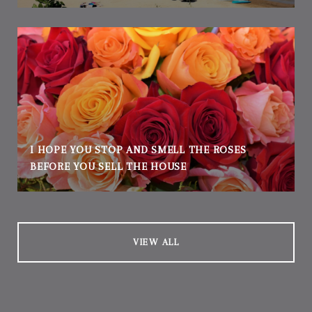
I HOPE YOU STOP AND SMELL THE ROSES
BEFORE YOU SELL THE HOUSE
VIEW ALL