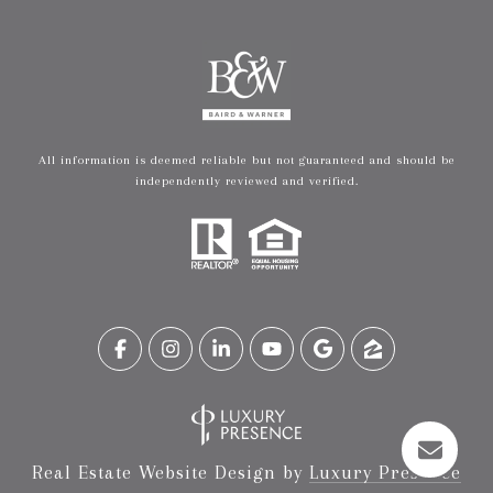
All information is deemed reliable but not guaranteed and should be
independently reviewed and verified.
Real Estate Website Design by
Luxury Presence