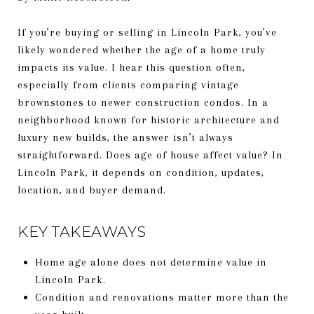
If you’re buying or selling in Lincoln Park, you’ve
likely wondered whether the age of a home truly
impacts its value. I hear this question often,
especially from clients comparing vintage
brownstones to newer construction condos. In a
neighborhood known for historic architecture and
luxury new builds, the answer isn’t always
straightforward. Does age of house affect value? In
Lincoln Park, it depends on condition, updates,
location, and buyer demand.
KEY TAKEAWAYS
Home age alone does not determine value in
Lincoln Park.
Condition and renovations matter more than the