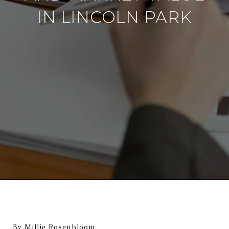
IN LINCOLN PARK
By Millie Rosenbloom