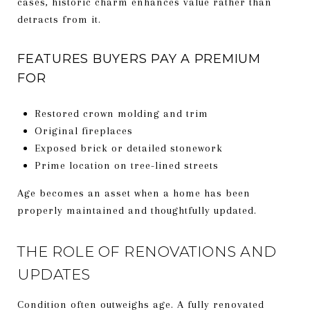
cases, historic charm enhances value rather than
detracts from it.
FEATURES BUYERS PAY A PREMIUM
FOR
Restored crown molding and trim
Original fireplaces
Exposed brick or detailed stonework
Prime location on tree-lined streets
Age becomes an asset when a home has been
properly maintained and thoughtfully updated.
THE ROLE OF RENOVATIONS AND
UPDATES
Condition often outweighs age. A fully renovated