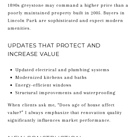
1890s greystone may command a higher price than a
poorly maintained property built in 2005. Buyers in
Lincoln Park are sophisticated and expect modern
amenities.
UPDATES THAT PROTECT AND
INCREASE VALUE
Updated electrical and plumbing systems
Modernized kitchens and baths
Energy-efficient windows
Structural improvements and waterproofing
When clients ask me, “Does age of house affect
value?” I always emphasize that renovation quality
significantly influences market performance.