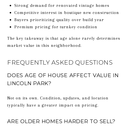
Strong demand for renovated vintage homes
Competitive interest in boutique new construction
Buyers prioritizing quality over build year
Premium pricing for turnkey condition
The key takeaway is that age alone rarely determines
market value in this neighborhood.
FREQUENTLY ASKED QUESTIONS
DOES AGE OF HOUSE AFFECT VALUE IN
LINCOLN PARK?
Not on its own. Condition, updates, and location
typically have a greater impact on pricing.
ARE OLDER HOMES HARDER TO SELL?