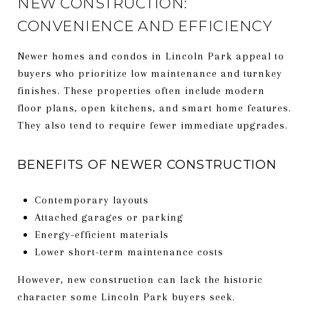
NEW CONSTRUCTION:
CONVENIENCE AND EFFICIENCY
Newer homes and condos in Lincoln Park appeal to
buyers who prioritize low maintenance and turnkey
finishes. These properties often include modern
floor plans, open kitchens, and smart home features.
They also tend to require fewer immediate upgrades.
BENEFITS OF NEWER CONSTRUCTION
Contemporary layouts
Attached garages or parking
Energy-efficient materials
Lower short-term maintenance costs
However, new construction can lack the historic
character some Lincoln Park buyers seek.