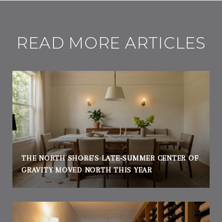
READ MORE ARTICLES
THE NORTH SHORE'S LATE-SUMMER CENTER OF
GRAVITY MOVED NORTH THIS YEAR