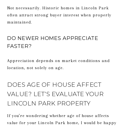
Not necessarily. Historic homes in Lincoln Park
often attract strong buyer interest when properly
maintained.
DO NEWER HOMES APPRECIATE
FASTER?
Appreciation depends on market conditions and
location, not solely on age.
DOES AGE OF HOUSE AFFECT
VALUE? LET’S EVALUATE YOUR
LINCOLN PARK PROPERTY
If you’re wondering whether age of house affects
value for your Lincoln Park home, I would be happy