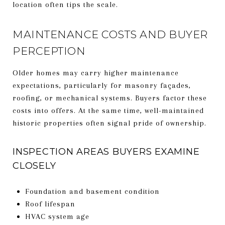
location often tips the scale.
MAINTENANCE COSTS AND BUYER
PERCEPTION
Older homes may carry higher maintenance
expectations, particularly for masonry façades,
roofing, or mechanical systems. Buyers factor these
costs into offers. At the same time, well-maintained
historic properties often signal pride of ownership.
INSPECTION AREAS BUYERS EXAMINE
CLOSELY
Foundation and basement condition
Roof lifespan
HVAC system age