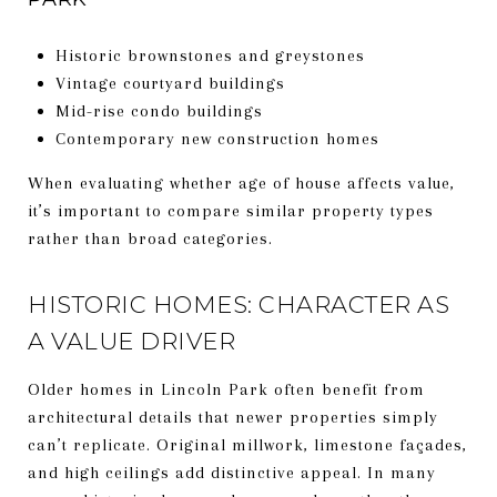
Historic brownstones and greystones
Vintage courtyard buildings
Mid-rise condo buildings
Contemporary new construction homes
When evaluating whether age of house affects value,
it’s important to compare similar property types
rather than broad categories.
HISTORIC HOMES: CHARACTER AS
A VALUE DRIVER
Older homes in Lincoln Park often benefit from
architectural details that newer properties simply
can’t replicate. Original millwork, limestone façades,
and high ceilings add distinctive appeal. In many