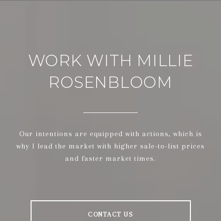
WORK WITH MILLIE
ROSENBLOOM
Our intentions are equipped with actions, which is
why I lead the market with higher sale-to-list prices
and faster market times.
CONTACT US