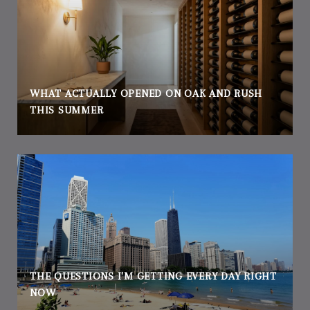
WHAT ACTUALLY OPENED ON OAK AND RUSH
THIS SUMMER
THE QUESTIONS I'M GETTING EVERY DAY RIGHT
NOW