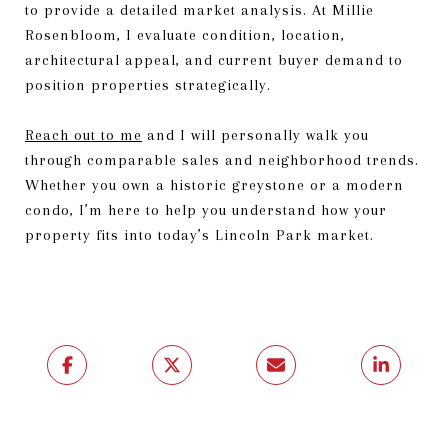
to provide a detailed market analysis. At Millie
Rosenbloom, I evaluate condition, location,
architectural appeal, and current buyer demand to
position properties strategically.
Reach out to me
and I will personally walk you
through comparable sales and neighborhood trends.
Whether you own a historic greystone or a modern
condo, I’m here to help you understand how your
property fits into today’s Lincoln Park market.