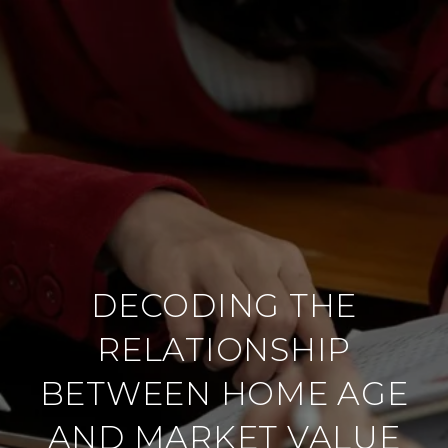
DECODING THE
RELATIONSHIP
BETWEEN HOME AGE
AND MARKET VALUE