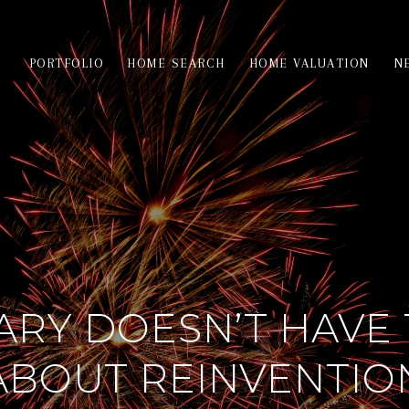
PORTFOLIO
HOME SEARCH
HOME VALUATION
N
ARY DOESN’T HAVE 
ABOUT REINVENTIO