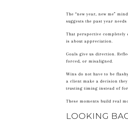
The “new year, new me” mind
suggests the past year needs
That perspective completely d
is about appreciation.
Goals give us direction. Refl
forced, or misaligned.
Wins do not have to be flash
a client make a decision they
trusting timing instead of fo
These moments build real mom
LOOKING BA