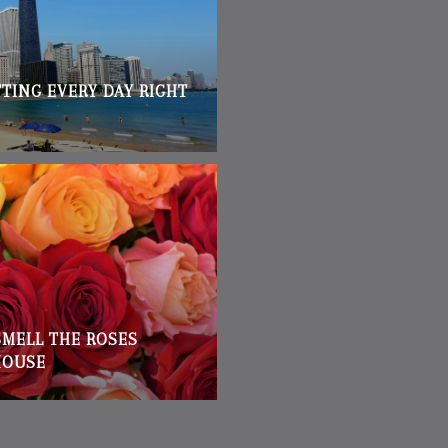
TTING EVERY DAY RIGHT
SMELL THE ROSES
HOUSE