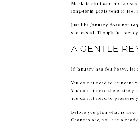
Markets shift and no two situa
long-term goals tend to feel
Just like January does not re
successful. Thoughtful, stea
A GENTLE RE
If January has felt heavy, let
You do not need to reinvent y
You do not need the entire y
You do not need to pressure
Before you plan what is next
Chances are, you are already