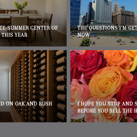
ATE-SUMMER CENTER OF
THE QUESTIONS I'M GE
 THIS YEAR
NOW
D ON OAK AND RUSH
I HOPE YOU STOP AND 
BEFORE YOU SELL THE 