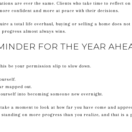
tions are ever the same. Clients who take time to reflect on t
 more confident and more at peace with their decisions.
quire a total life overhaul, buying or selling a home does not
dy progress almost always wins.
MINDER FOR THE YEAR AHE
 this be your permission slip to slow down.
ourself.
ear mapped out.
 yourself into becoming someone new overnight.
, take a moment to look at how far you have come and appreci
 standing on more progress than you realize, and that is a p