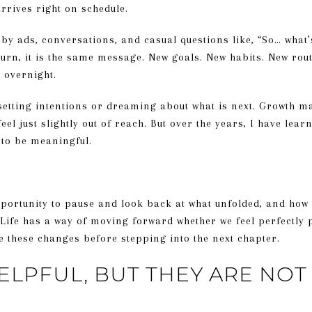
rrives right on schedule.
by ads, conversations, and casual questions like, “So… what’
urn, it is the same message. New goals. New habits. New rou
 overnight.
etting intentions or dreaming about what is next. Growth mat
feel just slightly out of reach. But over the years, I have lea
 to be meaningful.
opportunity to pause and look back at what unfolded, and how
 Life has a way of moving forward whether we feel perfectly
e these changes before stepping into the next chapter.
ELPFUL, BUT THEY ARE NO