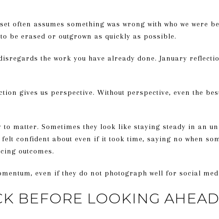
set often assumes something was wrong with who we were be
 to be erased or outgrown as quickly as possible.
isregards the work you have already done. January reflection
ection gives us perspective. Without perspective, even the bes
y to matter. Sometimes they look like staying steady in an u
 felt confident about even if it took time, saying no when so
rcing outcomes.
entum, even if they do not photograph well for social med
CK BEFORE LOOKING AHEA