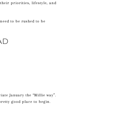
heir priorities, lifestyle, and
 need to be rushed to be
AD
ate January the “Millie way”.
retty good place to begin.