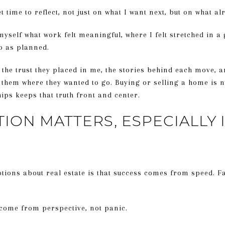
et time to reflect, not just on what I want next, but on what 
yself what work felt meaningful, where I felt stretched in a
o as planned.
, the trust they placed in me, the stories behind each move, 
 them where they wanted to go. Buying or selling a home is n
hips keeps that truth front and center.
ION MATTERS, ESPECIALLY 
ions about real estate is that success comes from speed. Fas
 come from perspective, not panic.