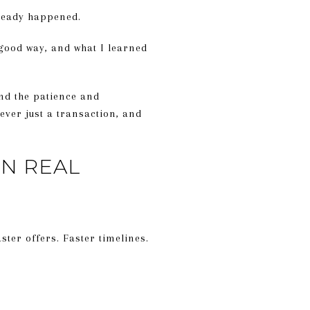
already happened.
 good way, and what I learned
and the patience and
ever just a transaction, and
IN REAL
ter offers. Faster timelines.