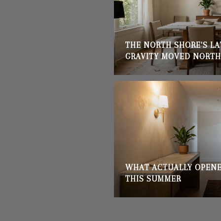
THE NORTH SHORE'S L
GRAVITY MOVED NORTH
WHAT ACTUALLY OPENE
THIS SUMMER