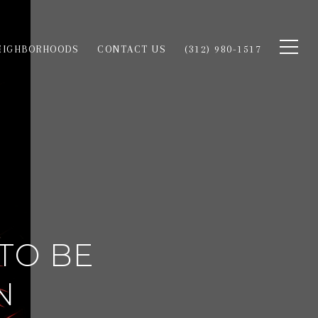
EIGHBORHOODS
CONTACT US
(312) 980-1517
TO BE
N