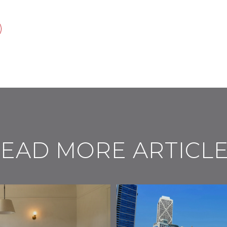
EAD MORE ARTICL