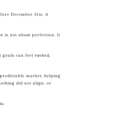
fore December 31st. It
 is not about perfection. It
t goals can feel rushed,
npredictable market, helping
mething did not align, or
ia.
D