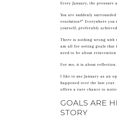
Every January, the pressure a
You are suddenly surrounded 
resolution?” Everywhere you t
yourself, preferably achieved
There is nothing wrong with s
am all for setting goals that 
need to be about reinvention
For me, it is about reflection.
I like to use January as an 
happened over the last year.
offers a rare chance to notic
GOALS ARE H
STORY