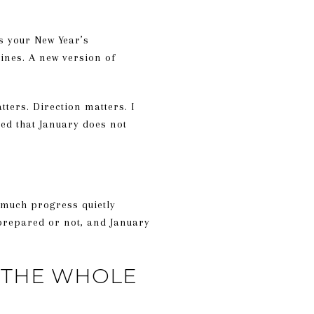
s your New Year’s
tines. A new version of
ters. Direction matters. I
rned that January does not
 much progress quietly
 prepared or not, and January
T THE WHOLE