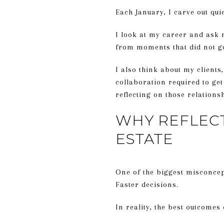
Each January, I carve out qui
I look at my career and ask m
from moments that did not g
I also think about my clients
collaboration required to get
reflecting on those relations
WHY REFLECT
ESTATE
One of the biggest misconcept
Faster decisions.
In reality, the best outcomes