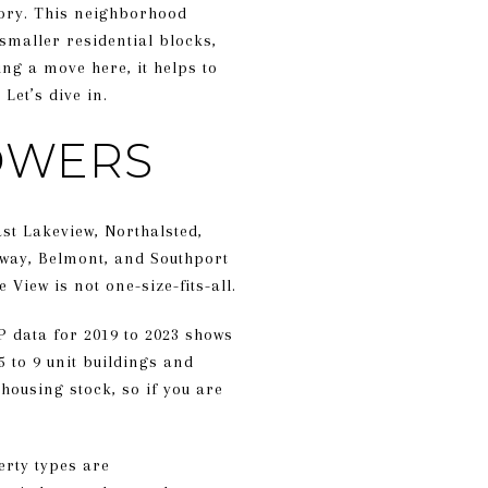
story. This neighborhood
 smaller residential blocks,
ng a move here, it helps to
Let’s dive in.
TOWERS
st Lakeview, Northalsted,
dway, Belmont, and Southport
View is not one-size-fits-all.
P data for 2019 to 2023 shows
5 to 9 unit buildings and
housing stock, so if you are
erty types are