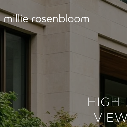
HIGH-
VIEW