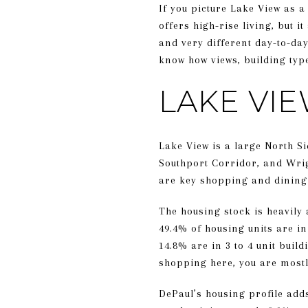
If you picture Lake View as a
offers high-rise living, but 
and very different day-to-da
know how views, building type
LAKE VI
Lake View is a large North Si
Southport Corridor, and Wrig
are key shopping and dining c
The housing stock is heavily
49.4% of housing units are in
14.8% are in 3 to 4 unit buil
shopping here, you are mostl
DePaul’s housing profile add