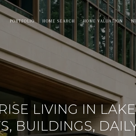
PORTFOLIO
HOME SEARCH
HOME VALUATION
N
RISE LIVING IN LAKE
S, BUILDINGS, DAILY