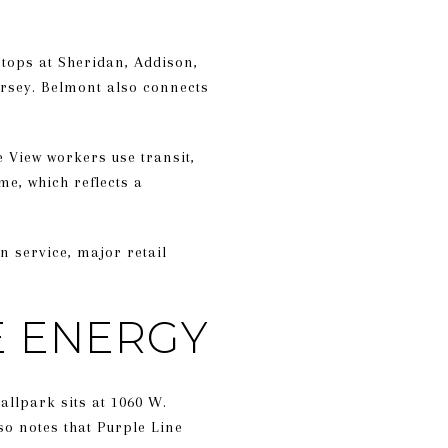
stops at Sheridan, Addison,
ersey. Belmont also connects
e View workers use transit,
e, which reflects a
in service, major retail
E ENERGY
ballpark sits at 1060 W.
so notes that Purple Line