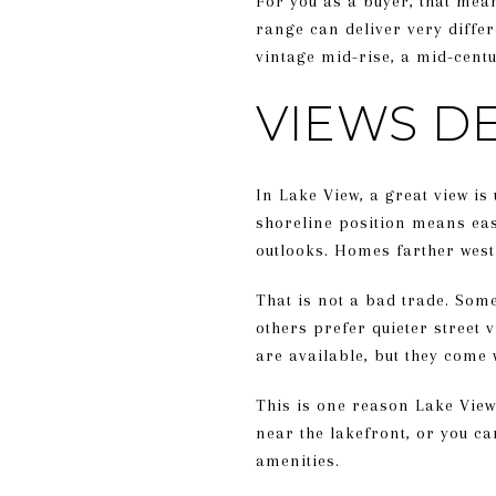
For you as a buyer, that mea
range can deliver very diffe
vintage mid-rise, a mid-centu
VIEWS D
In Lake View, a great view is
shoreline position means eas
outlooks. Homes farther west
That is not a bad trade. Som
others prefer quieter street 
are available, but they come 
This is one reason Lake View 
near the lakefront, or you ca
amenities.