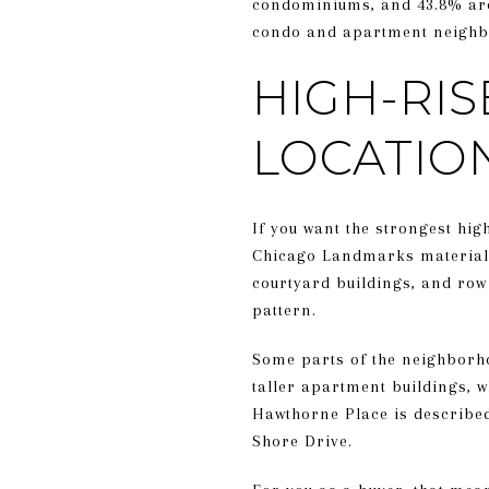
condominiums, and 43.8% are 
condo and apartment neighbo
HIGH-RIS
LOCATIO
If you want the strongest high
Chicago Landmarks materials 
courtyard buildings, and row 
pattern.
Some parts of the neighborho
taller apartment buildings, w
Hawthorne Place is described
Shore Drive.