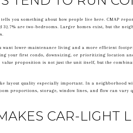
ZES TEND TO RUN C
 tells you something about how people live here. CMAP report
d 32.7% are two-bedrooms. Larger homes exist, but the neig
s.
ou want lower-maintenance living and a more efficient footpr
ing your first condo, downsizing, or prioritizing location and
value proposition is not just the unit itself, but the combina
ke layout quality especially important. In a neighborhood w
oom proportions, storage, window lines, and flow can vary qu
MAKES CAR-LIGHT L