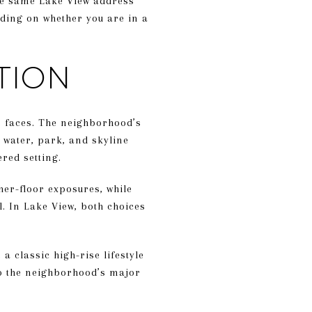
he same Lake View address
nding on whether you are in a
TION
me faces. The neighborhood’s
 water, park, and skyline
red setting.
her-floor exposures, while
l. In Lake View, both choices
 classic high-rise lifestyle
 to the neighborhood’s major