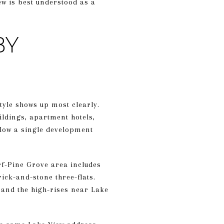
ew is best understood as a
BY
style shows up most clearly.
ildings, apartment hotels,
llow a single development
rf-Pine Grove area includes
ick-and-stone three-flats.
 and the high-rises near Lake