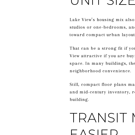
UNIT SI
Lake View’s housing mix also
studios or one-bedrooms, an
toward compact urban layout
That can be a strong fit if y
View attractive if you are buy
space. In many buildings, the 
neighborhood convenience.
Still, compact floor plans ma
and mid-century inventory, r
building.
TRANSIT 
EASIER