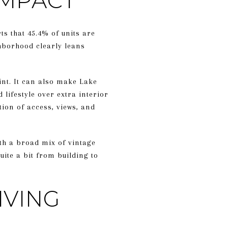
OMPACT
s that 45.4% of units are
hborhood clearly leans
int. It can also make Lake
 lifestyle over extra interior
tion of access, views, and
ith a broad mix of vintage
ite a bit from building to
IVING