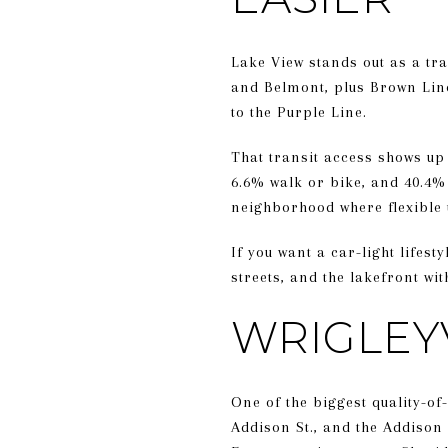
Lake View stands out as a tr
and Belmont, plus Brown Line
to the Purple Line.
That transit access shows up 
6.6% walk or bike, and 40.4%
neighborhood where flexible u
If you want a car-light lifest
streets, and the lakefront wi
WRIGLEY
One of the biggest quality-of
Addison St., and the Addison