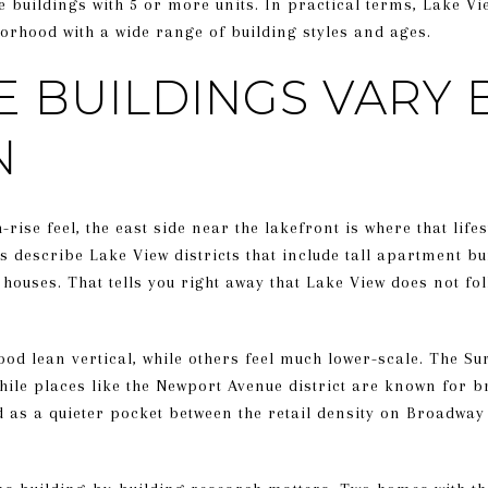
buildings with 5 or more units. In practical terms, Lake Vi
rhood with a wide range of building styles and ages.
E BUILDINGS VARY 
N
-rise feel, the east side near the lakefront is where that life
describe Lake View districts that include tall apartment bu
houses. That tells you right away that Lake View does not fo
od lean vertical, while others feel much lower-scale. The Su
hile places like the Newport Avenue district are known for br
 as a quieter pocket between the retail density on Broadway