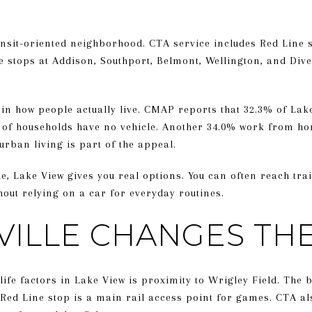
ansit-oriented neighborhood. CTA service includes Red Line 
 stops at Addison, Southport, Belmont, Wellington, and Div
in how people actually live. CMAP reports that 32.3% of Lak
 of households have no vehicle. Another 34.0% work from hom
rban living is part of the appeal.
yle, Lake View gives you real options. You can often reach tra
thout relying on a car for everyday routines.
VILLE CHANGES TH
-life factors in Lake View is proximity to Wrigley Field. The 
 Red Line stop is a main rail access point for games. CTA al