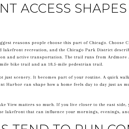
NT ACCESS SHAPES 
biggest reasons people choose this part of Chicago. Choose C
 lakefront recreation, and the Chicago Park District descri
ion and active transportation. The trail runs from Ardmore 
mile bike trail and an 18.5-mile pedestrian trail.
t just scenery. It becomes part of your routine. A quick walk 
ont Harbor can shape how a home feels day to day just as m
ke View matters so much. If you live closer to the east side,
 the lakefront that can influence your mornings, evenings, a