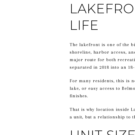
LAKEFRO
LIFE
The lakefront is one of the 
shoreline, harbor access, and
major route for both recreat
separated in 2018 into an 18-
For many residents, this is no
lake, or easy access to Belm
finishes.
That is why location inside La
a unit, but a relationship to