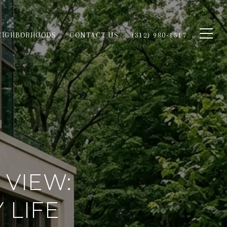
EIGHBORHOODS
CONTACT US
(312) 980-1517
 VIEW:
 LIFE