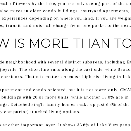
 wall of towers by the lake, you are only seeing part of the 
it also mixes in older condo buildings, courtyard apartments,
y experiences depending on where you land. If you are weighi
s, transit, and noise all change from one pocket to the next. 
EW IS MORE THAN 
de neighborhood with several distinct subareas, including Ea
leyville. The shoreline runs along the east side, while Broa
orridors. That mix matters because high-rise living in Lake 
 apartment and condo oriented, but it is not tower-only. CMA
 buildings with 20 or more units, while another 15.0% are in 
dings. Detached single-family homes make up just 6.3% of the 
y comparing attached living options.
s another important layer. It shows 38.8% of Lake View prop