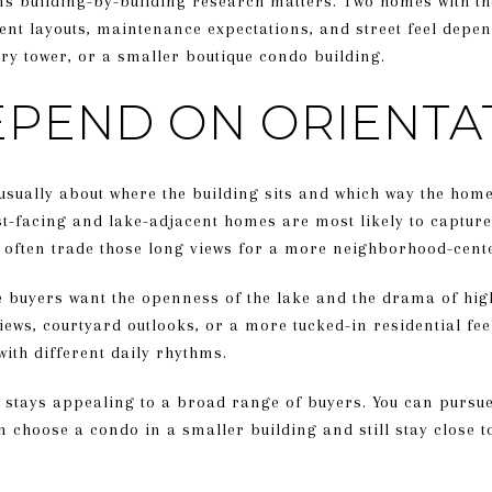
ns building-by-building research matters. Two homes with t
rent layouts, maintenance expectations, and street feel depe
ry tower, or a smaller boutique condo building.
EPEND ON ORIENTA
 usually about where the building sits and which way the ho
t-facing and lake-adjacent homes are most likely to capture
 often trade those long views for a more neighborhood-cente
e buyers want the openness of the lake and the drama of hig
views, courtyard outlooks, or a more tucked-in residential fee
with different daily rhythms.
stays appealing to a broad range of buyers. You can pursue a
n choose a condo in a smaller building and still stay close