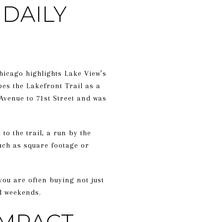
DAILY
hicago highlights Lake View’s
bes the Lakefront Trail as a
Avenue to 71st Street and was
to the trail, a run by the
uch as square footage or
 you are often buying not just
nd weekends.