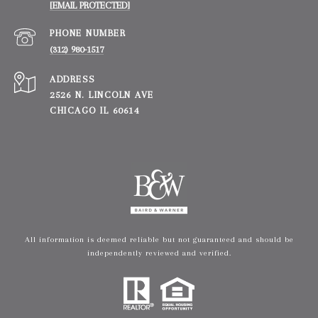
[EMAIL PROTECTED]
PHONE NUMBER
(312) 980-1517
ADDRESS
2526 N. LINCOLN AVE
CHICAGO IL 60614
All information is deemed reliable but not guaranteed and should be
independently reviewed and verified.