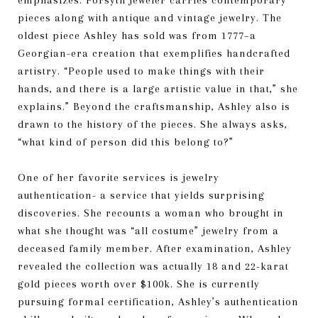
emphasizes. Forsyth Jeweler carries contemporary
pieces along with antique and vintage jewelry. The
oldest piece Ashley has sold was from 1777–a
Georgian-era creation that exemplifies handcrafted
artistry. “People used to make things with their
hands, and there is a large artistic value in that,” she
explains.” Beyond the craftsmanship, Ashley also is
drawn to the history of the pieces. She always asks,
“what kind of person did this belong to?”
One of her favorite services is jewelry
authentication- a service that yields surprising
discoveries. She recounts a woman who brought in
what she thought was “all costume” jewelry from a
deceased family member. After examination, Ashley
revealed the collection was actually 18 and 22-karat
gold pieces worth over $100k. She is currently
pursuing formal certification, Ashley’s authentication