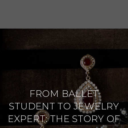
FROM BALLET
STUDENT TO JEWELRY
EXPERT: THE STORY OF