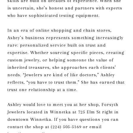
skills are built on decades of experience. When she
is uncertain, she’s honest and partners with experts
who have sophisticated testing equipment.
In an era of online shopping and chain stores,
Ashey’s business represents something increasingly
rare: personalized service built on trust and
expertise. Whether sourcing specific pieces, creating
custom jewelry, or helping someone the value of
inherited treasures, she approaches each clients’
needs. “Jewelers are kind of like doctors,” Ashley
reflects, “you have to trust them.” She has earned that
trust one relationship at a time.
Ashley would love to meet you at her shop, Forsyth
Jewelers located in Winnetka at 725 Elm St right in
downtown Winnetka. If you have questions you can
contact the shop at (224) 505-5169 or email