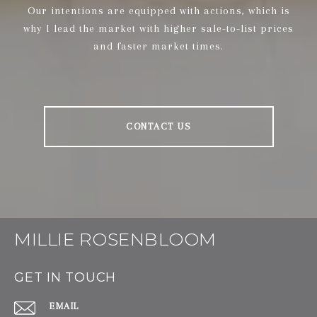
Our intentions are equipped with actions, which is
why I lead the market with higher sale-to-list prices
and faster market times.
CONTACT US
MILLIE ROSENBLOOM
GET IN TOUCH
EMAIL