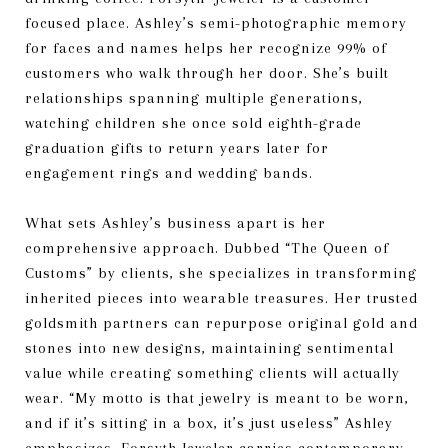
focused place. Ashley’s semi-photographic memory
for faces and names helps her recognize 99% of
customers who walk through her door. She’s built
relationships spanning multiple generations,
watching children she once sold eighth-grade
graduation gifts to return years later for
engagement rings and wedding bands.
What sets Ashley’s business apart is her
comprehensive approach. Dubbed “The Queen of
Customs” by clients, she specializes in transforming
inherited pieces into wearable treasures. Her trusted
goldsmith partners can repurpose original gold and
stones into new designs, maintaining sentimental
value while creating something clients will actually
wear. “My motto is that jewelry is meant to be worn,
and if it’s sitting in a box, it’s just useless” Ashley