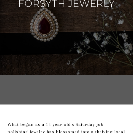
FORSYTH JEWERLY
What began as a 14-year old’s Saturday job
polishing jewelry has blossomed into a thriving local