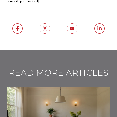
[email protected]
.
READ MORE ARTICLES