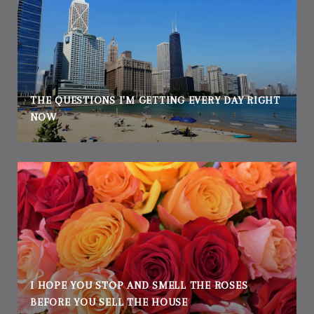
THE QUESTIONS I'M GETTING EVERY DAY RIGHT
NOW
I HOPE YOU STOP AND SMELL THE ROSES
BEFORE YOU SELL THE HOUSE