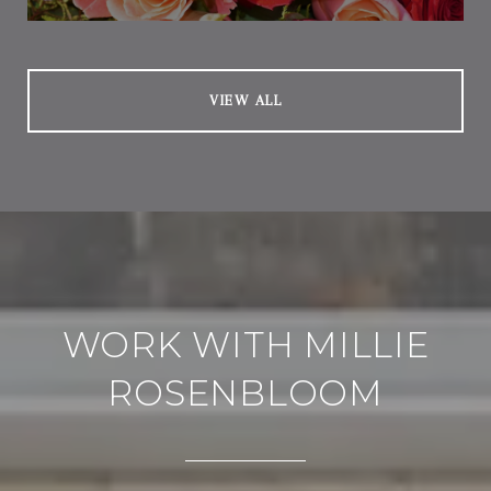
VIEW ALL
WORK WITH MILLIE
ROSENBLOOM