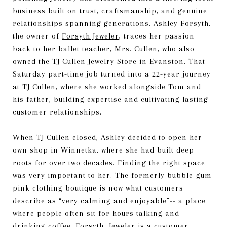
business built on trust, craftsmanship, and genuine
relationships spanning generations. Ashley Forsyth,
the owner of
Forsyth Jeweler
, traces her passion
back to her ballet teacher, Mrs. Cullen, who also
owned the TJ Cullen Jewelry Store in Evanston. That
Saturday part-time job turned into a 22-year journey
at TJ Cullen, where she worked alongside Tom and
his father, building expertise and cultivating lasting
customer relationships.
When TJ Cullen closed, Ashley decided to open her
own shop in Winnetka, where she had built deep
roots for over two decades. Finding the right space
was very important to her. The formerly bubble-gum
pink clothing boutique is now what customers
describe as “very calming and enjoyable”-- a place
where people often sit for hours talking and
drinking coffee. Forsyth Jeweler is a customer