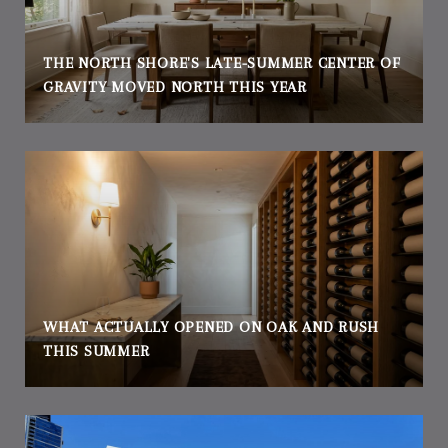
THE NORTH SHORE'S LATE-SUMMER CENTER OF
GRAVITY MOVED NORTH THIS YEAR
WHAT ACTUALLY OPENED ON OAK AND RUSH
THIS SUMMER