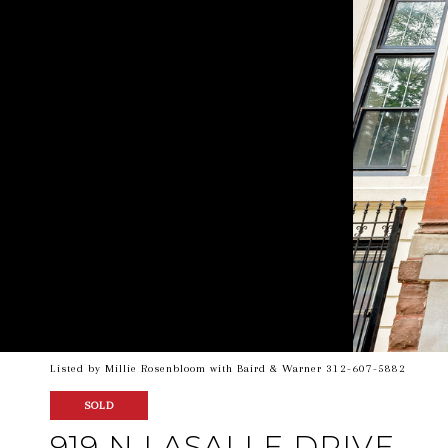
Listed by Millie Rosenbloom with Baird & Warner 312-607-5882
SOLD
919 N LASALLE DRIVE