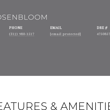
ROSENBLOOM
PHONE
EMAIL
DRE #
(312) 980-1517
[email protected]
475085
EATURES & AMENITI