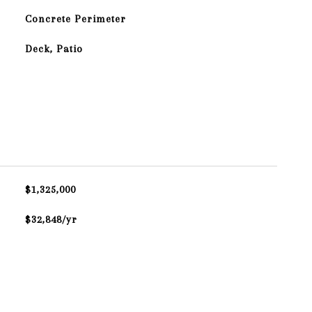
Concrete Perimeter
Deck, Patio
$1,325,000
$32,848/yr