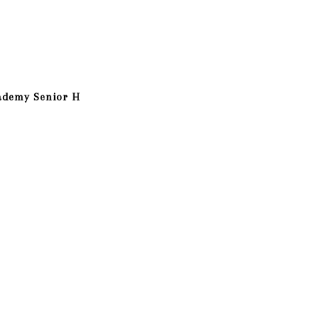
ademy Senior H