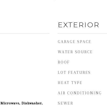
EXTERIOR
GARAGE SPACE
WATER SOURCE
ROOF
LOT FEATURES
HEAT TYPE
AIR CONDITIONING
 Microwave, Dishwasher,
SEWER