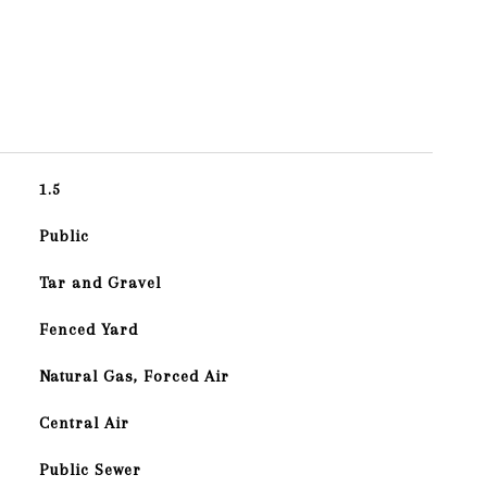
1.5
Public
Tar and Gravel
Fenced Yard
Natural Gas, Forced Air
Central Air
Public Sewer