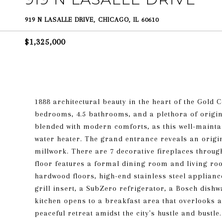
919 N LASALLE DRIVE, CHICAGO, IL 60610
$1,325,000
1888 architectural beauty in the heart of the Gold 
bedrooms, 4.5 bathrooms, and a plethora of origin
blended with modern comforts, as this well-mainta
water heater. The grand entrance reveals an origin
millwork. There are 7 decorative fireplaces throu
floor features a formal dining room and living roo
hardwood floors, high-end stainless steel applian
grill insert, a SubZero refrigerator, a Bosch dish
kitchen opens to a breakfast area that overlooks a
peaceful retreat amidst the city's hustle and bustle