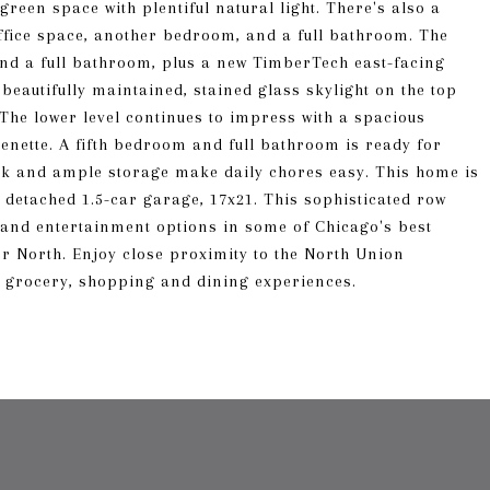
reen space with plentiful natural light. There's also a
office space, another bedroom, and a full bathroom. The
and a full bathroom, plus a new TimberTech east-facing
 beautifully maintained, stained glass skylight on the top
 The lower level continues to impress with a spacious
henette. A fifth bedroom and full bathroom is ready for
sink and ample storage make daily chores easy. This home is
a detached 1.5-car garage, 17x21. This sophisticated row
, and entertainment options in some of Chicago's best
r North. Enjoy close proximity to the North Union
 grocery, shopping and dining experiences.