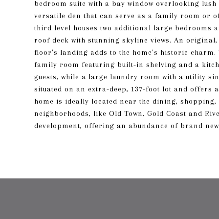
bedroom suite with a bay window overlooking lush g
versatile den that can serve as a family room or 
third level houses two additional large bedrooms 
roof deck with stunning skyline views. An original,
floor's landing adds to the home's historic charm.
family room featuring built-in shelving and a kitc
guests, while a large laundry room with a utility 
situated on an extra-deep, 137-foot lot and offers 
home is ideally located near the dining, shopping
neighborhoods, like Old Town, Gold Coast and Rive
development, offering an abundance of brand new