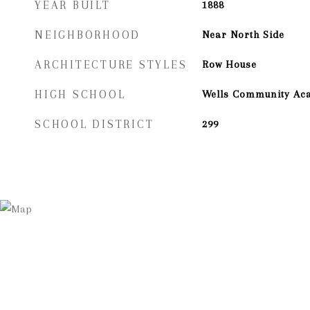
YEAR BUILT
1888
NEIGHBORHOOD
Near North Side
ARCHITECTURE STYLES
Row House
HIGH SCHOOL
Wells Community Ac
SCHOOL DISTRICT
299