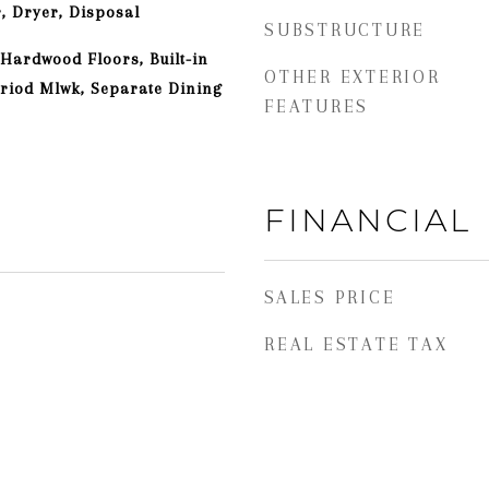
, Dryer, Disposal
SUBSTRUCTURE
 Hardwood Floors, Built-in
OTHER EXTERIOR
eriod Mlwk, Separate Dining
FEATURES
FINANCIAL
SALES PRICE
REAL ESTATE TAX