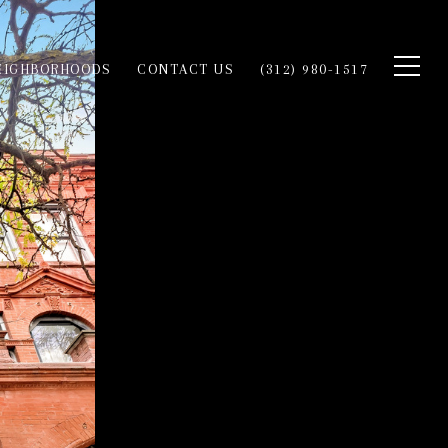
EIGHBORHOODS
CONTACT US
(312) 980-1517