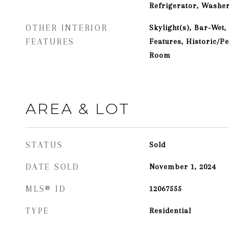
Refrigerator, Washer
OTHER INTERIOR
Skylight(s), Bar-Wet,
FEATURES
Features, Historic/P
Room
AREA & LOT
STATUS
Sold
DATE SOLD
November 1, 2024
MLS® ID
12067555
TYPE
Residential