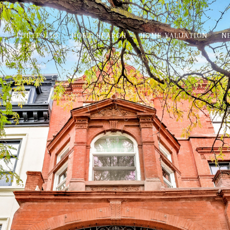
PORTFOLIO
HOME SEARCH
HOME VALUATION
N