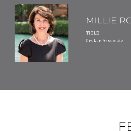
MILLIE 
TITLE
Broker Associate
F