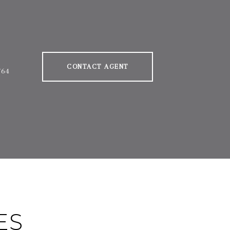
CONTACT AGENT
764
ES