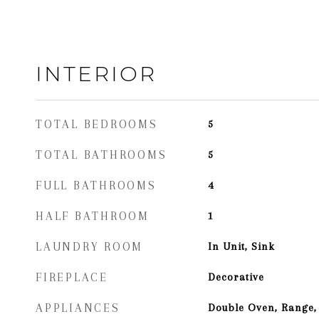
INTERIOR
TOTAL BEDROOMS
5
TOTAL BATHROOMS
5
FULL BATHROOMS
4
HALF BATHROOM
1
LAUNDRY ROOM
In Unit, Sink
FIREPLACE
Decorative
APPLIANCES
Double Oven, Range,