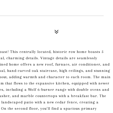
Coast! This centrally located, historic row home boasts 5
al, charming details. Vintage details are seamlessly
ined home offers a new roof, furnace, air conditioner, and
al, hand-carved oak staircase, high ceilings, and stunning
ghout, adding warmth and character to each room. The main
m that flows to the expansive kitchen, equipped with newer
ces, including a Wolf 6-burner range with double ovens and
washer, and marble countertops with a breakfast bar. The
 landscaped patio with a new cedar fence, creating a
. On the second floor, you'll find a spacious primary