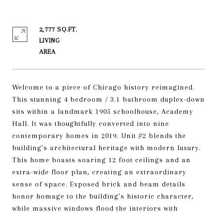
2,777 SQ.FT.
LIVING
Welcome to a piece of Chicago history reimagined.
This stunning 4 bedroom / 3.1 bathroom duplex-down
sits within a landmark 1905 schoolhouse, Academy
Hall. It was thoughtfully converted into nine
contemporary homes in 2019. Unit #2 blends the
building's architectural heritage with modern luxury.
This home boasts soaring 12 foot ceilings and an
extra-wide floor plan, creating an extraordinary
sense of space. Exposed brick and beam details
honor homage to the building's historic character,
while massive windows flood the interiors with