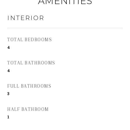
AMENITIES
INTERIOR
TOTAL BEDROOMS
4
TOTAL BATHROOMS
4
FULL BATHROOMS
3
HALF BATHROOM
1