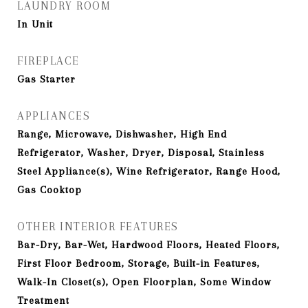
LAUNDRY ROOM
In Unit
FIREPLACE
Gas Starter
APPLIANCES
Range, Microwave, Dishwasher, High End
Refrigerator, Washer, Dryer, Disposal, Stainless
Steel Appliance(s), Wine Refrigerator, Range Hood,
Gas Cooktop
OTHER INTERIOR FEATURES
Bar-Dry, Bar-Wet, Hardwood Floors, Heated Floors,
First Floor Bedroom, Storage, Built-in Features,
Walk-In Closet(s), Open Floorplan, Some Window
Treatment