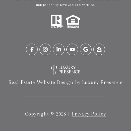
independently reviewed and verified.
Real Estate Website Design by
Luxury Presence
Copyright ©
2026
|
Privacy Policy