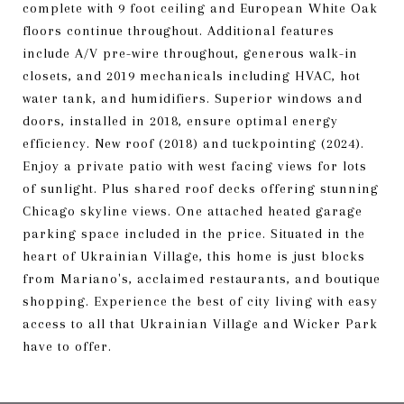
complete with 9 foot ceiling and European White Oak
floors continue throughout. Additional features
include A/V pre-wire throughout, generous walk-in
closets, and 2019 mechanicals including HVAC, hot
water tank, and humidifiers. Superior windows and
doors, installed in 2018, ensure optimal energy
efficiency. New roof (2018) and tuckpointing (2024).
Enjoy a private patio with west facing views for lots
of sunlight. Plus shared roof decks offering stunning
Chicago skyline views. One attached heated garage
parking space included in the price. Situated in the
heart of Ukrainian Village, this home is just blocks
from Mariano's, acclaimed restaurants, and boutique
shopping. Experience the best of city living with easy
access to all that Ukrainian Village and Wicker Park
have to offer.