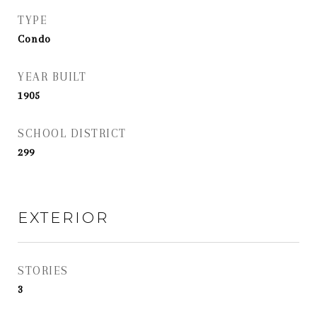
TYPE
Condo
YEAR BUILT
1905
SCHOOL DISTRICT
299
EXTERIOR
STORIES
3