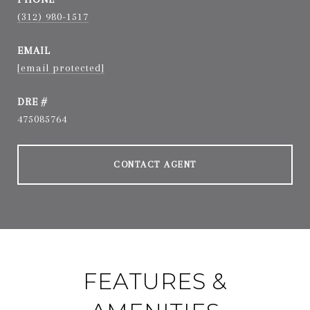
(312) 980-1517
EMAIL
[email protected]
DRE #
475085764
CONTACT AGENT
FEATURES &