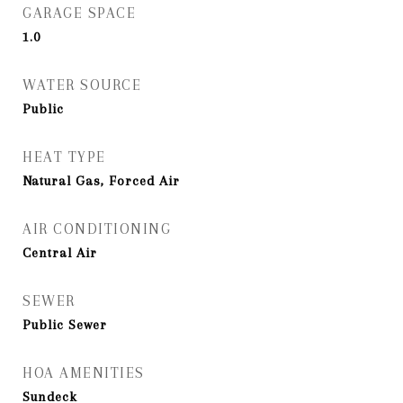
GARAGE SPACE
1.0
WATER SOURCE
Public
HEAT TYPE
Natural Gas, Forced Air
AIR CONDITIONING
Central Air
SEWER
Public Sewer
HOA AMENITIES
Sundeck