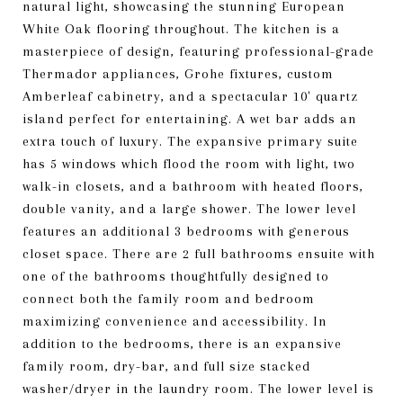
natural light, showcasing the stunning European
White Oak flooring throughout. The kitchen is a
masterpiece of design, featuring professional-grade
Thermador appliances, Grohe fixtures, custom
Amberleaf cabinetry, and a spectacular 10' quartz
island perfect for entertaining. A wet bar adds an
extra touch of luxury. The expansive primary suite
has 5 windows which flood the room with light, two
walk-in closets, and a bathroom with heated floors,
double vanity, and a large shower. The lower level
features an additional 3 bedrooms with generous
closet space. There are 2 full bathrooms ensuite with
one of the bathrooms thoughtfully designed to
connect both the family room and bedroom
maximizing convenience and accessibility. In
addition to the bedrooms, there is an expansive
family room, dry-bar, and full size stacked
washer/dryer in the laundry room. The lower level is