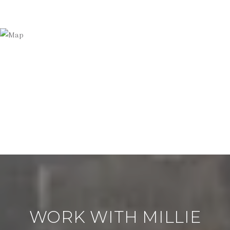
WORK WITH MILLIE