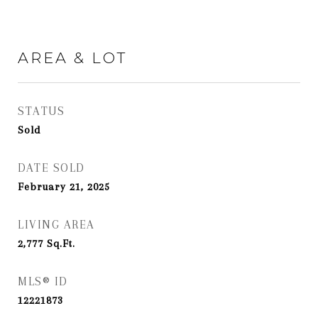
AREA & LOT
STATUS
Sold
DATE SOLD
February 21, 2025
LIVING AREA
2,777
Sq.Ft.
MLS® ID
12221873