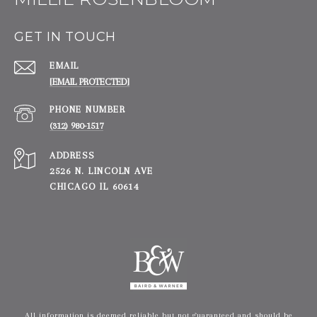
GET IN TOUCH
EMAIL
[EMAIL PROTECTED]
PHONE NUMBER
(312) 980-1517
ADDRESS
2526 N. LINCOLN AVE
CHICAGO IL 60614
All information is deemed reliable but not guaranteed and should be