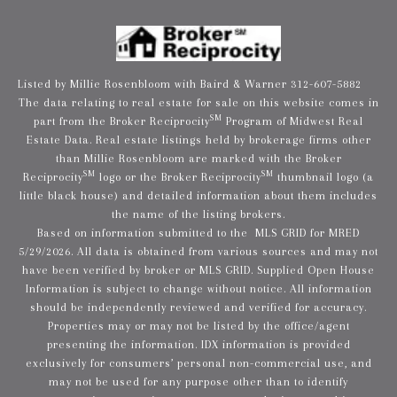
Listed by Millie Rosenbloom with Baird & Warner 312-607-5882
The data relating to real estate for sale on this website comes in
SM
part from the Broker Reciprocity
Program of Midwest Real
Estate Data. Real estate listings held by brokerage firms other
than Millie Rosenbloom are marked with the Broker
SM
SM
Reciprocity
logo or the Broker Reciprocity
thumbnail logo (a
little black house) and detailed information about them includes
the name of the listing brokers.
Based on information submitted to the MLS GRID for MRED
5/29/2026. All data is obtained from various sources and may not
have been verified by broker or MLS GRID. Supplied Open House
Information is subject to change without notice. All information
should be independently reviewed and verified for accuracy.
Properties may or may not be listed by the office/agent
presenting the information. IDX information is provided
exclusively for consumers’ personal non-commercial use, and
may not be used for any purpose other than to identify