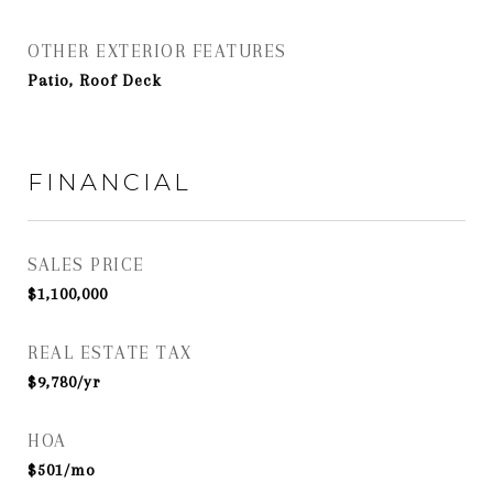
OTHER EXTERIOR FEATURES
Patio, Roof Deck
FINANCIAL
SALES PRICE
$1,100,000
REAL ESTATE TAX
$9,780/yr
HOA
$501/mo