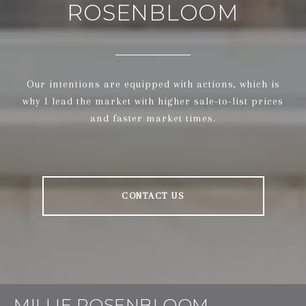
ROSENBLOOM
Our intentions are equipped with actions, which is
why I lead the market with higher sale-to-list prices
and faster market times.
CONTACT US
MILLIE ROSENBLOOM