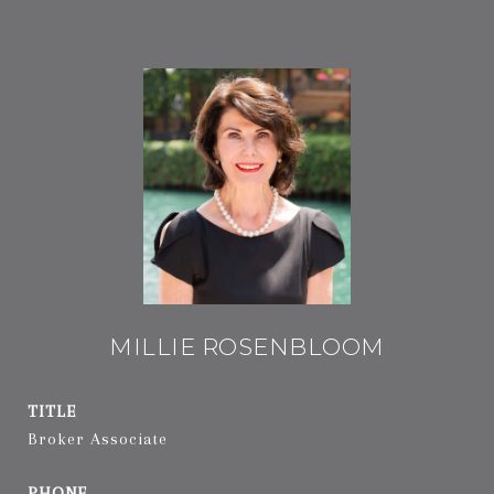
MILLIE ROSENBLOOM
TITLE
Broker Associate
PHONE