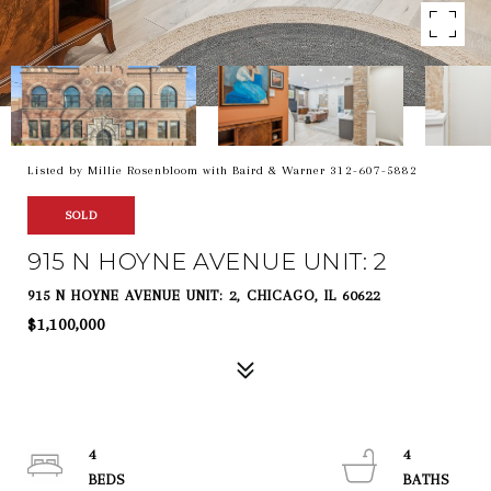
Listed by Millie Rosenbloom with Baird & Warner 312-607-5882
SOLD
915 N HOYNE AVENUE UNIT: 2
915 N HOYNE AVENUE UNIT: 2, CHICAGO, IL 60622
$1,100,000
4
4