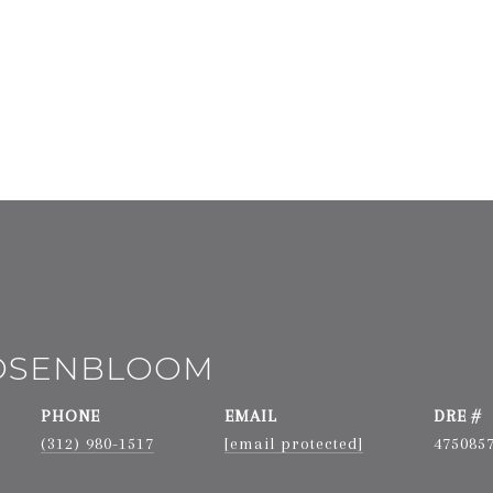
ROSENBLOOM
PHONE
EMAIL
DRE #
(312) 980-1517
[email protected]
475085