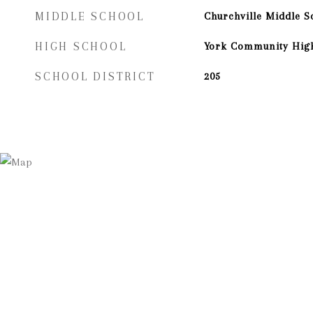
MIDDLE SCHOOL
Churchville Middle S
HIGH SCHOOL
York Community Hig
SCHOOL DISTRICT
205