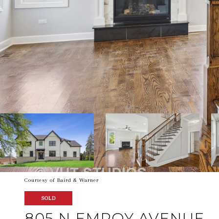
Courtesy of Baird & Warner
SOLD
805 N EMROY AVENUE