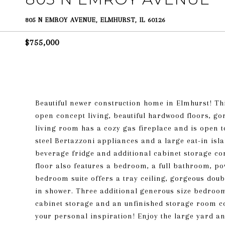
805 N EMROY AVENUE, ELMHURST, IL 60126
$755,000
Beautiful newer construction home in Elmhurst! Thi
open concept living, beautiful hardwood floors, g
living room has a cozy gas fireplace and is open to
steel Bertazzoni appliances and a large eat-in isla
beverage fridge and additional cabinet storage co
floor also features a bedroom, a full bathroom,
bedroom suite offers a tray ceiling, gorgeous doub
in shower. Three additional generous size bedroom
cabinet storage and an unfinished storage room c
your personal inspiration! Enjoy the large yard an