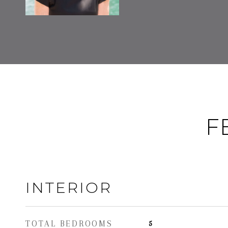
F
INTERIOR
TOTAL BEDROOMS
5