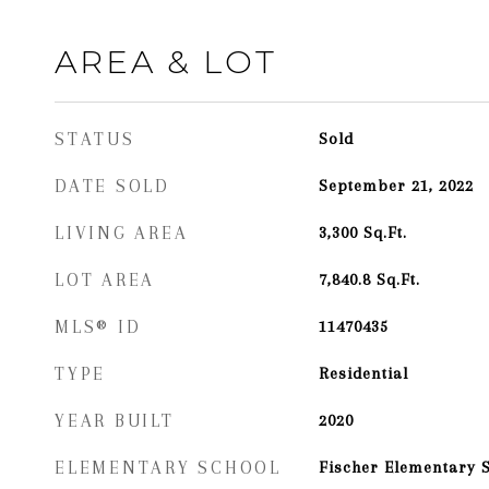
AREA & LOT
STATUS
Sold
DATE SOLD
September 21, 2022
LIVING AREA
3,300
Sq.Ft.
LOT AREA
7,840.8
Sq.Ft.
MLS® ID
11470435
TYPE
Residential
YEAR BUILT
2020
ELEMENTARY SCHOOL
Fischer Elementary 