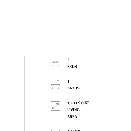
5
5
3,300 SQ.FT.
LIVING