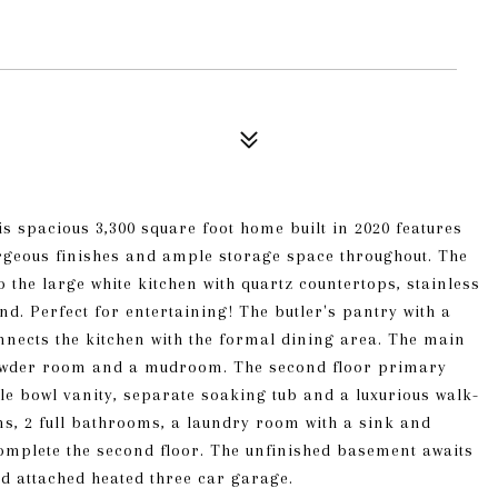
s spacious 3,300 square foot home built in 2020 features
orgeous finishes and ample storage space throughout. The
 the large white kitchen with quartz countertops, stainless
nd. Perfect for entertaining! The butler's pantry with a
nnects the kitchen with the formal dining area. The main
 powder room and a mudroom. The second floor primary
le bowl vanity, separate soaking tub and a luxurious walk-
s, 2 full bathrooms, a laundry room with a sink and
omplete the second floor. The unfinished basement awaits
d attached heated three car garage.