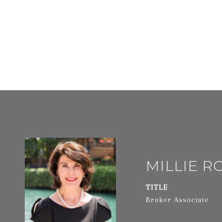
MILLIE 
TITLE
Broker Associate