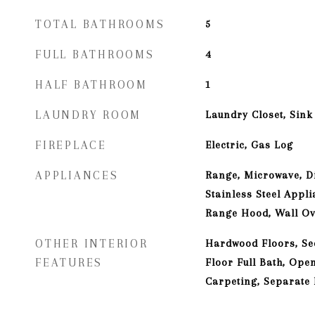
TOTAL BATHROOMS
5
FULL BATHROOMS
4
HALF BATHROOM
1
LAUNDRY ROOM
Laundry Closet, Sink
FIREPLACE
Electric, Gas Log
APPLIANCES
Range, Microwave, D
Stainless Steel Appli
Range Hood, Wall O
OTHER INTERIOR
Hardwood Floors, Se
FEATURES
Floor Full Bath, Ope
Carpeting, Separate