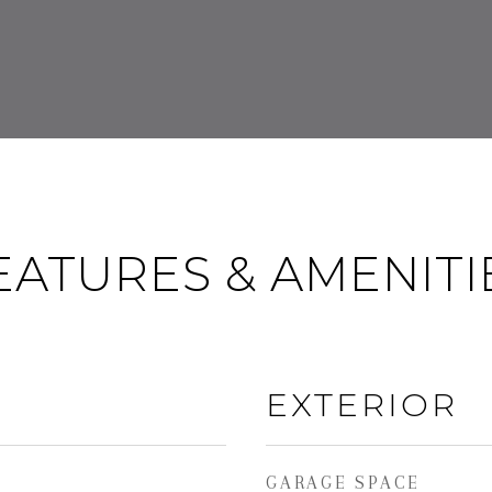
EATURES & AMENITI
EXTERIOR
GARAGE SPACE