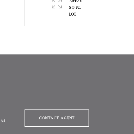
7,840.8
SQ.FT.
CONTACT AGENT
764