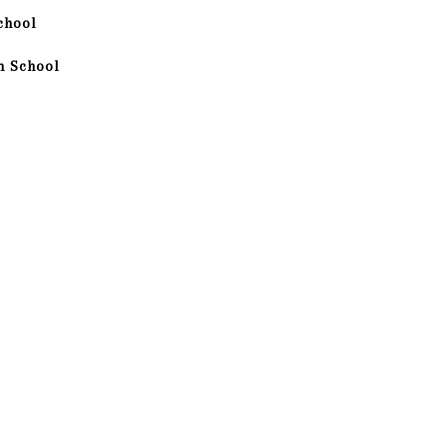
chool
h School