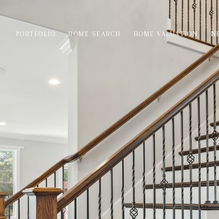
PORTFOLIO
HOME SEARCH
HOME VALUATION
N