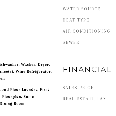
WATER SOURCE
HEAT TYPE
AIR CONDITIONING
SEWER
ishwasher, Washer, Dryer,
FINANCIAL
ance(s), Wine Refrigerator,
ven
SALES PRICE
cond Floor Laundry, First
n Floorplan, Some
REAL ESTATE TAX
 Dining Room