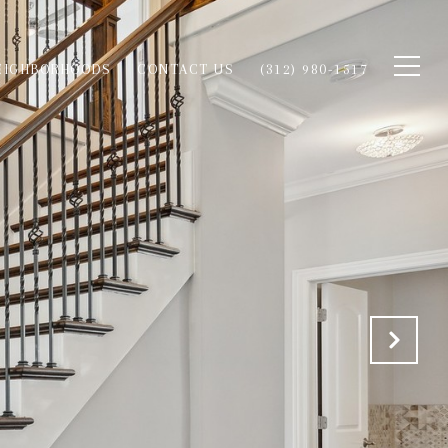
EIGHBORHOODS
CONTACT US
(312) 980-1517