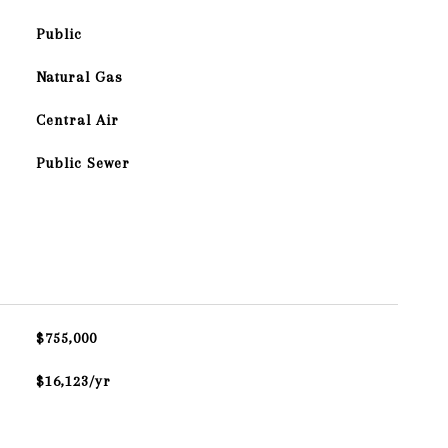
Public
Natural Gas
Central Air
Public Sewer
$755,000
$16,123/yr