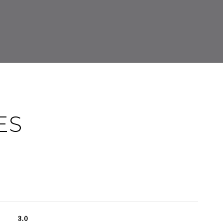
ES
3.0