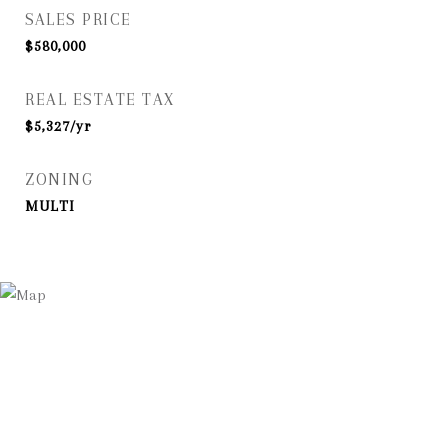
SALES PRICE
$580,000
REAL ESTATE TAX
$5,327/yr
ZONING
MULTI