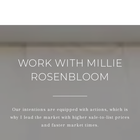
WORK WITH MILLIE
ROSENBLOOM
Our intentions are equipped with actions, which is
why I lead the market with higher sale-to-list prices
and faster market times.