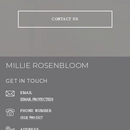
CONTACT US
MILLIE ROSENBLOOM
GET IN TOUCH
EMAIL
[EMAIL PROTECTED]
PHONE NUMBER
(312) 980-1517
ADDRESS