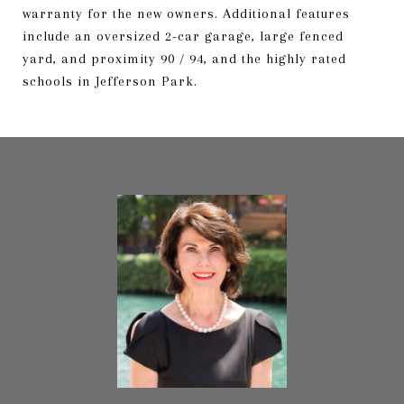
warranty for the new owners. Additional features
include an oversized 2-car garage, large fenced
yard, and proximity 90 / 94, and the highly rated
schools in Jefferson Park.