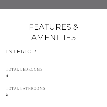
FEATURES &
AMENITIES
INTERIOR
TOTAL BEDROOMS
4
TOTAL BATHROOMS
3