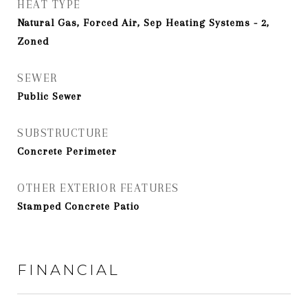
HEAT TYPE
Natural Gas, Forced Air, Sep Heating Systems - 2,
Zoned
SEWER
Public Sewer
SUBSTRUCTURE
Concrete Perimeter
OTHER EXTERIOR FEATURES
Stamped Concrete Patio
FINANCIAL