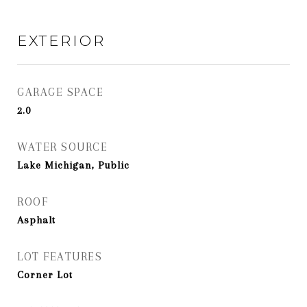
EXTERIOR
GARAGE SPACE
2.0
WATER SOURCE
Lake Michigan, Public
ROOF
Asphalt
LOT FEATURES
Corner Lot