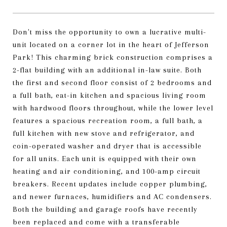
Don't miss the opportunity to own a lucrative multi-
unit located on a corner lot in the heart of Jefferson
Park! This charming brick construction comprises a
2-flat building with an additional in-law suite. Both
the first and second floor consist of 2 bedrooms and
a full bath, eat-in kitchen and spacious living room
with hardwood floors throughout, while the lower level
features a spacious recreation room, a full bath, a
full kitchen with new stove and refrigerator, and
coin-operated washer and dryer that is accessible
for all units. Each unit is equipped with their own
heating and air conditioning, and 100-amp circuit
breakers. Recent updates include copper plumbing,
and newer furnaces, humidifiers and AC condensers.
Both the building and garage roofs have recently
been replaced and come with a transferable