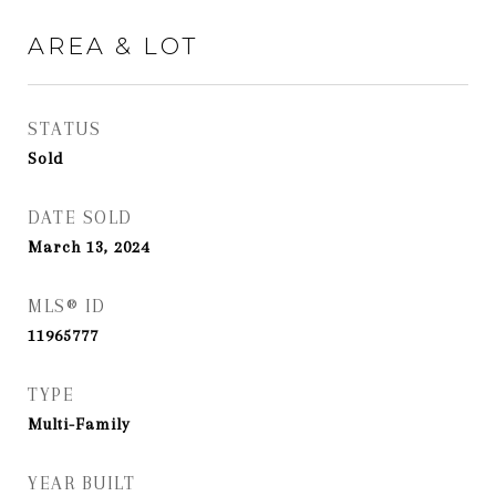
AREA & LOT
STATUS
Sold
DATE SOLD
March 13, 2024
MLS® ID
11965777
TYPE
Multi-Family
YEAR BUILT