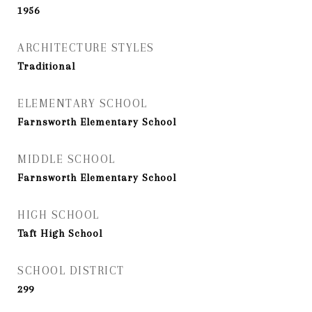
1956
ARCHITECTURE STYLES
Traditional
ELEMENTARY SCHOOL
Farnsworth Elementary School
MIDDLE SCHOOL
Farnsworth Elementary School
HIGH SCHOOL
Taft High School
SCHOOL DISTRICT
299