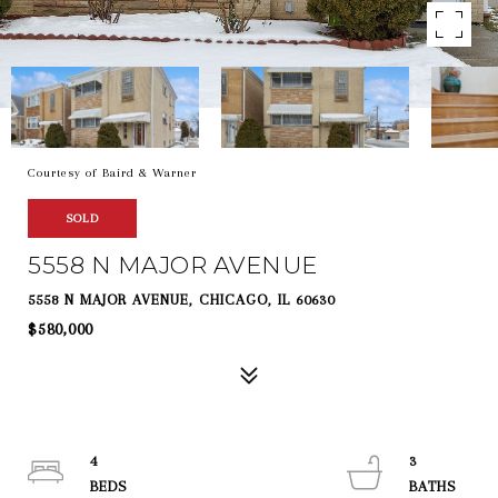
Courtesy of Baird & Warner
SOLD
5558 N MAJOR AVENUE
5558 N MAJOR AVENUE, CHICAGO, IL 60630
$580,000
4
3