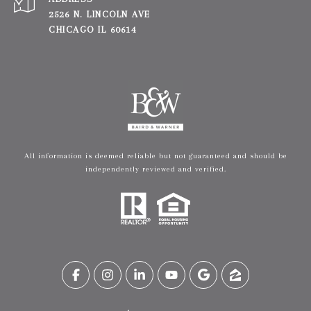
2526 N. LINCOLN AVE
CHICAGO IL 60614
All information is deemed reliable but not guaranteed and should be
independently reviewed and verified.