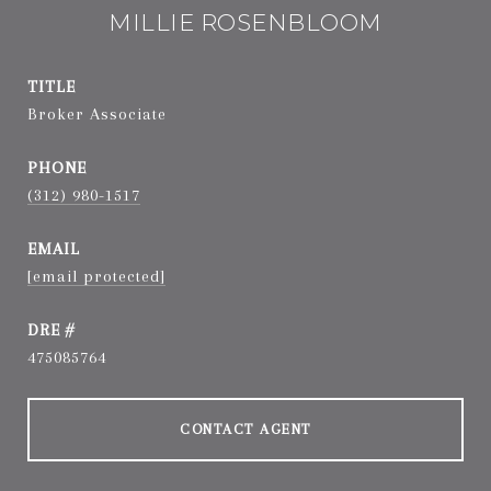
MILLIE ROSENBLOOM
TITLE
Broker Associate
PHONE
(312) 980-1517
EMAIL
[email protected]
DRE #
475085764
CONTACT AGENT