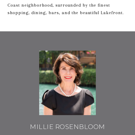
Coast neighborhood, surrounded by the finest
shopping, dining, bars, and the beautiful Lakefront.
MILLIE ROSENBLOOM