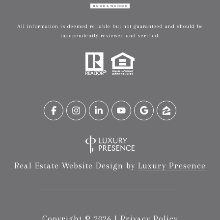
All information is deemed reliable but not guaranteed and should be
independently reviewed and verified.
Real Estate Website Design by
Luxury Presence
Copyright ©
2026
|
Privacy Policy