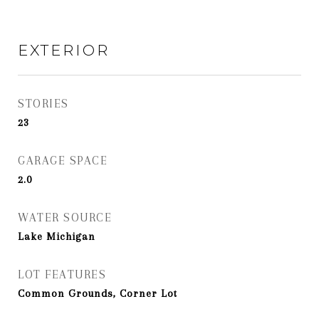
EXTERIOR
STORIES
23
GARAGE SPACE
2.0
WATER SOURCE
Lake Michigan
LOT FEATURES
Common Grounds, Corner Lot