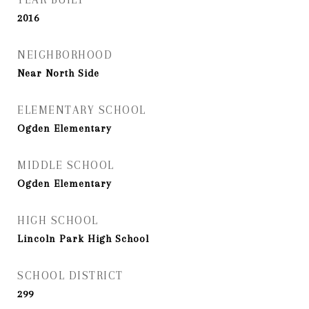
2016
NEIGHBORHOOD
Near North Side
ELEMENTARY SCHOOL
Ogden Elementary
MIDDLE SCHOOL
Ogden Elementary
HIGH SCHOOL
Lincoln Park High School
SCHOOL DISTRICT
299