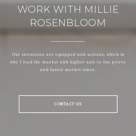
WORK WITH MILLIE
ROSENBLOOM
Our intentions are equipped with actions, which is
why I lead the market with higher sale-to-list prices
and faster market times.
CONTACT US