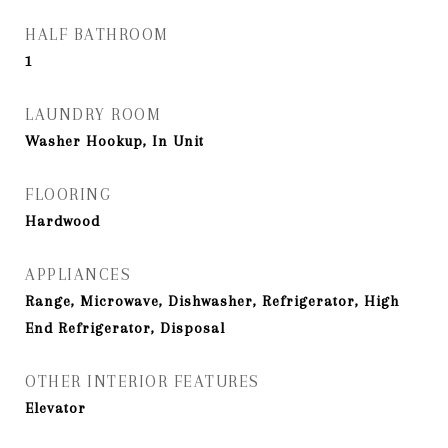
HALF BATHROOM
1
LAUNDRY ROOM
Washer Hookup, In Unit
FLOORING
Hardwood
APPLIANCES
Range, Microwave, Dishwasher, Refrigerator, High
End Refrigerator, Disposal
OTHER INTERIOR FEATURES
Elevator