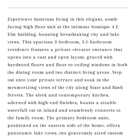
Experience luxurious living in this elegant, south-
facing high-floor unit at the intimate boutique 4 E.
Elm building, boasting breathtaking city and lake
views. This spacious 3-bedroom, 3.5-bathroom
residence features a private elevator entrance that
opens into a vast and open layout, graced with
hardwood floors and floor-to-ceiling windows in both
the dining room and two distinct living areas. Step
out onto your private terrace and soak in the
mesmerizing views of the city along State and Rush
Streets. The sleek and contemporary kitchen,
adorned with high-end finishes, boasts a sizable
waterfall eat-in island and seamlessly connects to
the family room. The primary bedroom suite,
positioned on the eastern side of the home, offers
panoramic lake views, two generously sized custom