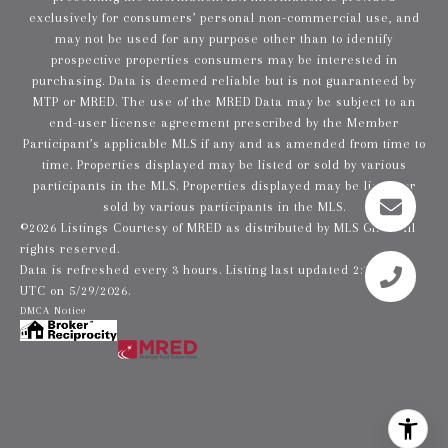
exclusively for consumers’ personal non-commercial use, and
may not be used for any purpose other than to identify
prospective properties consumers may be interested in
purchasing. Data is deemed reliable but is not guaranteed by
MTP or MRED. The use of the MRED Data may be subject to an
end-user license agreement prescribed by the Member
Participant’s applicable MLS if any and as amended from time to
time. Properties displayed may be listed or sold by various
participants in the MLS. Properties displayed may be listed or
sold by various participants in the MLS.
©2026 Listings Courtesy of MRED as distributed by MLS GRID. All
rights reserved.
Data is refreshed every 3 hours. Listing last updated 2:23 PM
UTC on 5/29/2026.
DMCA Notice