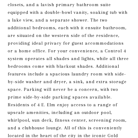
closets, and a lavish primary bathroom suite
equipped with a double-bowl vanity, soaking tub with
a lake view, and a separate shower. The two
additional bedrooms, each with it ensuite bathroom,
are situated on the western side of the residence,
providing ideal privacy for guest accommodations
or a home office. For your convenience, a Control 4
system operates all shades and lights, while all three
bedrooms come with blackout shades. Additional
features include a spacious laundry room with side-
by-side washer and dryer, a sink, and extra storage
space. Parking will never be a concern, with two
prime side-by-side parking spaces available.
Residents of 4 E. Elm enjoy access to a range of
upscale amenities, including an outdoor pool,
whirlpool, sun deck, fitness center, screening room,
and a clubhouse lounge. All of this is conveniently
located in the heart of the city in the iconic Gold