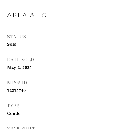
AREA & LOT
STATUS
Sold
DATE SOLD
May 2, 2025
MLS® ID
12215740
TYPE
Condo
YEAR BUILT