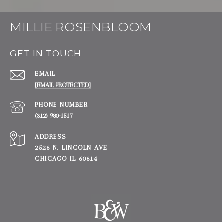
MILLIE ROSENBLOOM
GET IN TOUCH
EMAIL
[EMAIL PROTECTED]
PHONE NUMBER
(312) 980-1517
ADDRESS
2526 N. LINCOLN AVE
CHICAGO IL 60614