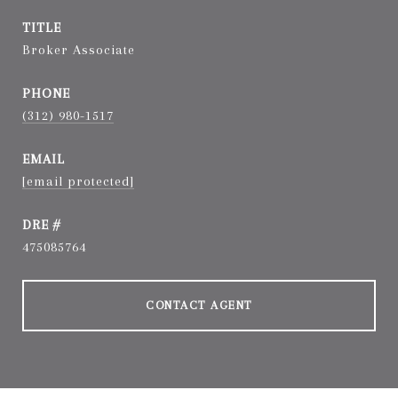
TITLE
Broker Associate
PHONE
(312) 980-1517
EMAIL
[email protected]
DRE #
475085764
CONTACT AGENT