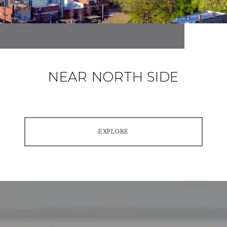
NEAR NORTH SIDE
EXPLORE