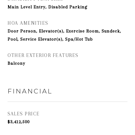
Main Level Entry, Disabled Parking
HOA AMENITIES
Door Person, Elevator(s), Exercise Room, Sundeck,
Pool, Service Elevator(s), Spa/Hot Tub
OTHER EXTERIOR FEATURES
Balcony
FINANCIAL
SALES PRICE
$3,412,500