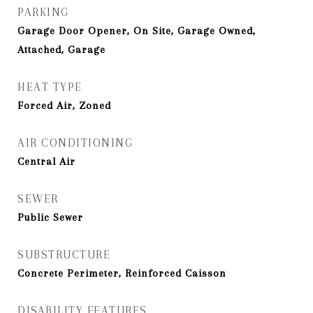
PARKING
Garage Door Opener, On Site, Garage Owned,
Attached, Garage
HEAT TYPE
Forced Air, Zoned
AIR CONDITIONING
Central Air
SEWER
Public Sewer
SUBSTRUCTURE
Concrete Perimeter, Reinforced Caisson
DISABILITY FEATURES