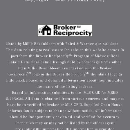
Listed by Millie Rosenbloom with Baird & Warner 312-607-5882
The data relating to real estate for sale on this website comes in
SM
part from the Broker Reciprocity
Program of Midwest Real
Estate Data. Real estate listings held by brokerage firms other
than Millie Rosenbloom are marked with the Broker
SM
SM
Reciprocity
logo or the Broker Reciprocity
thumbnail logo (a
little black house) and detailed information about them includes
the name of the listing brokers.
Based on information submitted to the MLS GRID for MRED
5/29/2026. All data is obtained from various sources and may not
have been verified by broker or MLS GRID. Supplied Open House
Information is subject to change without notice. All information
should be independently reviewed and verified for accuracy.
Properties may or may not be listed by the office/agent
presenting the information. IDX information is provided