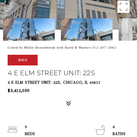
Listed by Millie Rosenbloom with Baird & Warner 312-607-5882
SOLD
4 E ELM STREET UNIT: 22S
4 E ELM STREET UNIT: 22S, CHICAGO, IL 60611
$3,412,500
3
4