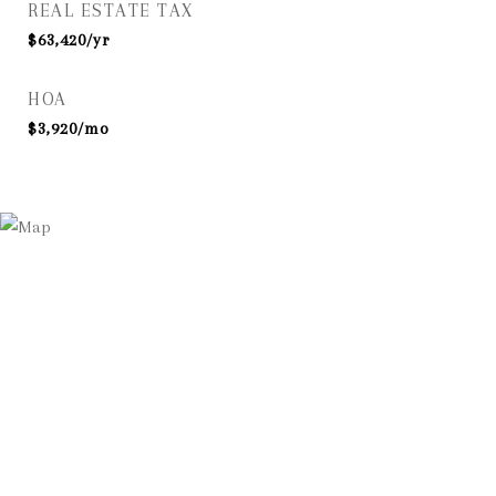
REAL ESTATE TAX
$63,420/yr
HOA
$3,920/mo