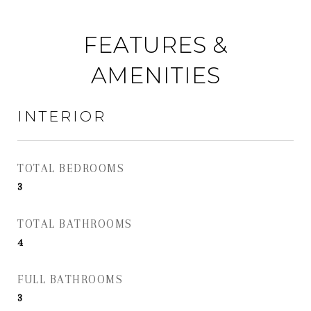
FEATURES &
AMENITIES
INTERIOR
TOTAL BEDROOMS
3
TOTAL BATHROOMS
4
FULL BATHROOMS
3