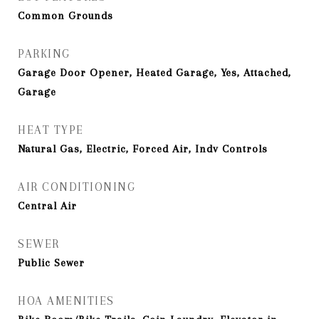
Common Grounds
PARKING
Garage Door Opener, Heated Garage, Yes, Attached,
Garage
HEAT TYPE
Natural Gas, Electric, Forced Air, Indv Controls
AIR CONDITIONING
Central Air
SEWER
Public Sewer
HOA AMENITIES