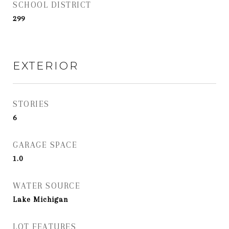
SCHOOL DISTRICT
299
EXTERIOR
STORIES
6
GARAGE SPACE
1.0
WATER SOURCE
Lake Michigan
LOT FEATURES