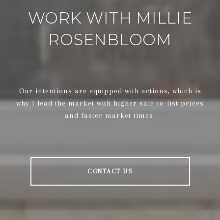
WORK WITH MILLIE
ROSENBLOOM
Our intentions are equipped with actions, which is
why I lead the market with higher sale-to-list prices
and faster market times.
CONTACT US