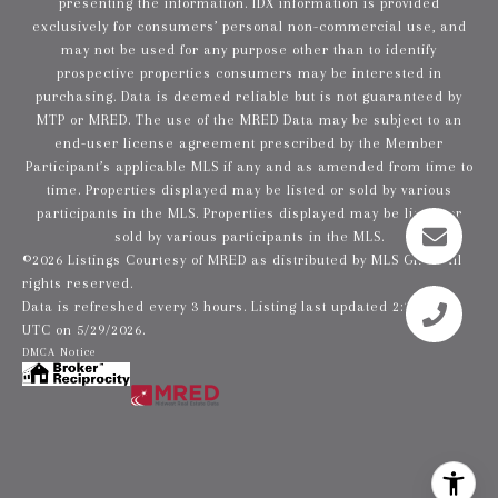
presenting the information. IDX information is provided
exclusively for consumers’ personal non-commercial use, and
may not be used for any purpose other than to identify
prospective properties consumers may be interested in
purchasing. Data is deemed reliable but is not guaranteed by
MTP or MRED. The use of the MRED Data may be subject to an
end-user license agreement prescribed by the Member
Participant’s applicable MLS if any and as amended from time to
time. Properties displayed may be listed or sold by various
participants in the MLS. Properties displayed may be listed or
sold by various participants in the MLS.
©2026 Listings Courtesy of MRED as distributed by MLS GRID. All
rights reserved.
Data is refreshed every 3 hours. Listing last updated 2:20 PM
UTC on 5/29/2026.
DMCA Notice