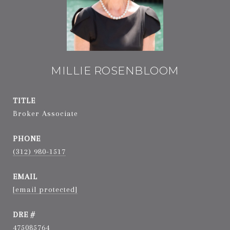
MILLIE ROSENBLOOM
TITLE
Broker Associate
PHONE
(312) 980-1517
EMAIL
[email protected]
DRE #
475085764