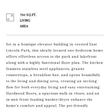
750 SQ.FT.
LIVING
Set in a boutique elevator building in coveted East
Lincoln Park, this ideally located one-bedroom home
offers effortless access to the park and lakefront
along with a highly functional floor plan. The kitchen
features stainless steel appliances, granite
countertops, a breakfast bar, and opens beautifully
to the living and dining area, creating an inviting
flow for both everyday living and easy entertaining.
Hardwood floors, a spacious walk-in closet, and an
in-unit front-loading washer/dryer enhance the
home's comfort and appeal. The pet-friendly