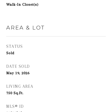
Walk-In Closet(s)
AREA & LOT
STATUS
Sold
DATE SOLD
May 19, 2026
LIVING AREA
750
Sq.Ft.
MLS® ID