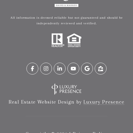
All information is deemed reliable but not guaranteed and should be
independently reviewed and verified.
Real Estate Website Design by
Luxury Presence