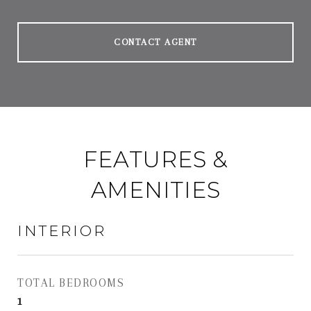
CONTACT AGENT
FEATURES &
AMENITIES
INTERIOR
TOTAL BEDROOMS
1