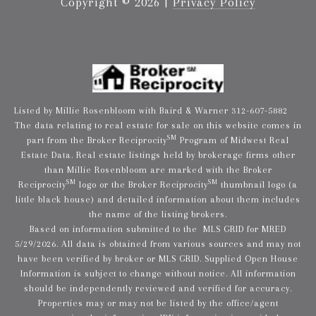
Copyright ©
2026
|
Privacy Policy
Listed by Millie Rosenbloom with Baird & Warner 312-607-5882
The data relating to real estate for sale on this website comes in
SM
part from the Broker Reciprocity
Program of Midwest Real
Estate Data. Real estate listings held by brokerage firms other
than Millie Rosenbloom are marked with the Broker
SM
SM
Reciprocity
logo or the Broker Reciprocity
thumbnail logo (a
little black house) and detailed information about them includes
the name of the listing brokers.
Based on information submitted to the MLS GRID for MRED
5/29/2026. All data is obtained from various sources and may not
have been verified by broker or MLS GRID. Supplied Open House
Information is subject to change without notice. All information
should be independently reviewed and verified for accuracy.
Properties may or may not be listed by the office/agent