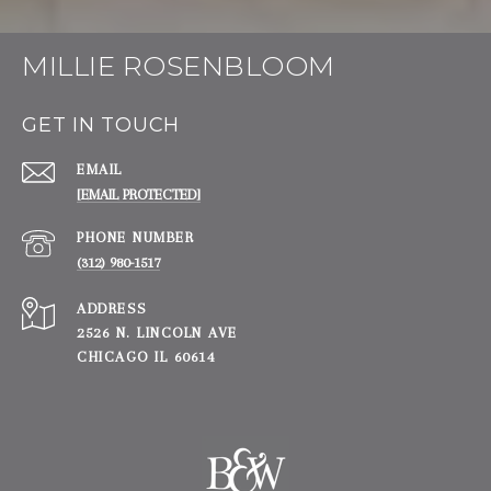
MILLIE ROSENBLOOM
GET IN TOUCH
EMAIL
[EMAIL PROTECTED]
PHONE NUMBER
(312) 980-1517
ADDRESS
2526 N. LINCOLN AVE
CHICAGO IL 60614