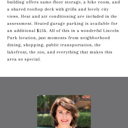
building offers same-floor storage, a bike room, and
a shared rooftop deck with grills and lovely city
views. Heat and air conditioning are included in the
assessment. Heated garage parking is available for
an additional $25k. All of this in a wonderful Lincoln
Park location, just moments from neighborhood
dining, shopping, public transportation, the
lakefront, the zoo, and everything that makes this
area so special.