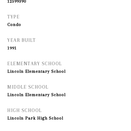
12599390
TYPE
Condo
YEAR BUILT
1991
ELEMENTARY SCHOOL
Lincoln Elementary School
MIDDLE SCHOOL
Lincoln Elementary School
HIGH SCHOOL
Lincoln Park High School