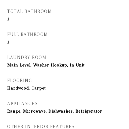
TOTAL BATHROOM
1
FULL BATHROOM
1
LAUNDRY ROOM
Main Level, Washer Hookup, In Unit
FLOORING
Hardwood, Carpet
APPLIANCES
Range, Microwave, Dishwasher, Refrigerator
OTHER INTERIOR FEATURES