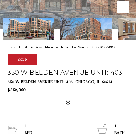
Listed by Millie Rosenbloom with Baird & Warner 312-607-5882
SOLD
350 W BELDEN AVENUE UNIT: 403
350 W BELDEN AVENUE UNIT: 403, CHICAGO, IL 60614
$352,000
1
1