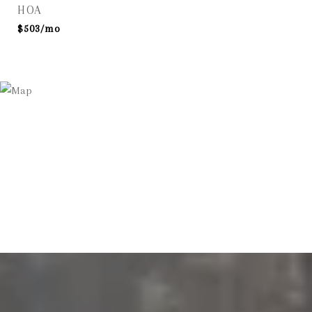
HOA
$503/mo