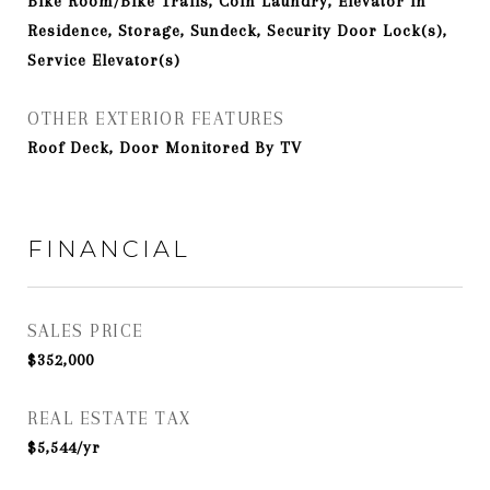
Bike Room/Bike Trails, Coin Laundry, Elevator in
Residence, Storage, Sundeck, Security Door Lock(s),
Service Elevator(s)
OTHER EXTERIOR FEATURES
Roof Deck, Door Monitored By TV
FINANCIAL
SALES PRICE
$352,000
REAL ESTATE TAX
$5,544/yr