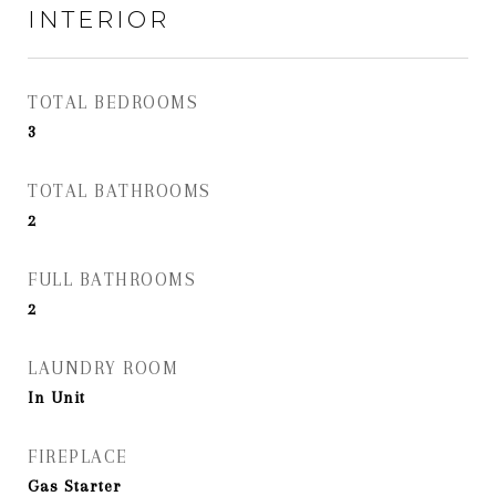
INTERIOR
TOTAL BEDROOMS
3
TOTAL BATHROOMS
2
FULL BATHROOMS
2
LAUNDRY ROOM
In Unit
FIREPLACE
Gas Starter