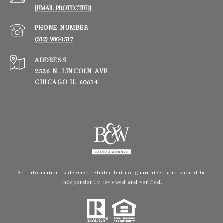
[EMAIL PROTECTED]
PHONE NUMBER
(312) 980-1517
ADDRESS
2526 N. LINCOLN AVE
CHICAGO IL 60614
All information is deemed reliable but not guaranteed and should be
independently reviewed and verified.