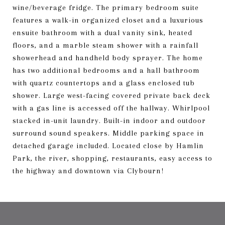
wine/beverage fridge. The primary bedroom suite
features a walk-in organized closet and a luxurious
ensuite bathroom with a dual vanity sink, heated
floors, and a marble steam shower with a rainfall
showerhead and handheld body sprayer. The home
has two additional bedrooms and a hall bathroom
with quartz countertops and a glass enclosed tub
shower. Large west-facing covered private back deck
with a gas line is accessed off the hallway. Whirlpool
stacked in-unit laundry. Built-in indoor and outdoor
surround sound speakers. Middle parking space in
detached garage included. Located close by Hamlin
Park, the river, shopping, restaurants, easy access to
the highway and downtown via Clybourn!