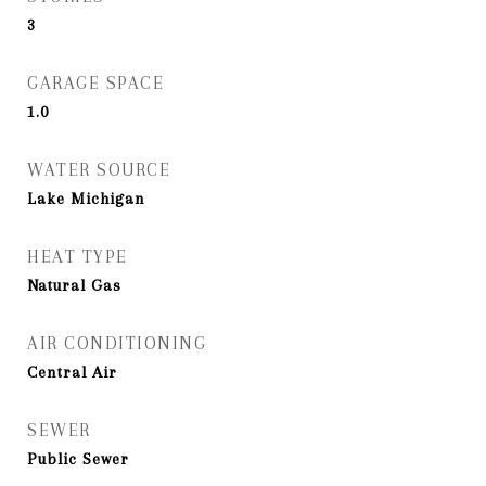
3
GARAGE SPACE
1.0
WATER SOURCE
Lake Michigan
HEAT TYPE
Natural Gas
AIR CONDITIONING
Central Air
SEWER
Public Sewer