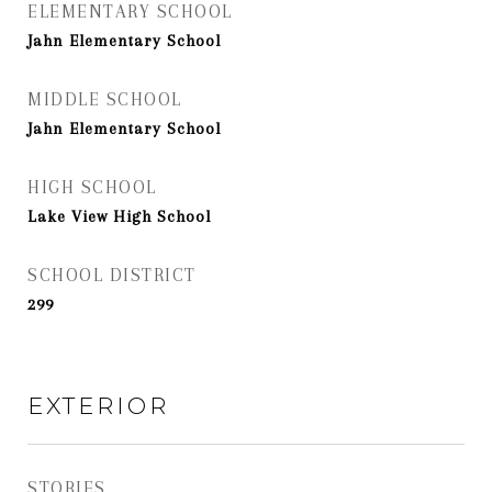
ELEMENTARY SCHOOL
Jahn Elementary School
MIDDLE SCHOOL
Jahn Elementary School
HIGH SCHOOL
Lake View High School
SCHOOL DISTRICT
299
EXTERIOR
STORIES