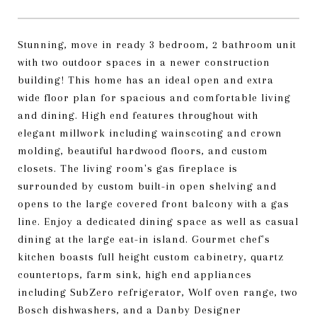
Stunning, move in ready 3 bedroom, 2 bathroom unit
with two outdoor spaces in a newer construction
building! This home has an ideal open and extra
wide floor plan for spacious and comfortable living
and dining. High end features throughout with
elegant millwork including wainscoting and crown
molding, beautiful hardwood floors, and custom
closets. The living room's gas fireplace is
surrounded by custom built-in open shelving and
opens to the large covered front balcony with a gas
line. Enjoy a dedicated dining space as well as casual
dining at the large eat-in island. Gourmet chef's
kitchen boasts full height custom cabinetry, quartz
countertops, farm sink, high end appliances
including SubZero refrigerator, Wolf oven range, two
Bosch dishwashers, and a Danby Designer