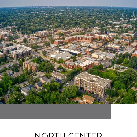
NORTH CENTER