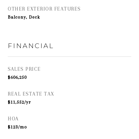
OTHER EXTERIOR FEATURES
Balcony, Deck
FINANCIAL
SALES PRICE
$606,250
REAL ESTATE TAX
$11,552/yr
HOA
$123/mo