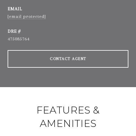
EMAIL
[email protected]
DRE #
475085764
CONTACT AGENT
FEATURES &
AMENITIES