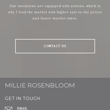
Our intentions are equipped with actions, which is
why I lead the market with higher sale-to-list prices
and faster market times.
CONTACT US
MILLIE ROSENBLOOM
GET IN TOUCH
EMAIL