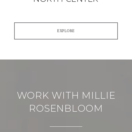
EXPLORE
WORK WITH MILLIE
ROSENBLOOM