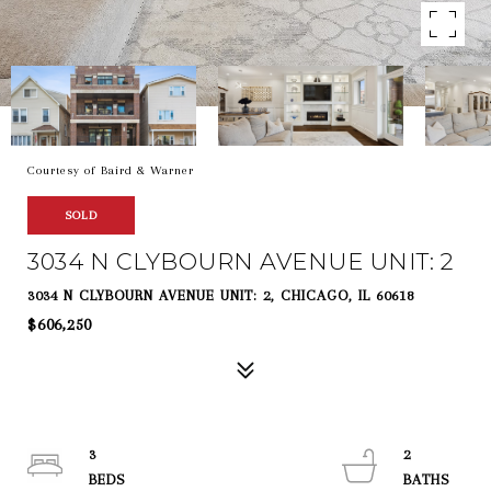
Courtesy of Baird & Warner
SOLD
3034 N CLYBOURN AVENUE UNIT: 2
3034 N CLYBOURN AVENUE UNIT: 2, CHICAGO, IL 60618
$606,250
3
2