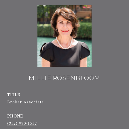
MILLIE ROSENBLOOM
TITLE
Broker Associate
PHONE
(312) 980-1517