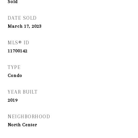
Sold
DATE SOLD
March 17, 2023
MLS® ID
11700142
TYPE
Condo
YEAR BUILT
2019
NEIGHBORHOOD
North Center