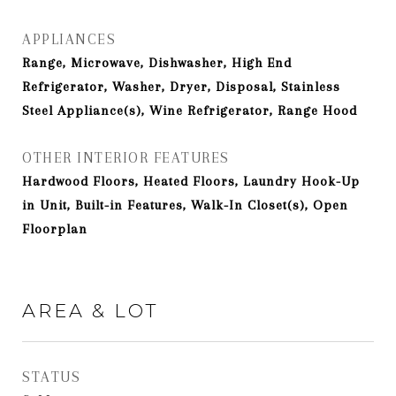
APPLIANCES
Range, Microwave, Dishwasher, High End
Refrigerator, Washer, Dryer, Disposal, Stainless
Steel Appliance(s), Wine Refrigerator, Range Hood
OTHER INTERIOR FEATURES
Hardwood Floors, Heated Floors, Laundry Hook-Up
in Unit, Built-in Features, Walk-In Closet(s), Open
Floorplan
AREA & LOT
STATUS