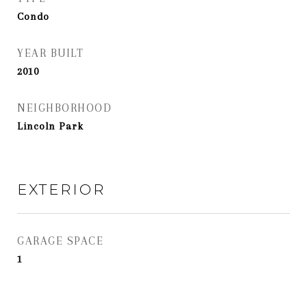
Condo
YEAR BUILT
2010
NEIGHBORHOOD
Lincoln Park
EXTERIOR
GARAGE SPACE
1