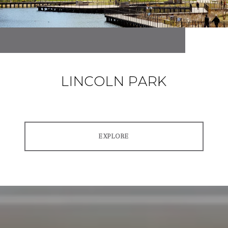
LINCOLN PARK
EXPLORE