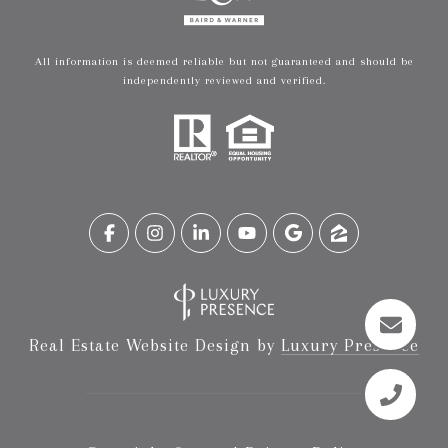
All information is deemed reliable but not guaranteed and should be
independently reviewed and verified.
Real Estate Website Design by
Luxury Presence