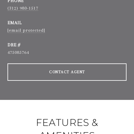
PHONE
(312) 980-1517
EMAIL
[email protected]
DRE #
475085764
CONTACT AGENT
FEATURES &