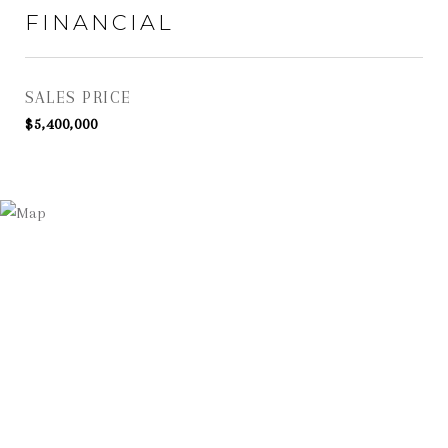
FINANCIAL
SALES PRICE
$5,400,000