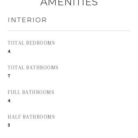
AMENITIES
INTERIOR
TOTAL BEDROOMS
4
TOTAL BATHROOMS
7
FULL BATHROOMS
4
HALF BATHROOMS
3