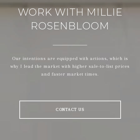
WORK WITH MILLIE
ROSENBLOOM
Our intentions are equipped with actions, which is
why I lead the market with higher sale-to-list prices
and faster market times.
CONTACT US