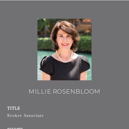
MILLIE ROSENBLOOM
TITLE
Broker Associate