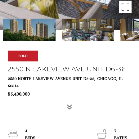
SOLD
2550 N LAKEVIEW AVE UNIT D6-36
2550 NORTH LAKEVIEW AVENUE UNIT D6-36, CHICAGO, IL
60614
$5,400,000
4
7