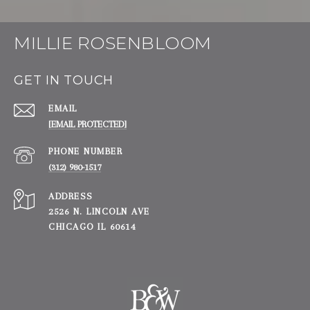
MILLIE ROSENBLOOM
GET IN TOUCH
EMAIL
[EMAIL PROTECTED]
PHONE NUMBER
(312) 980-1517
ADDRESS
2526 N. LINCOLN AVE
CHICAGO IL 60614