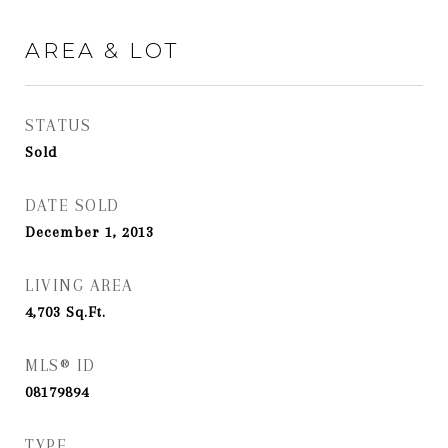
AREA & LOT
STATUS
Sold
DATE SOLD
December 1, 2013
LIVING AREA
4,703
Sq.Ft.
MLS® ID
08179894
TYPE