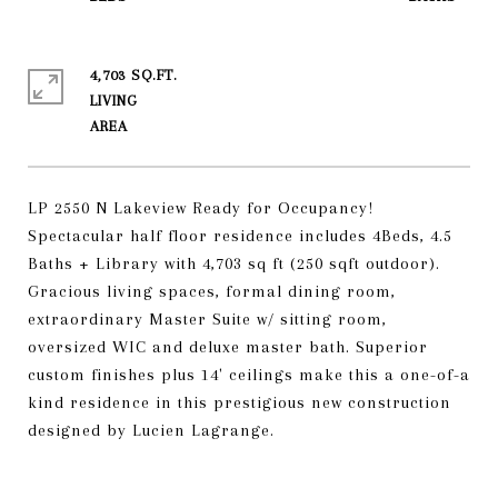
4,703 SQ.FT.
LIVING
LP 2550 N Lakeview Ready for Occupancy!
Spectacular half floor residence includes 4Beds, 4.5
Baths + Library with 4,703 sq ft (250 sqft outdoor).
Gracious living spaces, formal dining room,
extraordinary Master Suite w/ sitting room,
oversized WIC and deluxe master bath. Superior
custom finishes plus 14' ceilings make this a one-of-a
kind residence in this prestigious new construction
designed by Lucien Lagrange.