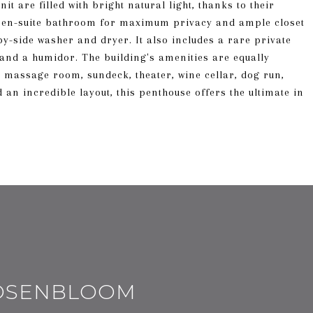
t are filled with bright natural light, thanks to their
n en-suite bathroom for maximum privacy and ample closet
by-side washer and dryer. It also includes a rare private
 and a humidor. The building's amenities are equally
, massage room, sundeck, theater, wine cellar, dog run,
an incredible layout, this penthouse offers the ultimate in
ROSENBLOOM