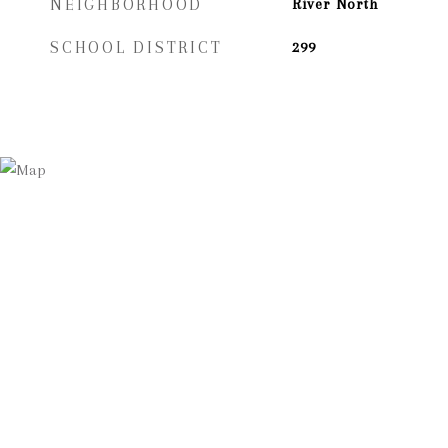
NEIGHBORHOOD
River North
SCHOOL DISTRICT
299