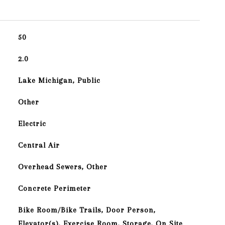
50
2.0
Lake Michigan, Public
Other
Electric
Central Air
Overhead Sewers, Other
Concrete Perimeter
Bike Room/Bike Trails, Door Person,
Elevator(s), Exercise Room, Storage, On Site