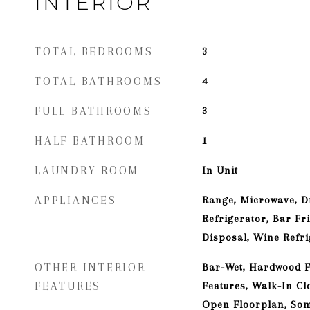
INTERIOR
TOTAL BEDROOMS
3
TOTAL BATHROOMS
4
FULL BATHROOMS
3
HALF BATHROOM
1
LAUNDRY ROOM
In Unit
APPLIANCES
Range, Microwave, D
Refrigerator, Bar Fr
Disposal, Wine Refr
OTHER INTERIOR
Bar-Wet, Hardwood Fl
FEATURES
Features, Walk-In Clo
Open Floorplan, So