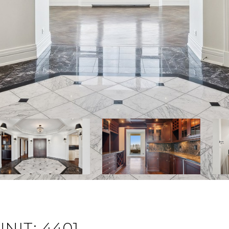
NIT: 4401