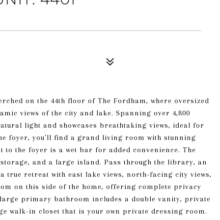
perched on the 44th floor of The Fordham, where oversized
mic views of the city and lake. Spanning over 4,800
 natural light and showcases breathtaking views, ideal for
e foyer, you'll find a grand living room with stunning
 to the foyer is a wet bar for added convenience. The
torage, and a large island. Pass through the library, an
 true retreat with east lake views, north-facing city views,
oom on this side of the home, offering complete privacy
large primary bathroom includes a double vanity, private
e walk-in closet that is your own private dressing room.