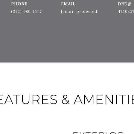
PHONE
EMAIL
DRE #
(312) 980-1517
[email protected]
475085
EATURES & AMENITI