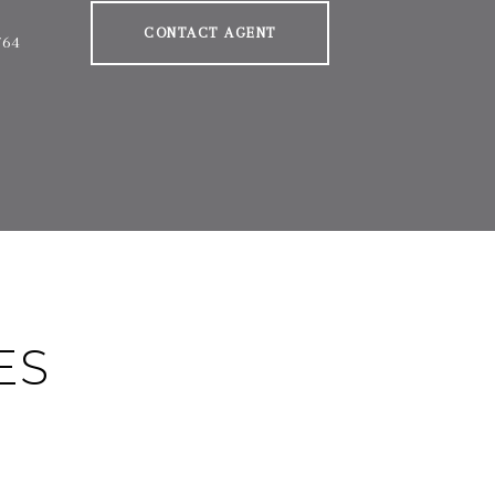
CONTACT AGENT
764
ES