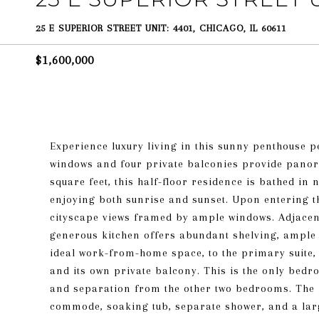
25 E SUPERIOR STREET UNIT: 4401, CHICAGO, IL 60611
$1,600,000
Experience luxury living in this sunny penthouse 
windows and four private balconies provide panora
square feet, this half-floor residence is bathed in
enjoying both sunrise and sunset. Upon entering th
cityscape views framed by ample windows. Adjacent
generous kitchen offers abundant shelving, ample s
ideal work-from-home space, to the primary suite, a
and its own private balcony. This is the only bedr
and separation from the other two bedrooms. The 
commode, soaking tub, separate shower, and a larg