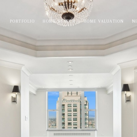
PORTFOLIO
HOME SEARCH
HOME VALUATION
N