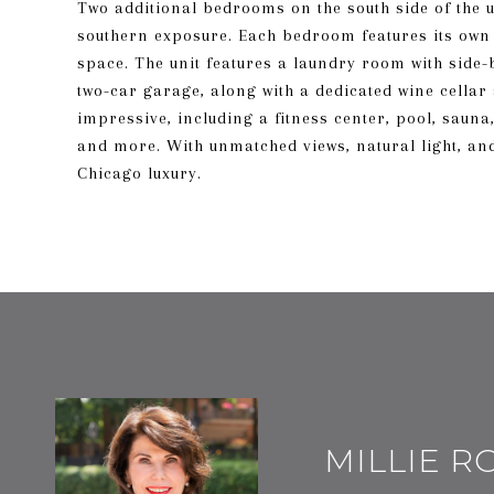
Two additional bedrooms on the south side of the uni
southern exposure. Each bedroom features its ow
space. The unit features a laundry room with side-
two-car garage, along with a dedicated wine cellar
impressive, including a fitness center, pool, sauna
and more. With unmatched views, natural light, and 
Chicago luxury.
MILLIE 