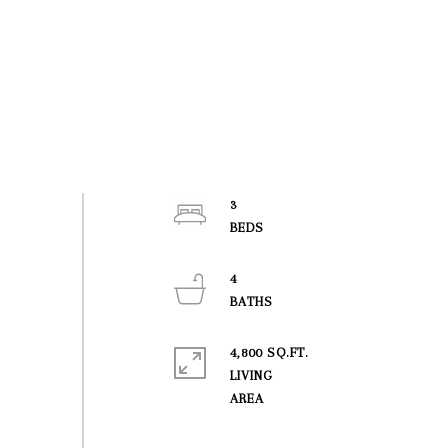
3
4
4,800 SQ.FT.
LIVING