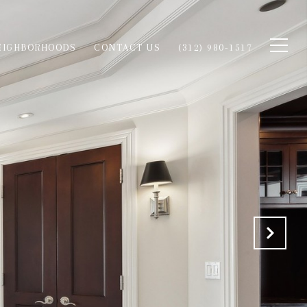
EIGHBORHOODS
CONTACT US
(312) 980-1517