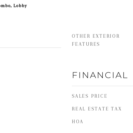
Combo, Lobby
OTHER EXTERIOR
FEATURES
FINANCIAL
SALES PRICE
REAL ESTATE TAX
HOA