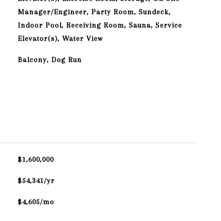
Manager/Engineer, Party Room, Sundeck,
Indoor Pool, Receiving Room, Sauna, Service
Elevator(s), Water View
Balcony, Dog Run
$1,600,000
$54,341/yr
$4,605/mo