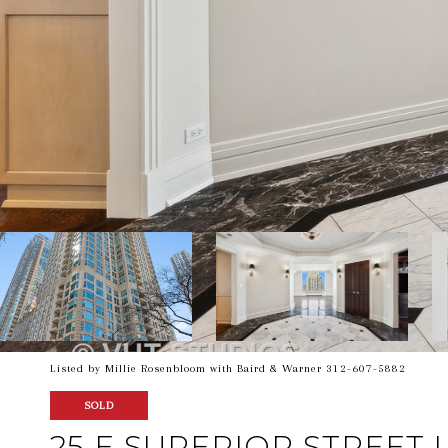
Listed by Millie Rosenbloom with Baird & Warner 312-607-5882
SOLD
25 E SUPERIOR STREET U