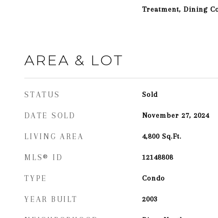
Treatment, Dining 
AREA & LOT
STATUS
Sold
DATE SOLD
November 27, 2024
LIVING AREA
4,800
Sq.Ft.
MLS® ID
12148808
TYPE
Condo
YEAR BUILT
2003