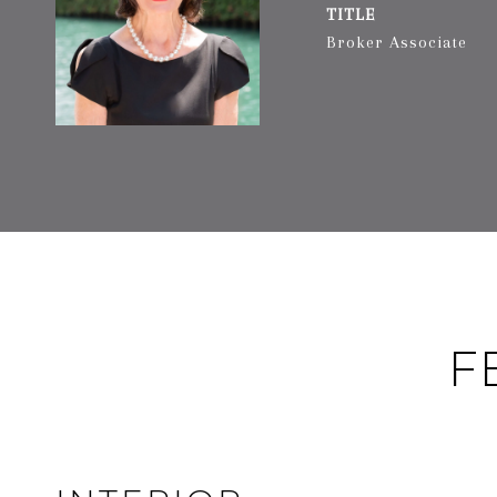
TITLE
Broker Associate
F