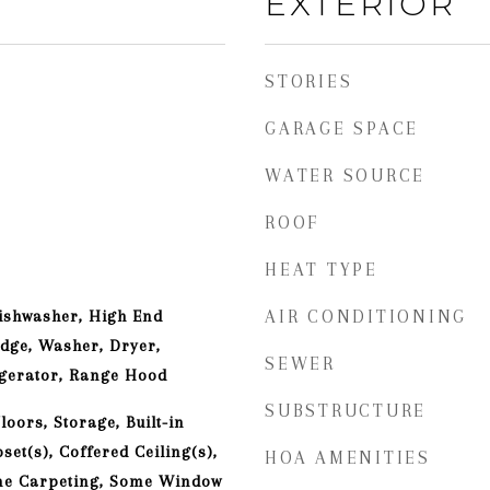
EXTERIOR
STORIES
GARAGE SPACE
WATER SOURCE
ROOF
HEAT TYPE
ishwasher, High End
AIR CONDITIONING
idge, Washer, Dryer,
SEWER
igerator, Range Hood
SUBSTRUCTURE
oors, Storage, Built-in
set(s), Coffered Ceiling(s),
HOA AMENITIES
me Carpeting, Some Window