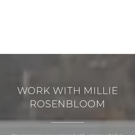
WORK WITH MILLIE
ROSENBLOOM