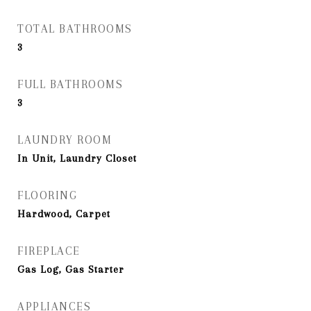
TOTAL BATHROOMS
3
FULL BATHROOMS
3
LAUNDRY ROOM
In Unit, Laundry Closet
FLOORING
Hardwood, Carpet
FIREPLACE
Gas Log, Gas Starter
APPLIANCES