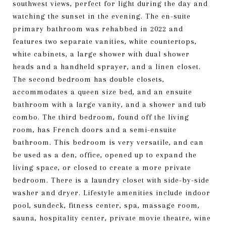
southwest views, perfect for light during the day and
watching the sunset in the evening. The en-suite
primary bathroom was rehabbed in 2022 and
features two separate vanities, white countertops,
white cabinets, a large shower with dual shower
heads and a handheld sprayer, and a linen closet.
The second bedroom has double closets,
accommodates a queen size bed, and an ensuite
bathroom with a large vanity, and a shower and tub
combo. The third bedroom, found off the living
room, has French doors and a semi-ensuite
bathroom. This bedroom is very versatile, and can
be used as a den, office, opened up to expand the
living space, or closed to create a more private
bedroom. There is a laundry closet with side-by-side
washer and dryer. Lifestyle amenities include indoor
pool, sundeck, fitness center, spa, massage room,
sauna, hospitality center, private movie theatre, wine