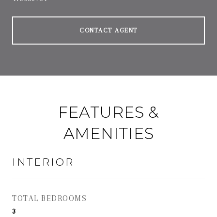
CONTACT AGENT
FEATURES &
AMENITIES
INTERIOR
TOTAL BEDROOMS
3