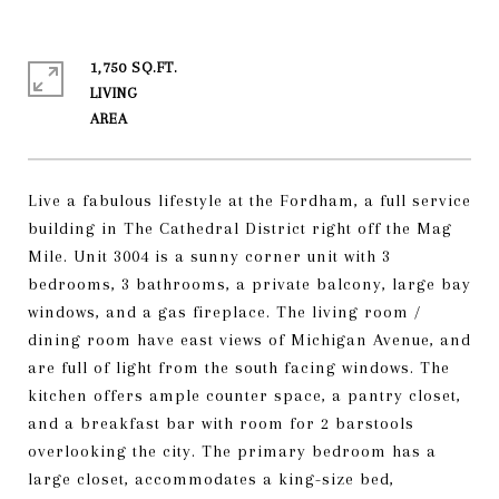
1,750 SQ.FT.
LIVING
Live a fabulous lifestyle at the Fordham, a full service
building in The Cathedral District right off the Mag
Mile. Unit 3004 is a sunny corner unit with 3
bedrooms, 3 bathrooms, a private balcony, large bay
windows, and a gas fireplace. The living room /
dining room have east views of Michigan Avenue, and
are full of light from the south facing windows. The
kitchen offers ample counter space, a pantry closet,
and a breakfast bar with room for 2 barstools
overlooking the city. The primary bedroom has a
large closet, accommodates a king-size bed,