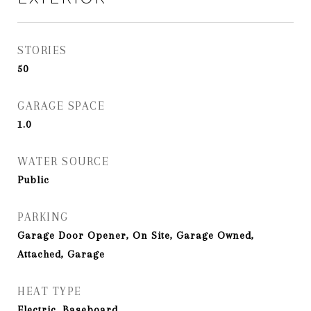
STORIES
50
GARAGE SPACE
1.0
WATER SOURCE
Public
PARKING
Garage Door Opener, On Site, Garage Owned,
Attached, Garage
HEAT TYPE
Electric, Baseboard