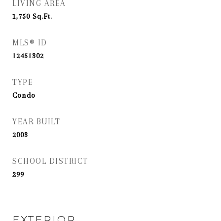
LIVING AREA
1,750
Sq.Ft.
MLS® ID
12451302
TYPE
Condo
YEAR BUILT
2003
SCHOOL DISTRICT
299
EXTERIOR