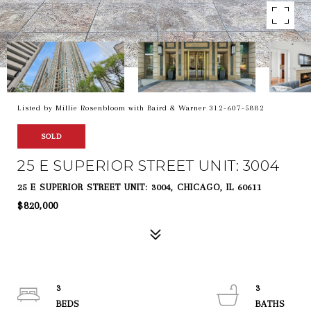
Listed by Millie Rosenbloom with Baird & Warner 312-607-5882
SOLD
25 E SUPERIOR STREET UNIT: 3004
25 E SUPERIOR STREET UNIT: 3004, CHICAGO, IL 60611
$820,000
3
3