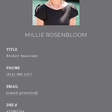
MILLIE ROSENBLOOM
TITLE
Broker Associate
PHONE
(312) 980-1517
EMAIL
[email protected]
DRE #
475085764