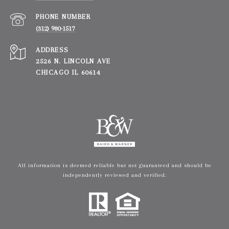
PHONE NUMBER
(312) 980-1517
ADDRESS
2526 N. LINCOLN AVE
CHICAGO IL 60614
All information is deemed reliable but not guaranteed and should be
independently reviewed and verified.