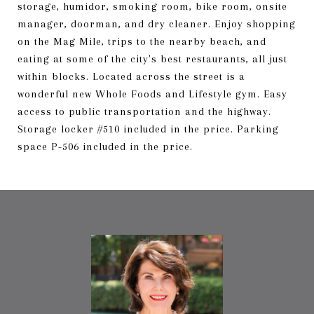
storage, humidor, smoking room, bike room, onsite
manager, doorman, and dry cleaner. Enjoy shopping
on the Mag Mile, trips to the nearby beach, and
eating at some of the city's best restaurants, all just
within blocks. Located across the street is a
wonderful new Whole Foods and Lifestyle gym. Easy
access to public transportation and the highway.
Storage locker #510 included in the price. Parking
space P-506 included in the price.