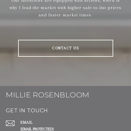
Our intentions are equipped with actions, which is
why I lead the market with higher sale-to-list prices
and faster market times.
CONTACT US
MILLIE ROSENBLOOM
GET IN TOUCH
EMAIL
[EMAIL PROTECTED]