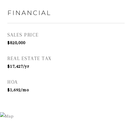
FINANCIAL
SALES PRICE
$820,000
REAL ESTATE TAX
$17,427/yr
HOA
$1,692/mo