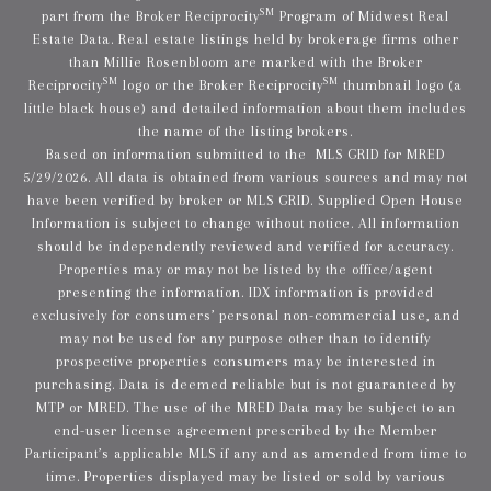
SM
part from the Broker Reciprocity
Program of Midwest Real
Estate Data. Real estate listings held by brokerage firms other
than Millie Rosenbloom are marked with the Broker
SM
SM
Reciprocity
logo or the Broker Reciprocity
thumbnail logo (a
little black house) and detailed information about them includes
the name of the listing brokers.
Based on information submitted to the MLS GRID for MRED
5/29/2026. All data is obtained from various sources and may not
have been verified by broker or MLS GRID. Supplied Open House
Information is subject to change without notice. All information
should be independently reviewed and verified for accuracy.
Properties may or may not be listed by the office/agent
presenting the information. IDX information is provided
exclusively for consumers’ personal non-commercial use, and
may not be used for any purpose other than to identify
prospective properties consumers may be interested in
purchasing. Data is deemed reliable but is not guaranteed by
MTP or MRED. The use of the MRED Data may be subject to an
end-user license agreement prescribed by the Member
Participant’s applicable MLS if any and as amended from time to
time. Properties displayed may be listed or sold by various