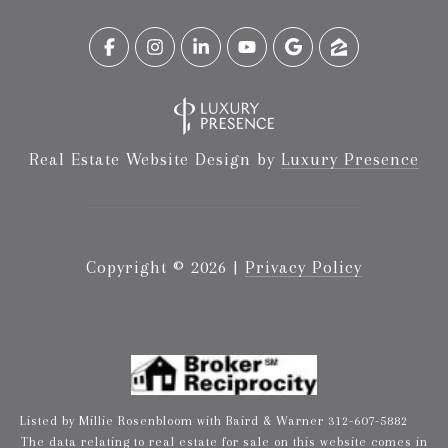
Real Estate Website Design by
Luxury Presence
Copyright ©
2026
|
Privacy Policy
Listed by Millie Rosenbloom with Baird & Warner 312-607-5882
The data relating to real estate for sale on this website comes in