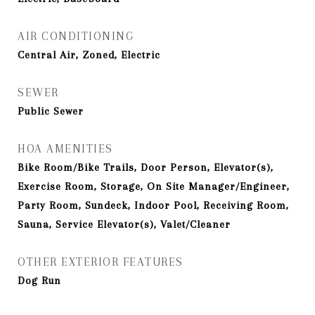
AIR CONDITIONING
Central Air, Zoned, Electric
SEWER
Public Sewer
HOA AMENITIES
Bike Room/Bike Trails, Door Person, Elevator(s),
Exercise Room, Storage, On Site Manager/Engineer,
Party Room, Sundeck, Indoor Pool, Receiving Room,
Sauna, Service Elevator(s), Valet/Cleaner
OTHER EXTERIOR FEATURES
Dog Run