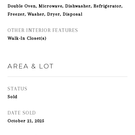
Double Oven, Microwave, Dishwasher, Refrigerator,
Freezer, Washer, Dryer, Disposal
OTHER INTERIOR FEATURES
Walk-In Closet(s)
AREA & LOT
STATUS
Sold
DATE SOLD
October 21, 2025