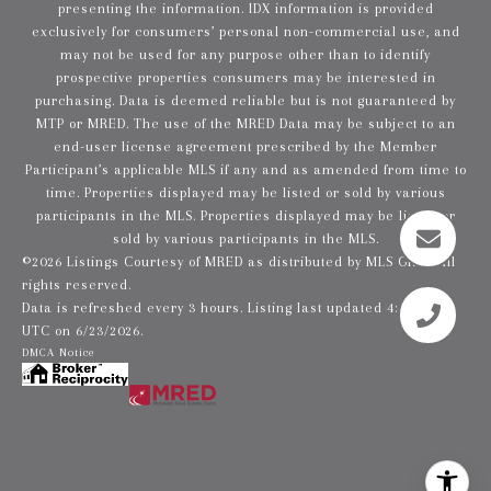
presenting the information. IDX information is provided
exclusively for consumers’ personal non-commercial use, and
may not be used for any purpose other than to identify
prospective properties consumers may be interested in
purchasing. Data is deemed reliable but is not guaranteed by
MTP or MRED. The use of the MRED Data may be subject to an
end-user license agreement prescribed by the Member
Participant’s applicable MLS if any and as amended from time to
time. Properties displayed may be listed or sold by various
participants in the MLS. Properties displayed may be listed or
sold by various participants in the MLS.
©2026 Listings Courtesy of MRED as distributed by MLS GRID. All
rights reserved.
Data is refreshed every 3 hours. Listing last updated 4:42 AM
UTC on 6/23/2026.
DMCA Notice