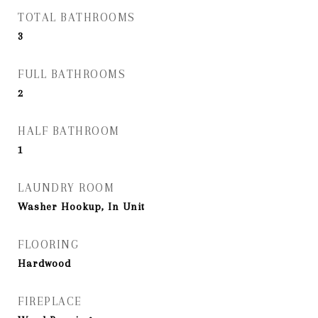
TOTAL BATHROOMS
3
FULL BATHROOMS
2
HALF BATHROOM
1
LAUNDRY ROOM
Washer Hookup, In Unit
FLOORING
Hardwood
FIREPLACE