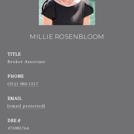
MILLIE ROSENBLOOM
TITLE
Broker Associate
PHONE
(312) 980-1517
EMAIL
[email protected]
DRE #
475085764