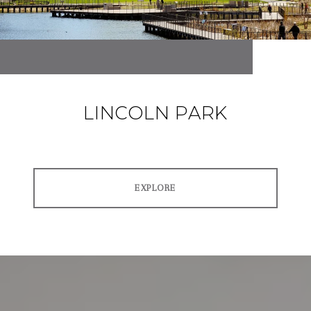
LINCOLN PARK
EXPLORE