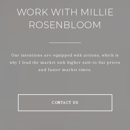
WORK WITH MILLIE
ROSENBLOOM
Our intentions are equipped with actions, which is
why I lead the market with higher sale-to-list prices
and faster market times.
CONTACT US