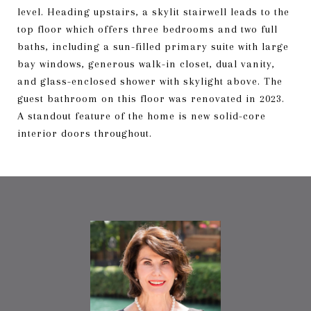
level. Heading upstairs, a skylit stairwell leads to the
top floor which offers three bedrooms and two full
baths, including a sun-filled primary suite with large
bay windows, generous walk-in closet, dual vanity,
and glass-enclosed shower with skylight above. The
guest bathroom on this floor was renovated in 2023.
A standout feature of the home is new solid-core
interior doors throughout.