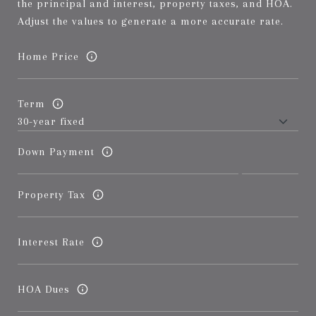
the principal and interest, property taxes, and HOA.
Adjust the values to generate a more accurate rate.
Home Price
Term
Down Payment
Property Tax
Interest Rate
HOA Dues