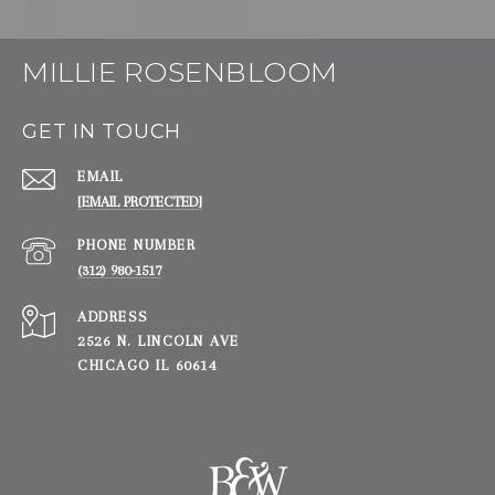
MILLIE ROSENBLOOM
GET IN TOUCH
EMAIL
[EMAIL PROTECTED]
PHONE NUMBER
(312) 980-1517
ADDRESS
2526 N. LINCOLN AVE
CHICAGO IL 60614