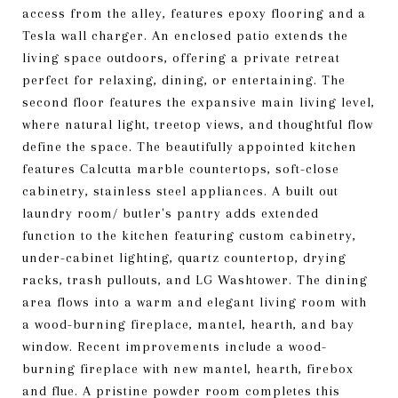
access from the alley, features epoxy flooring and a
Tesla wall charger. An enclosed patio extends the
living space outdoors, offering a private retreat
perfect for relaxing, dining, or entertaining. The
second floor features the expansive main living level,
where natural light, treetop views, and thoughtful flow
define the space. The beautifully appointed kitchen
features Calcutta marble countertops, soft-close
cabinetry, stainless steel appliances. A built out
laundry room/ butler's pantry adds extended
function to the kitchen featuring custom cabinetry,
under-cabinet lighting, quartz countertop, drying
racks, trash pullouts, and LG Washtower. The dining
area flows into a warm and elegant living room with
a wood-burning fireplace, mantel, hearth, and bay
window. Recent improvements include a wood-
burning fireplace with new mantel, hearth, firebox
and flue. A pristine powder room completes this