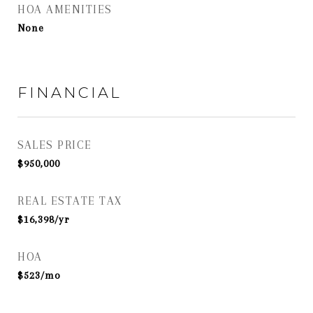
HOA AMENITIES
None
FINANCIAL
SALES PRICE
$950,000
REAL ESTATE TAX
$16,398/yr
HOA
$523/mo