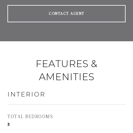
CONTACT AGENT
FEATURES &
AMENITIES
INTERIOR
TOTAL BEDROOMS
3