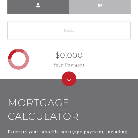
Meeting Type
NEXT
$0,000
Your Payment
MORTGAGE
CALCULATOR
Estimate your monthly mortgage payment, including