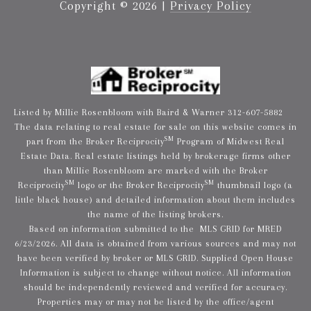
Copyright ©
2026
|
Privacy Policy
Listed by Millie Rosenbloom with Baird & Warner 312-607-5882
The data relating to real estate for sale on this website comes in
SM
part from the Broker Reciprocity
Program of Midwest Real
Estate Data. Real estate listings held by brokerage firms other
than Millie Rosenbloom are marked with the Broker
SM
SM
Reciprocity
logo or the Broker Reciprocity
thumbnail logo (a
little black house) and detailed information about them includes
the name of the listing brokers.
Based on information submitted to the MLS GRID for MRED
6/23/2026. All data is obtained from various sources and may not
have been verified by broker or MLS GRID. Supplied Open House
Information is subject to change without notice. All information
should be independently reviewed and verified for accuracy.
Properties may or may not be listed by the office/agent