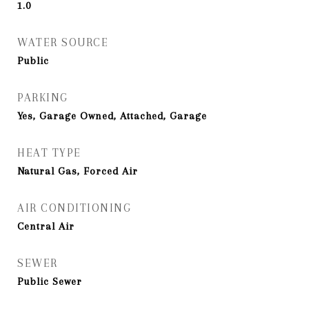
1.0
WATER SOURCE
Public
PARKING
Yes, Garage Owned, Attached, Garage
HEAT TYPE
Natural Gas, Forced Air
AIR CONDITIONING
Central Air
SEWER
Public Sewer