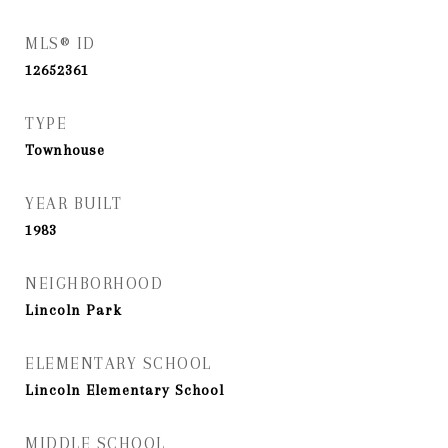
MLS® ID
12652361
TYPE
Townhouse
YEAR BUILT
1983
NEIGHBORHOOD
Lincoln Park
ELEMENTARY SCHOOL
Lincoln Elementary School
MIDDLE SCHOOL