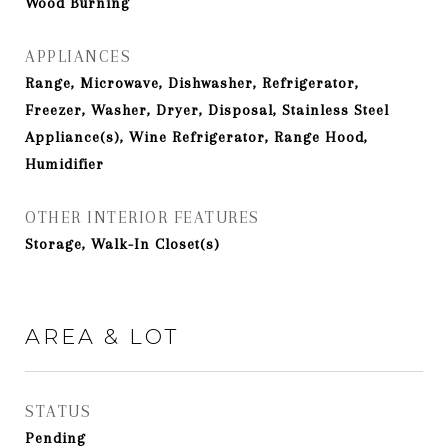
Wood Burning
APPLIANCES
Range, Microwave, Dishwasher, Refrigerator,
Freezer, Washer, Dryer, Disposal, Stainless Steel
Appliance(s), Wine Refrigerator, Range Hood,
Humidifier
OTHER INTERIOR FEATURES
Storage, Walk-In Closet(s)
AREA & LOT
STATUS
Pending