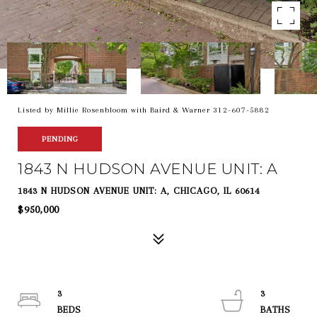
Listed by Millie Rosenbloom with Baird & Warner 312-607-5882
PENDING
1843 N HUDSON AVENUE UNIT: A
1843 N HUDSON AVENUE UNIT: A, CHICAGO, IL 60614
$950,000
3
3