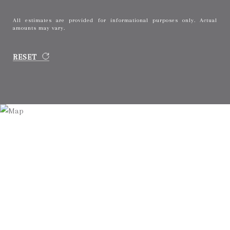
All estimates are provided for informational purposes only. Actual
amounts may vary.
RESET