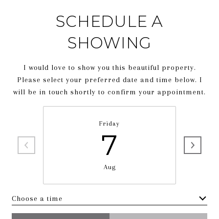
SCHEDULE A
SHOWING
I would love to show you this beautiful property.
Please select your preferred date and time below. I
will be in touch shortly to confirm your appointment.
Friday
7
Aug
Choose a time