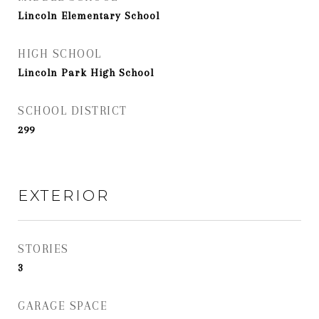
Lincoln Elementary School
HIGH SCHOOL
Lincoln Park High School
SCHOOL DISTRICT
299
EXTERIOR
STORIES
3
GARAGE SPACE