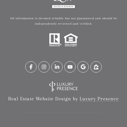
All information is deemed reliable but not guaranteed and should be
independently reviewed and verified.
Real Estate Website Design by
Luxury Presence