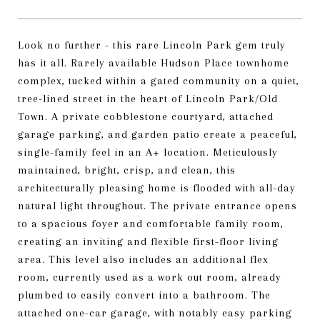
Look no further - this rare Lincoln Park gem truly
has it all. Rarely available Hudson Place townhome
complex, tucked within a gated community on a quiet,
tree-lined street in the heart of Lincoln Park/Old
Town. A private cobblestone courtyard, attached
garage parking, and garden patio create a peaceful,
single-family feel in an A+ location. Meticulously
maintained, bright, crisp, and clean, this
architecturally pleasing home is flooded with all-day
natural light throughout. The private entrance opens
to a spacious foyer and comfortable family room,
creating an inviting and flexible first-floor living
area. This level also includes an additional flex
room, currently used as a work out room, already
plumbed to easily convert into a bathroom. The
attached one-car garage, with notably easy parking