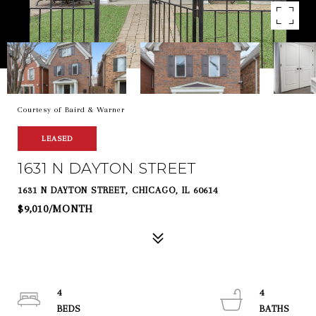
Courtesy of Baird & Warner
LEASED
1631 N DAYTON STREET
1631 N DAYTON STREET, CHICAGO, IL 60614
$9,010/MONTH
4
4