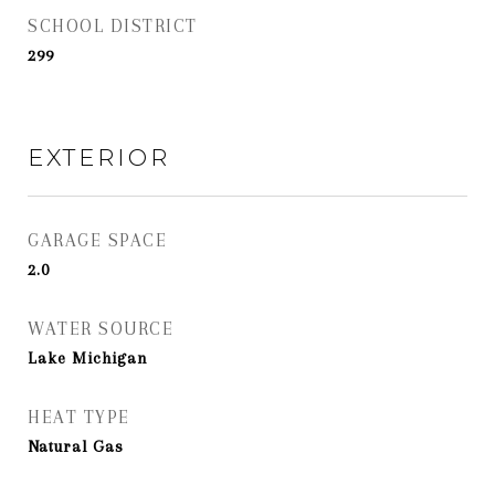
SCHOOL DISTRICT
299
EXTERIOR
GARAGE SPACE
2.0
WATER SOURCE
Lake Michigan
HEAT TYPE
Natural Gas