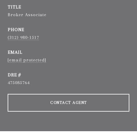
TITLE
Broker Associate
PHONE
(312) 980-1517
EMAIL
[email protected]
DRE #
475085764
CONTACT AGENT