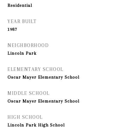
Residential
YEAR BUILT
1987
NEIGHBORHOOD
Lincoln Park
ELEMENTARY SCHOOL
Oscar Mayer Elementary School
MIDDLE SCHOOL
Oscar Mayer Elementary School
HIGH SCHOOL
Lincoln Park High School