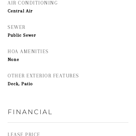
AIR CONDITIONING
Central Air
SEWER
Public Sewer
HOA AMENITIES
None
OTHER EXTERIOR FEATURES
Deck, Patio
FINANCIAL
LEASE PRICE