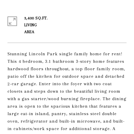
3,400 SQ.FT.
LIVING
Stunning Lincoln Park single family home for rent!
This 4 bedroom, 3.1 bathroom 3-story home features
hardwood floors throughout, a top floor family room,
patio off the kitchen for outdoor space and detached
2-car garage. Enter into the foyer with two coat
closets and steps down to the beautiful living room
with a gas starter/wood burning fireplace. The dining
area is open to the spacious kitchen that features a
large eat-in island, pantry, stainless steel double
oven, refrigerator and built-in microwave, and built-
in cabinets/work space for additional storage. A