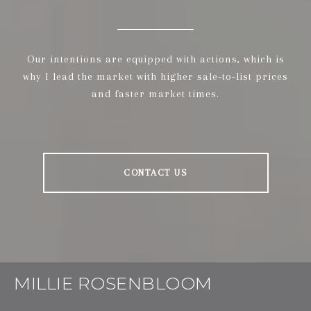
Our intentions are equipped with actions, which is
why I lead the market with higher sale-to-list prices
and faster market times.
CONTACT US
MILLIE ROSENBLOOM