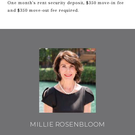
One month's rent security deposit, $350 move-in fee
and $350 move-out fee required.
MILLIE ROSENBLOOM