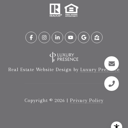
Real Estate Website Design by
Luxury Presence
Copyright ©
2026
|
Privacy Policy