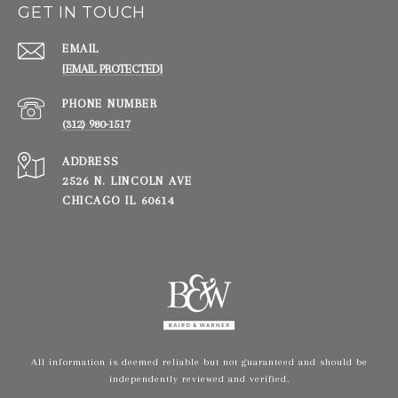
GET IN TOUCH
EMAIL
[EMAIL PROTECTED]
PHONE NUMBER
(312) 980-1517
ADDRESS
2526 N. LINCOLN AVE
CHICAGO IL 60614
All information is deemed reliable but not guaranteed and should be
independently reviewed and verified.