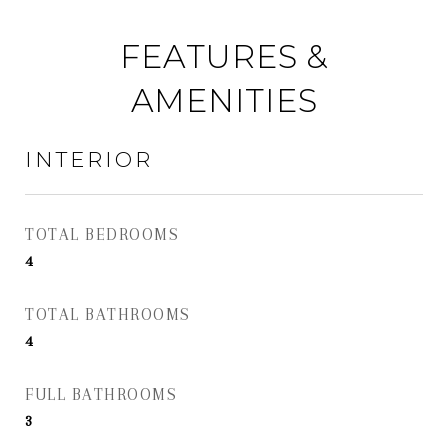
FEATURES &
AMENITIES
INTERIOR
TOTAL BEDROOMS
4
TOTAL BATHROOMS
4
FULL BATHROOMS
3