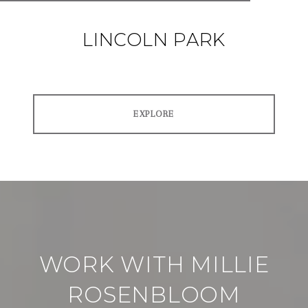
LINCOLN PARK
EXPLORE
WORK WITH MILLIE
ROSENBLOOM