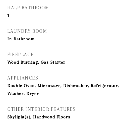
HALF BATHROOM
1
LAUNDRY ROOM
In Bathroom
FIREPLACE
Wood Burning, Gas Starter
APPLIANCES
Double Oven, Microwave, Dishwasher, Refrigerator,
Washer, Dryer
OTHER INTERIOR FEATURES
Skylight(s), Hardwood Floors