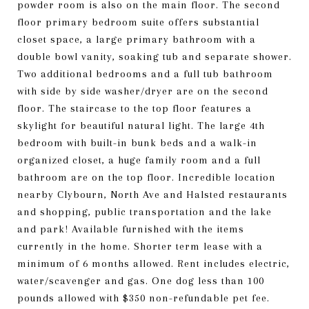
powder room is also on the main floor. The second
floor primary bedroom suite offers substantial
closet space, a large primary bathroom with a
double bowl vanity, soaking tub and separate shower.
Two additional bedrooms and a full tub bathroom
with side by side washer/dryer are on the second
floor. The staircase to the top floor features a
skylight for beautiful natural light. The large 4th
bedroom with built-in bunk beds and a walk-in
organized closet, a huge family room and a full
bathroom are on the top floor. Incredible location
nearby Clybourn, North Ave and Halsted restaurants
and shopping, public transportation and the lake
and park! Available furnished with the items
currently in the home. Shorter term lease with a
minimum of 6 months allowed. Rent includes electric,
water/scavenger and gas. One dog less than 100
pounds allowed with $350 non-refundable pet fee.