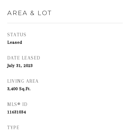
AREA & LOT
STATUS
Leased
DATE LEASED
July 31, 2023
LIVING AREA
3,400
Sq.Ft.
MLS® ID
11631034
TYPE