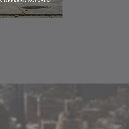
R WEEKEND ACTUALLY