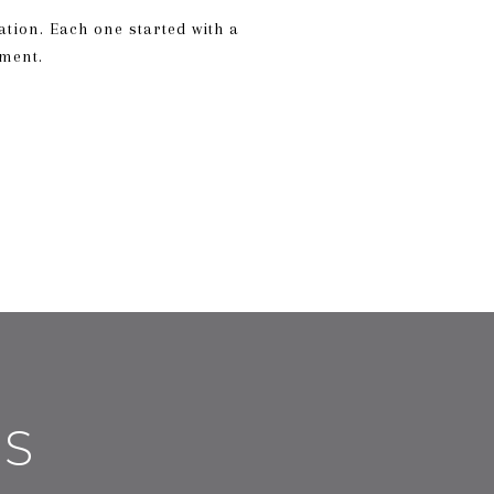
ation. Each one started with a
mment.
ES