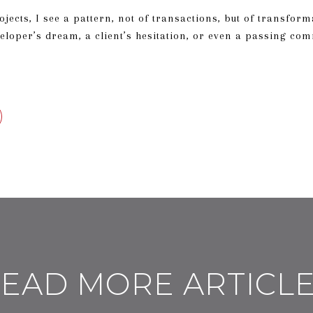
jects, I see a pattern, not of transactions, but of transform
veloper’s dream, a client’s hesitation, or even a passing co
EAD MORE ARTICL