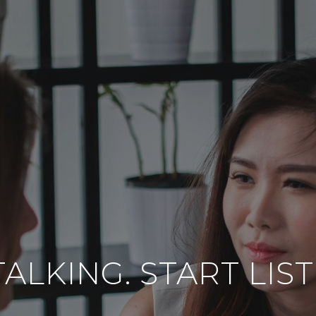
ALKING. START LIS