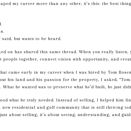
shaped my career more than any other, it’s this: the best thin
d.
on.
g said, but wants to be heard.
ed on has shared this same thread. When you really listen, y
ht people together, connect vision with opportunity, and crea
that came early in my career when I was hired by Tom Rosenqu
bout his land and his passion for the property, I asked, “Tom
’t. What he wanted was to preserve what he’d built, he just di
tood what he truly needed. Instead of selling, I helped him f
a new residential and golf community that is still thriving to
 just about selling, it’s about seeing, understanding, and gu