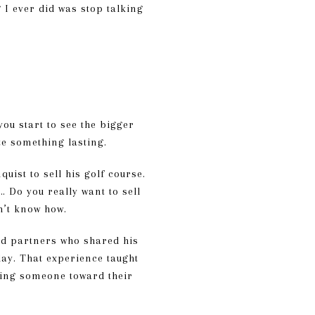
g I ever did was stop talking
ou start to see the bigger
te something lasting.
ist to sell his golf course.
… Do you really want to sell
dn’t know how.
ind partners who shared his
day. That experience taught
iding someone toward their