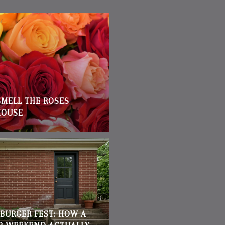
SMELL THE ROSES
HOUSE
BURGER FEST: HOW A