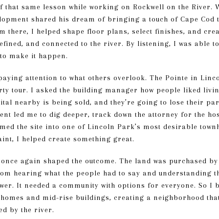
of that same lesson while working on Rockwell on the River.
pment shared his dream of bringing a touch of Cape Cod to 
m there, I helped shape floor plans, select finishes, and cre
efined, and connected to the river. By listening, I was able t
to make it happen.
aying attention to what others overlook. The Pointe in Linc
ty tour. I asked the building manager how people liked livin
tal nearby is being sold, and they’re going to lose their pa
ent led me to dig deeper, track down the attorney for the hos
rmed the site into one of Lincoln Park’s most desirable to
int, I helped create something great.
g once again shaped the outcome. The land was purchased by
from hearing what the people had to say and understanding th
er. It needed a community with options for everyone. So I 
nhomes and mid-rise buildings, creating a neighborhood that 
ed by the river.