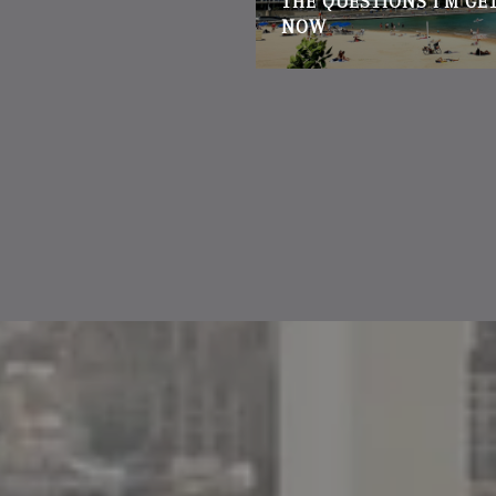
THE QUESTIONS I'M GE
NOW