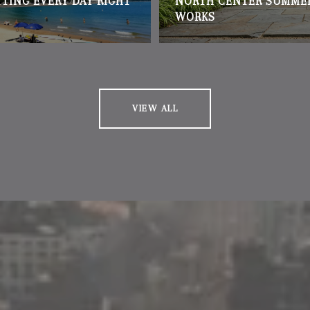
TTING EVERY DAY RIGHT
NORTH CENTER SUMME
WORKS
VIEW ALL