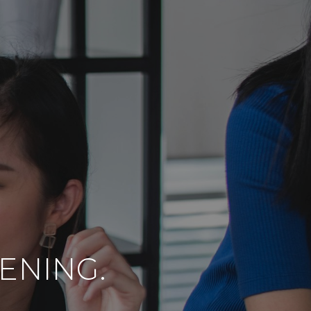
TENING.