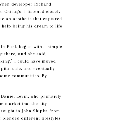
 When developer Richard
Chicago, I listened closely
ate an aesthetic that captured
o help bring his dream to life
oln Park began with a simple
g there, and she said,
rking.” I could have moved
pital sale, and eventually
wnhome communities. By
 Daniel Levin, who primarily
e market that the city
brought in John Shipka from
blended different lifestyles