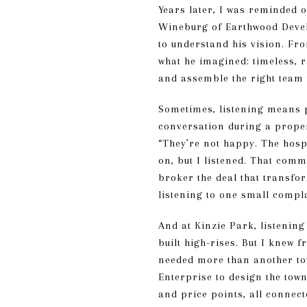
Years later, I was reminded 
Wineburg of Earthwood Develo
to understand his vision. Fro
what he imagined: timeless, r
and assemble the right team 
Sometimes, listening means p
conversation during a proper
“They’re not happy. The hospi
on, but I listened. That comm
broker the deal that transfo
listening to one small compla
And at Kinzie Park, listenin
built high-rises. But I knew 
needed more than another tow
Enterprise to design the tow
and price points, all connect