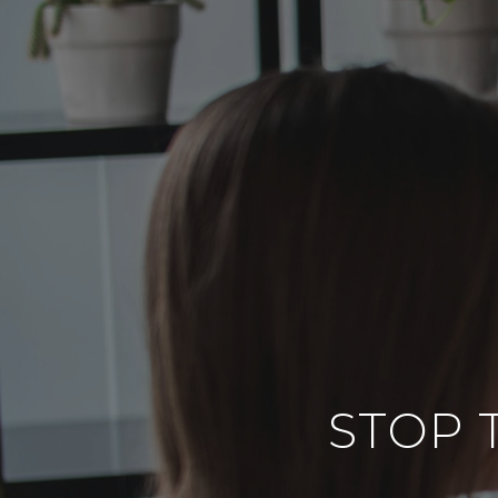
STOP T