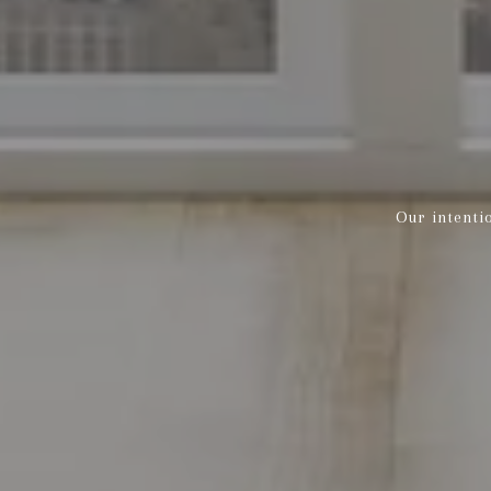
Our intenti