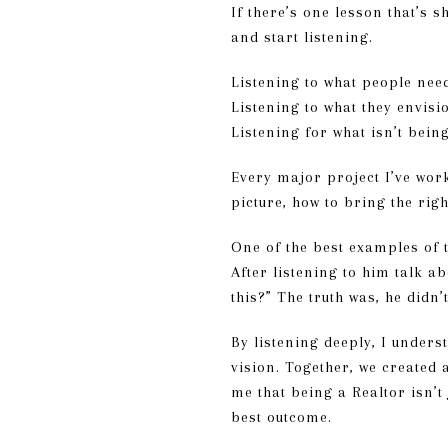
If there’s one lesson that’s 
and start listening.
Listening to what people nee
Listening to what they envisi
Listening for what isn’t bein
Every major project I’ve work
picture, how to bring the rig
One of the best examples of 
After listening to him talk a
this?” The truth was, he didn
By listening deeply, I unders
vision. Together, we created 
me that being a Realtor isn’t
best outcome.