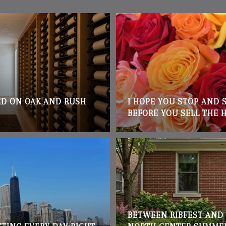
D ON OAK AND RUSH
I HOPE YOU STOP AND 
BEFORE YOU SELL THE 
BETWEEN RIBFEST AND 