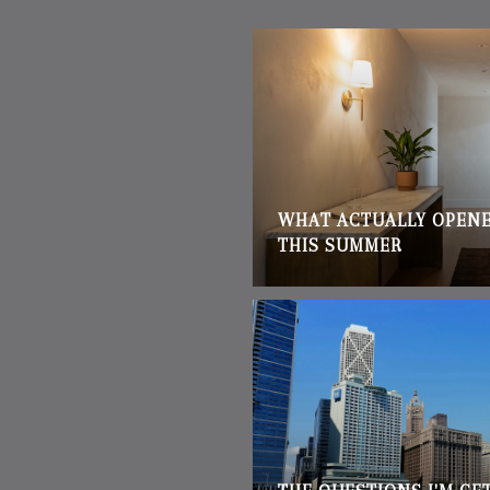
WHAT ACTUALLY OPENE
THIS SUMMER