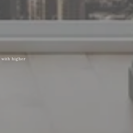
 with higher