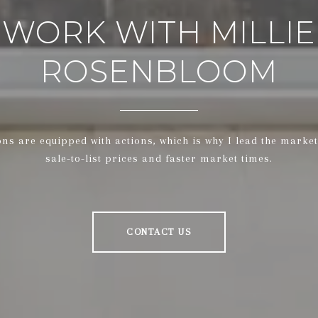
WORK WITH MILLIE
ROSENBLOOM
ons are equipped with actions, which is why I lead the market
sale-to-list prices and faster market times.
CONTACT US