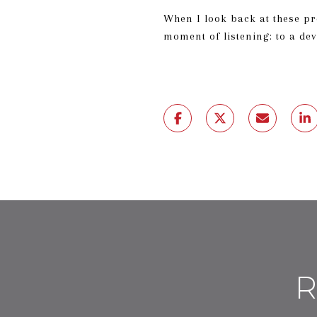
When I look back at these pro
moment of listening: to a de
R