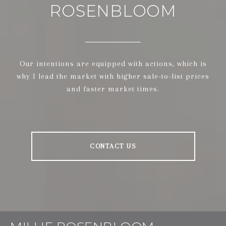
ROSENBLOOM
Our intentions are equipped with actions, which is
why I lead the market with higher sale-to-list prices
and faster market times.
CONTACT US