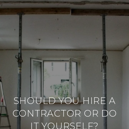
SHOULD YOU HIRE A
CONTRACTOR OR DO
IT YOURSELF?