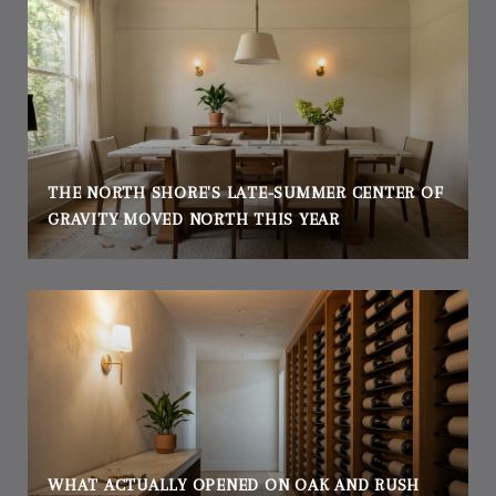
THE NORTH SHORE'S LATE-SUMMER CENTER OF
GRAVITY MOVED NORTH THIS YEAR
WHAT ACTUALLY OPENED ON OAK AND RUSH