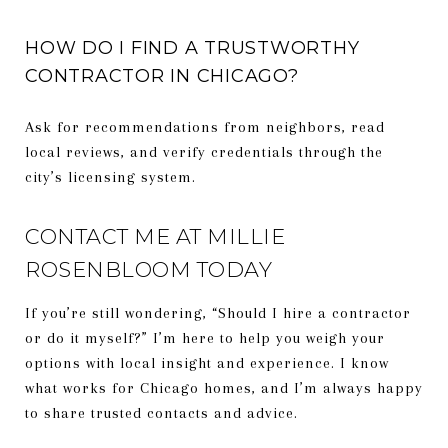
HOW DO I FIND A TRUSTWORTHY
CONTRACTOR IN CHICAGO?
Ask for recommendations from neighbors, read
local reviews, and verify credentials through the
city’s licensing system.
CONTACT ME AT MILLIE
ROSENBLOOM TODAY
If you’re still wondering, “Should I hire a contractor
or do it myself?” I’m here to help you weigh your
options with local insight and experience. I know
what works for Chicago homes, and I’m always happy
to share trusted contacts and advice.