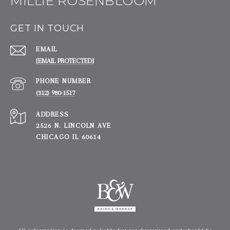
MILLIE ROSENBLOOM
GET IN TOUCH
EMAIL
[EMAIL PROTECTED]
PHONE NUMBER
(312) 980-1517
ADDRESS
2526 N. LINCOLN AVE
CHICAGO IL 60614