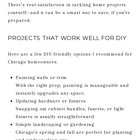
There’s real satisfaction in tackling home projects
yourself—and it can be a smart way to save, if you’re
prepared.
PROJECTS THAT WORK WELL FOR DIY
Here are a few DIY-friendly options I recommend for
Chicago homeowners:
Painting walls or trim
With the right prep, painting is manageable and
instantly upgrades any space.
Updating hardware or fixtures
Swapping out cabinet handles, faucets, or light
fixtures is usually straightforward.
Simple landscaping or gardening
Chicago’s spring and fall are perfect for planting
and outdoor clean-ups.