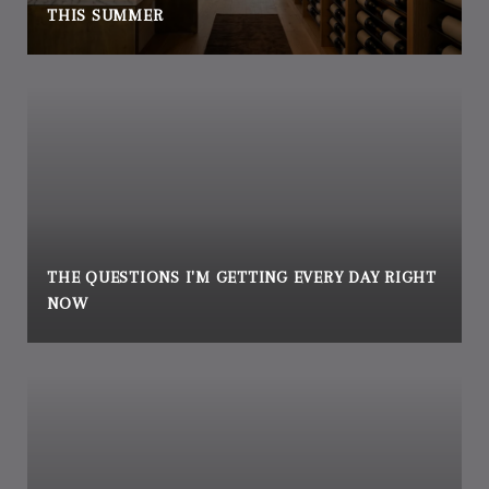
THIS SUMMER
THE QUESTIONS I'M GETTING EVERY DAY RIGHT
NOW