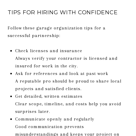
TIPS FOR HIRING WITH CONFIDENCE
Follow these garage organization tips for a
successful partnership:
Check licenses and insurance
Always verify your contractor is licensed and
insured for work in the city.
Ask for references and look at past work
A reputable pro should be proud to share local
projects and satisfied clients.
Get detailed, written estimates
Clear scope, timeline, and costs help you avoid
surprises later.
Communicate openly and regularly
Good communication prevents
misunderstandings and keeps your project on