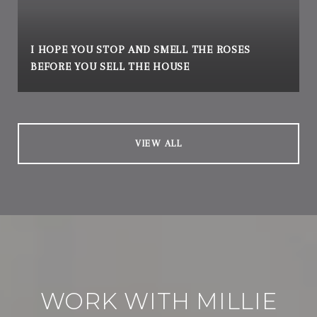
I HOPE YOU STOP AND SMELL THE ROSES
BEFORE YOU SELL THE HOUSE
VIEW ALL
WORK WITH MILLIE