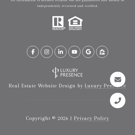
All information is deemed reliable but not guaranteed and should be
independently reviewed and verified.
Real Estate Website Design by
Luxury Presence
Copyright ©
2026
|
Privacy Policy