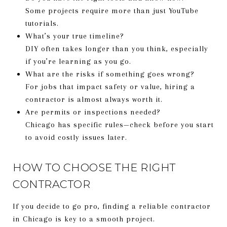
Some projects require more than just YouTube
tutorials.
What’s your true timeline?
DIY often takes longer than you think, especially
if you’re learning as you go.
What are the risks if something goes wrong?
For jobs that impact safety or value, hiring a
contractor is almost always worth it.
Are permits or inspections needed?
Chicago has specific rules—check before you start
to avoid costly issues later.
HOW TO CHOOSE THE RIGHT
CONTRACTOR
If you decide to go pro, finding a reliable contractor
in Chicago is key to a smooth project.