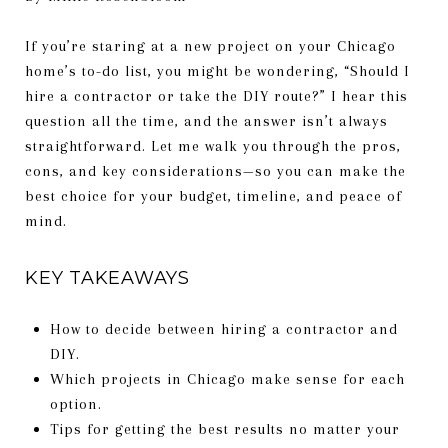
If you’re staring at a new project on your Chicago
home’s to-do list, you might be wondering, “Should I
hire a contractor or take the DIY route?” I hear this
question all the time, and the answer isn’t always
straightforward. Let me walk you through the pros,
cons, and key considerations—so you can make the
best choice for your budget, timeline, and peace of
mind.
KEY TAKEAWAYS
How to decide between hiring a contractor and
DIY.
Which projects in Chicago make sense for each
option.
Tips for getting the best results no matter your