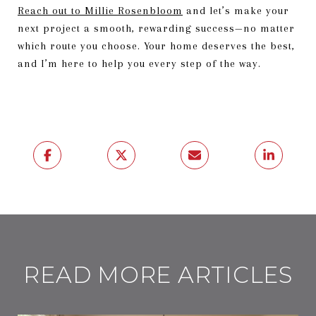
Reach out to Millie Rosenbloom
and let’s make your
next project a smooth, rewarding success—no matter
which route you choose. Your home deserves the best,
and I’m here to help you every step of the way.
READ MORE ARTICLES