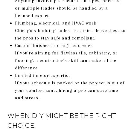
Anything involving structural changes, permits,
or multiple trades should be handled by a
licensed expert.
Plumbing, electrical, and HVAC work
Chicago’s building codes are strict—leave these to
the pros to stay safe and compliant.
Custom finishes and high-end work
If you’re aiming for flawless tile, cabinetry, or
flooring, a contractor’s skill can make all the
difference.
Limited time or expertise
If your schedule is packed or the project is out of
your comfort zone, hiring a pro can save time
and stress.
WHEN DIY MIGHT BE THE RIGHT
CHOICE