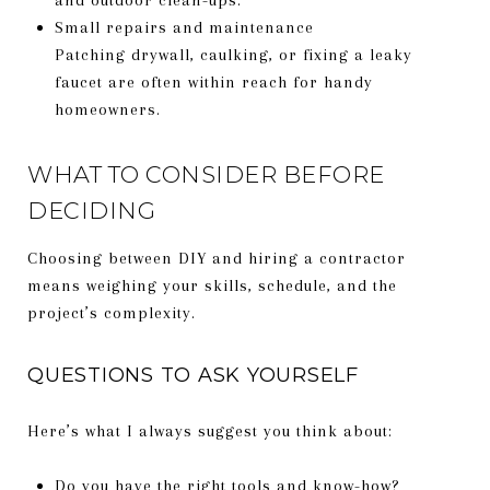
Small repairs and maintenance
Patching drywall, caulking, or fixing a leaky
faucet are often within reach for handy
homeowners.
WHAT TO CONSIDER BEFORE
DECIDING
Choosing between DIY and hiring a contractor
means weighing your skills, schedule, and the
project’s complexity.
QUESTIONS TO ASK YOURSELF
Here’s what I always suggest you think about:
Do you have the right tools and know-how?