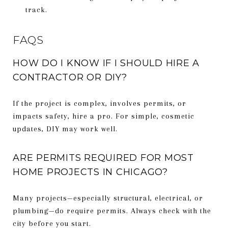
track.
FAQS
HOW DO I KNOW IF I SHOULD HIRE A
CONTRACTOR OR DIY?
If the project is complex, involves permits, or
impacts safety, hire a pro. For simple, cosmetic
updates, DIY may work well.
ARE PERMITS REQUIRED FOR MOST
HOME PROJECTS IN CHICAGO?
Many projects—especially structural, electrical, or
plumbing—do require permits. Always check with the
city before you start.