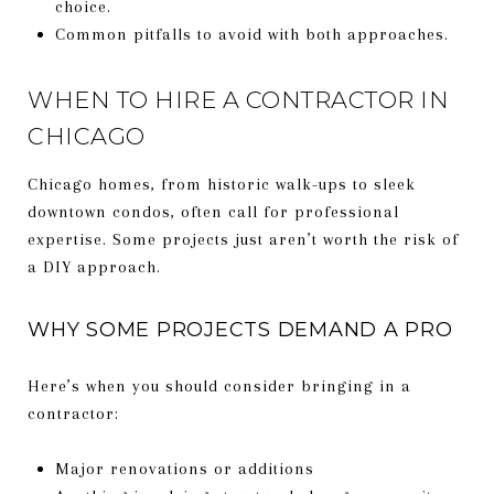
choice.
Common pitfalls to avoid with both approaches.
WHEN TO HIRE A CONTRACTOR IN
CHICAGO
Chicago homes, from historic walk-ups to sleek
downtown condos, often call for professional
expertise. Some projects just aren’t worth the risk of
a DIY approach.
WHY SOME PROJECTS DEMAND A PRO
Here’s when you should consider bringing in a
contractor:
Major renovations or additions