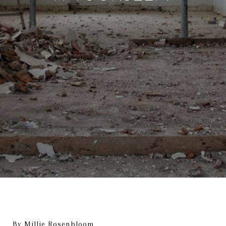
By Millie Rosenbloom