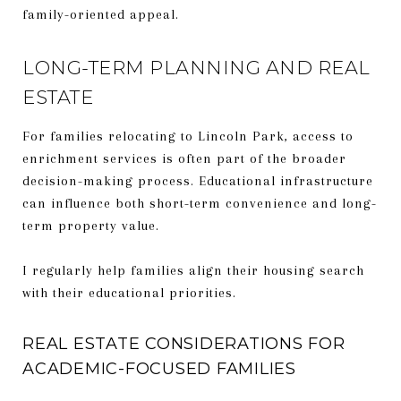
family-oriented appeal.
LONG-TERM PLANNING AND REAL
ESTATE
For families relocating to Lincoln Park, access to
enrichment services is often part of the broader
decision-making process. Educational infrastructure
can influence both short-term convenience and long-
term property value.
I regularly help families align their housing search
with their educational priorities.
REAL ESTATE CONSIDERATIONS FOR
ACADEMIC-FOCUSED FAMILIES