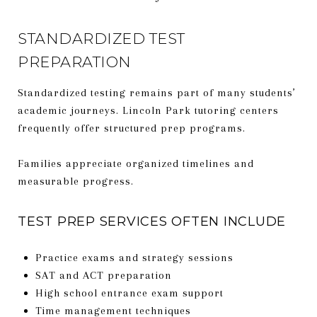
STANDARDIZED TEST
PREPARATION
Standardized testing remains part of many students’
academic journeys. Lincoln Park tutoring centers
frequently offer structured prep programs.
Families appreciate organized timelines and
measurable progress.
TEST PREP SERVICES OFTEN INCLUDE
Practice exams and strategy sessions
SAT and ACT preparation
High school entrance exam support
Time management techniques