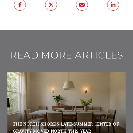
READ MORE ARTICLES
THE NORTH SHORE'S LATE-SUMMER CENTER OF
GRAVITY MOVED NORTH THIS YEAR