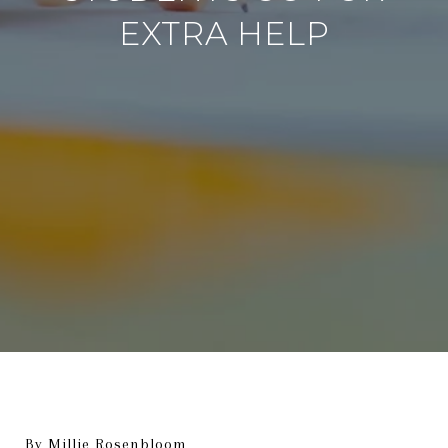
EXTRA HELP
By Millie Rosenbloom