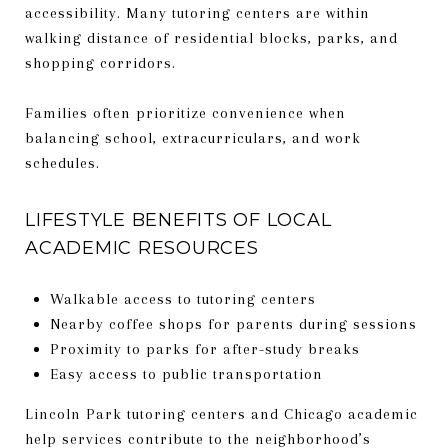
accessibility. Many tutoring centers are within
walking distance of residential blocks, parks, and
shopping corridors.
Families often prioritize convenience when
balancing school, extracurriculars, and work
schedules.
LIFESTYLE BENEFITS OF LOCAL
ACADEMIC RESOURCES
Walkable access to tutoring centers
Nearby coffee shops for parents during sessions
Proximity to parks for after-study breaks
Easy access to public transportation
Lincoln Park tutoring centers and Chicago academic
help services contribute to the neighborhood’s