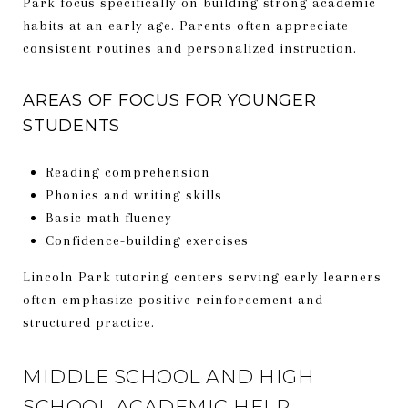
Park focus specifically on building strong academic
habits at an early age. Parents often appreciate
consistent routines and personalized instruction.
AREAS OF FOCUS FOR YOUNGER
STUDENTS
Reading comprehension
Phonics and writing skills
Basic math fluency
Confidence-building exercises
Lincoln Park tutoring centers serving early learners
often emphasize positive reinforcement and
structured practice.
MIDDLE SCHOOL AND HIGH
SCHOOL ACADEMIC HELP