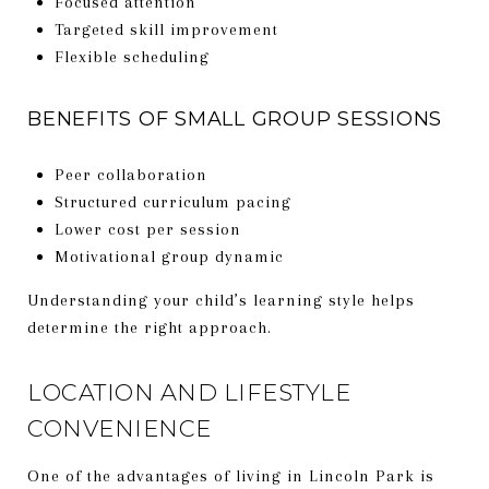
Focused attention
Targeted skill improvement
Flexible scheduling
BENEFITS OF SMALL GROUP SESSIONS
Peer collaboration
Structured curriculum pacing
Lower cost per session
Motivational group dynamic
Understanding your child’s learning style helps
determine the right approach.
LOCATION AND LIFESTYLE
CONVENIENCE
One of the advantages of living in Lincoln Park is