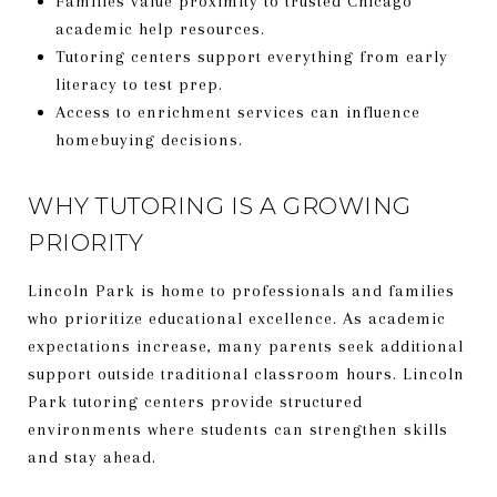
Families value proximity to trusted Chicago
academic help resources.
Tutoring centers support everything from early
literacy to test prep.
Access to enrichment services can influence
homebuying decisions.
WHY TUTORING IS A GROWING
PRIORITY
Lincoln Park is home to professionals and families
who prioritize educational excellence. As academic
expectations increase, many parents seek additional
support outside traditional classroom hours. Lincoln
Park tutoring centers provide structured
environments where students can strengthen skills
and stay ahead.