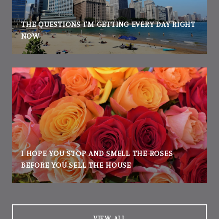
THE QUESTIONS I'M GETTING EVERY DAY RIGHT
NOW
I HOPE YOU STOP AND SMELL THE ROSES
BEFORE YOU SELL THE HOUSE
VIEW ALL