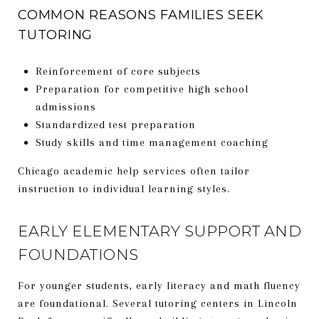
COMMON REASONS FAMILIES SEEK
TUTORING
Reinforcement of core subjects
Preparation for competitive high school
admissions
Standardized test preparation
Study skills and time management coaching
Chicago academic help services often tailor
instruction to individual learning styles.
EARLY ELEMENTARY SUPPORT AND
FOUNDATIONS
For younger students, early literacy and math fluency
are foundational. Several tutoring centers in Lincoln