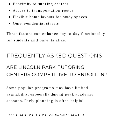
Proximity to tutoring centers
Access to transportation routes
Flexible home layouts for study spaces
Quiet residential streets
These factors can enhance day-to-day functionality
for students and parents alike.
FREQUENTLY ASKED QUESTIONS
ARE LINCOLN PARK TUTORING
CENTERS COMPETITIVE TO ENROLL IN?
Some popular programs may have limited
availability, especially during peak academic
seasons. Early planning is often helpful.
DO CHICAGO ACADEMIC HELP