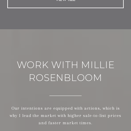
WORK WITH MILLIE
ROSENBLOOM
Our intentions are equipped with actions, which is
why I lead the market with higher sale-to-list prices
and faster market times.