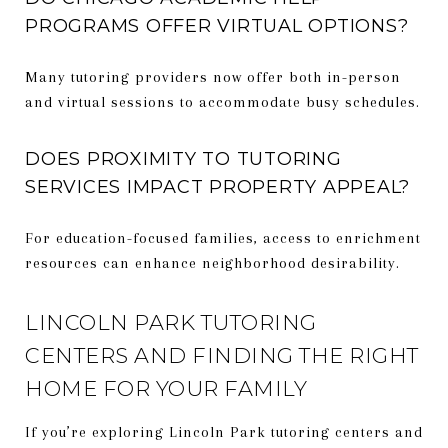
PROGRAMS OFFER VIRTUAL OPTIONS?
Many tutoring providers now offer both in-person
and virtual sessions to accommodate busy schedules.
DOES PROXIMITY TO TUTORING
SERVICES IMPACT PROPERTY APPEAL?
For education-focused families, access to enrichment
resources can enhance neighborhood desirability.
LINCOLN PARK TUTORING
CENTERS AND FINDING THE RIGHT
HOME FOR YOUR FAMILY
If you’re exploring Lincoln Park tutoring centers and