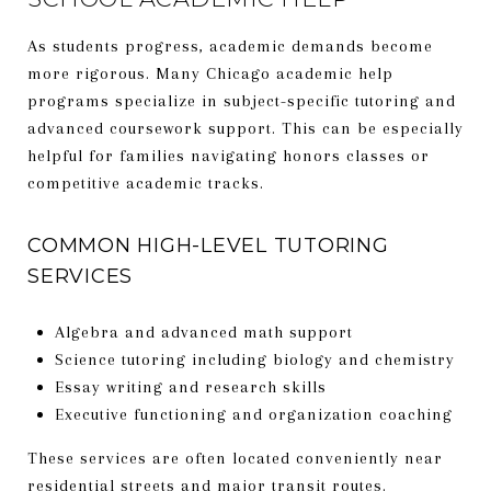
As students progress, academic demands become
more rigorous. Many Chicago academic help
programs specialize in subject-specific tutoring and
advanced coursework support. This can be especially
helpful for families navigating honors classes or
competitive academic tracks.
COMMON HIGH-LEVEL TUTORING
SERVICES
Algebra and advanced math support
Science tutoring including biology and chemistry
Essay writing and research skills
Executive functioning and organization coaching
These services are often located conveniently near
residential streets and major transit routes.