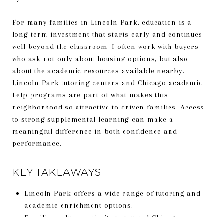
For many families in Lincoln Park, education is a
long-term investment that starts early and continues
well beyond the classroom. I often work with buyers
who ask not only about housing options, but also
about the academic resources available nearby.
Lincoln Park tutoring centers and Chicago academic
help programs are part of what makes this
neighborhood so attractive to driven families. Access
to strong supplemental learning can make a
meaningful difference in both confidence and
performance.
KEY TAKEAWAYS
Lincoln Park offers a wide range of tutoring and
academic enrichment options.