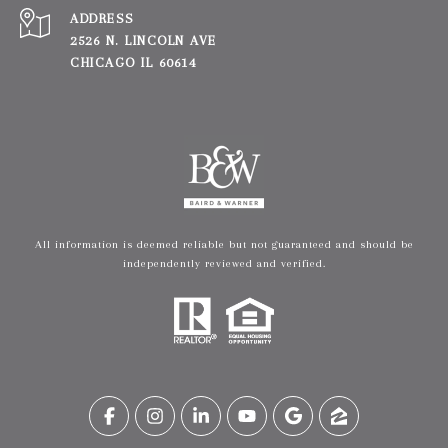
ADDRESS
2526 N. LINCOLN AVE
CHICAGO IL 60614
All information is deemed reliable but not guaranteed and should be
independently reviewed and verified.