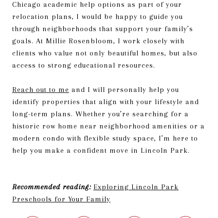
Chicago academic help options as part of your
relocation plans, I would be happy to guide you
through neighborhoods that support your family’s
goals. At Millie Rosenbloom, I work closely with
clients who value not only beautiful homes, but also
access to strong educational resources.
Reach out to me
and I will personally help you
identify properties that align with your lifestyle and
long-term plans. Whether you’re searching for a
historic row home near neighborhood amenities or a
modern condo with flexible study space, I’m here to
help you make a confident move in Lincoln Park.
Recommended reading:
Exploring Lincoln Park
Preschools for Your Family