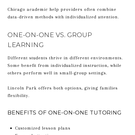
Chicago academic help providers often combine
data-driven methods with individualized attention.
ONE-ON-ONE VS. GROUP
LEARNING
Different students thrive in different environments.
Some benefit from individualized instruction, while
others perform well in small-group settings.
Lincoln Park offers both options, giving families
flexibility.
BENEFITS OF ONE-ON-ONE TUTORING
Customized lesson plans