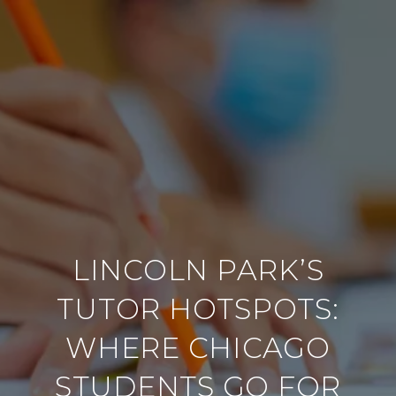
LINCOLN PARK’S
TUTOR HOTSPOTS:
WHERE CHICAGO
STUDENTS GO FOR