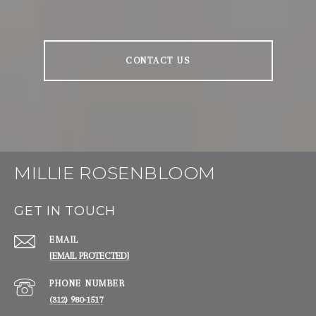
CONTACT US
MILLIE ROSENBLOOM
GET IN TOUCH
EMAIL
[EMAIL PROTECTED]
PHONE NUMBER
(312) 980-1517