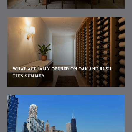
WHAT ACTUALLY OPENED ON OAK AND RUSH
THIS SUMMER