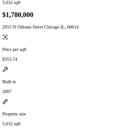
5,032 sqft
$1,780,000
2055 N Orleans Street Chicago IL, 60614
Price per sqft
$353.74
Built in
2007
Property size
5,032 sqft