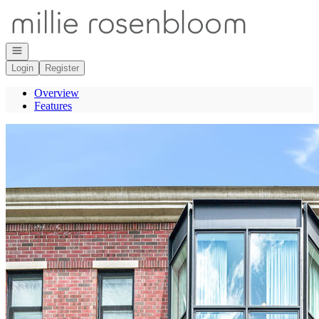
Go to: Homepage
Open navigation
Login
Register
Overview
Features