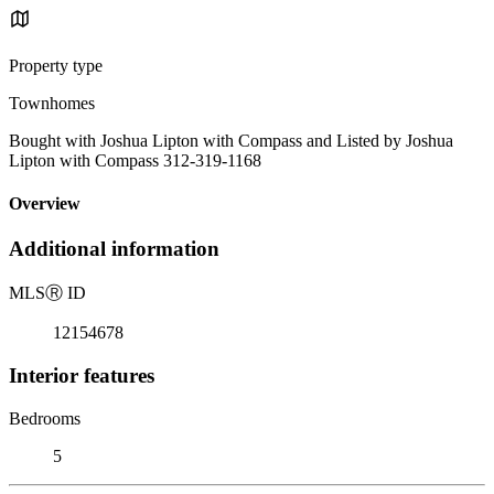
Property type
Townhomes
Bought with Joshua Lipton with Compass and Listed by Joshua
Lipton with Compass 312-319-1168
Overview
Additional information
MLS
Ⓡ
ID
12154678
Interior features
Bedrooms
5