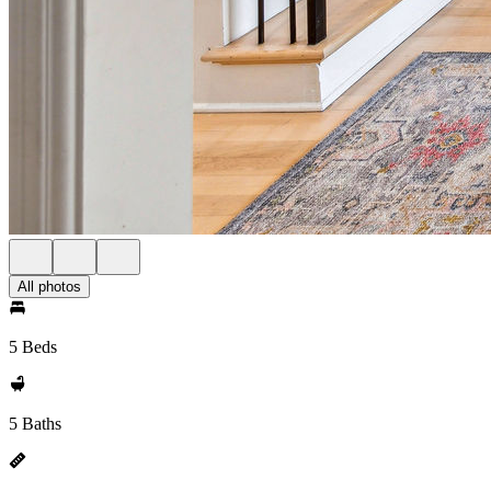
All photos
5 Beds
5 Baths