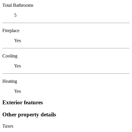
Total Bathrooms
5
Fireplace
Yes
Cooling
Yes
Heating
Yes
Exterior features
Other property details
Taxes