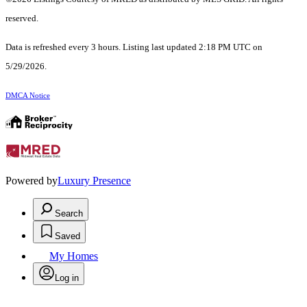
reserved.
Data is refreshed every 3 hours. Listing last updated 2:18 PM UTC on
5/29/2026.
DMCA Notice
Powered by
Luxury Presence
Search
Saved
My Homes
Log in