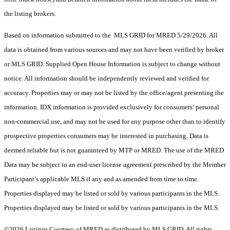
the listing brokers.
Based on information submitted to the MLS GRID for MRED 5/29/2026. All
data is obtained from various sources and may not have been verified by broker
or MLS GRID. Supplied Open House Information is subject to change without
notice. All information should be independently reviewed and verified for
accuracy. Properties may or may not be listed by the office/agent presenting the
information. IDX information is provided exclusively for consumers’ personal
non-commercial use, and may not be used for any purpose other than to identify
prospective properties consumers may be interested in purchasing. Data is
deemed reliable but is not guaranteed by MTP or MRED. The use of the MRED
Data may be subject to an end-user license agreement prescribed by the Member
Participant’s applicable MLS if any and as amended from time to time.
Properties displayed may be listed or sold by various participants in the MLS.
Properties displayed may be listed or sold by various participants in the MLS.
©2026 Listings Courtesy of MRED as distributed by MLS GRID. All rights