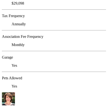
$29,098
Tax Frequency
Annually
Association Fee Frequency
Monthly
Garage
Yes
Pets Allowed
Yes