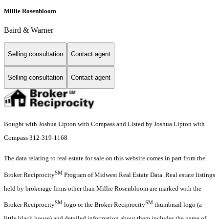
Millie Rosenbloom
Baird & Warner
Selling consultation
Contact agent
Selling consultation
Contact agent
Bought with Joshua Lipton with Compass and Listed by Joshua Lipton with
Compass 312-319-1168
The data relating to real estate for sale on this website comes in part from the
SM
Broker Reciprocity
Program of Midwest Real Estate Data. Real estate listings
held by brokerage firms other than Millie Rosenbloom are marked with the
SM
SM
Broker Reciprocity
logo or the Broker Reciprocity
thumbnail logo (a
little black house) and detailed information about them includes the name of