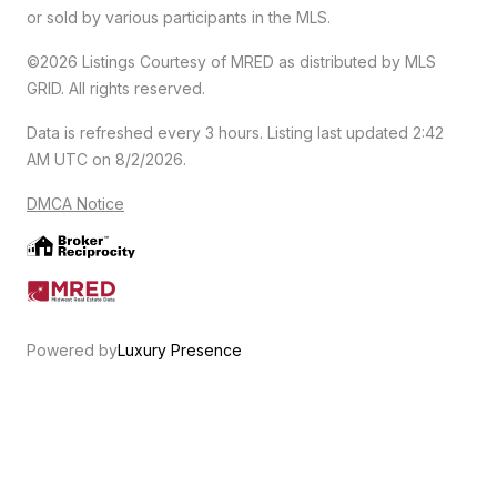
or sold by various participants in the MLS.
©2026 Listings Courtesy of MRED as distributed by MLS
GRID. All rights reserved.
Data is refreshed every 3 hours. Listing last updated 2:42
AM UTC on 8/2/2026.
DMCA Notice
Powered by
Luxury Presence