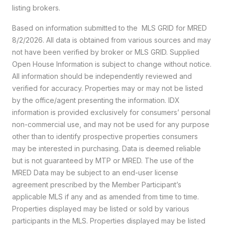
listing brokers.
Based on information submitted to the MLS GRID for MRED
8/2/2026. All data is obtained from various sources and may
not have been verified by broker or MLS GRID. Supplied
Open House Information is subject to change without notice.
All information should be independently reviewed and
verified for accuracy. Properties may or may not be listed
by the office/agent presenting the information. IDX
information is provided exclusively for consumers’ personal
non-commercial use, and may not be used for any purpose
other than to identify prospective properties consumers
may be interested in purchasing. Data is deemed reliable
but is not guaranteed by MTP or MRED. The use of the
MRED Data may be subject to an end-user license
agreement prescribed by the Member Participant’s
applicable MLS if any and as amended from time to time.
Properties displayed may be listed or sold by various
participants in the MLS. Properties displayed may be listed