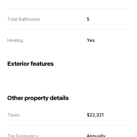
Total Bathrooms
5
Heating
Yes
Exterior features
Other property details
Taxes
$22,321
Tax Frequency
Annually