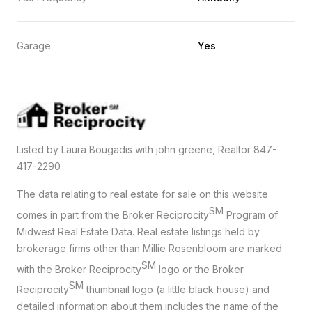
Garage
Yes
Listed by Laura Bougadis with john greene, Realtor 847-
417-2290
The data relating to real estate for sale on this website
SM
comes in part from the Broker Reciprocity
Program of
Midwest Real Estate Data. Real estate listings held by
brokerage firms other than Millie Rosenbloom are marked
SM
with the Broker Reciprocity
logo or the Broker
SM
Reciprocity
thumbnail logo (a little black house) and
detailed information about them includes the name of the