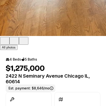
All photos
4 Beds
5 Baths
$1,275,000
2422 N Seminary Avenue Chicago IL,
60614
Est. payment:
$8,646/mo