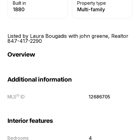
Built in
Property type
1880
Multi-family
Listed by Laura Bougadis with john greene, Realtor
847-417-2290
Overview
Additional information
Ⓡ
MLS
ID
12686705
Interior features
Bedrooms
4