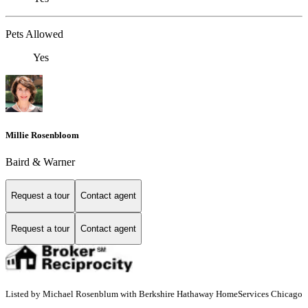
Pets Allowed
Yes
Millie Rosenbloom
Baird & Warner
Request a tour
Contact agent
Request a tour
Contact agent
Listed by Michael Rosenblum with Berkshire Hathaway HomeServices Chicago