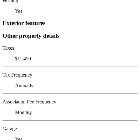
Heating
Yes
Exterior features
Other property details
Taxes
$11,450
Tax Frequency
Annually
Association Fee Frequency
Monthly
Garage
Yes