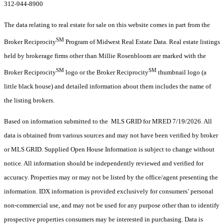
312-944-8900
The data relating to real estate for sale on this website comes in part from the
SM
Broker Reciprocity
Program of Midwest Real Estate Data. Real estate listings
held by brokerage firms other than Millie Rosenbloom are marked with the
SM
SM
Broker Reciprocity
logo or the Broker Reciprocity
thumbnail logo (a
little black house) and detailed information about them includes the name of
the listing brokers.
Based on information submitted to the MLS GRID for MRED 7/19/2026. All
data is obtained from various sources and may not have been verified by broker
or MLS GRID. Supplied Open House Information is subject to change without
notice. All information should be independently reviewed and verified for
accuracy. Properties may or may not be listed by the office/agent presenting the
information. IDX information is provided exclusively for consumers’ personal
non-commercial use, and may not be used for any purpose other than to identify
prospective properties consumers may be interested in purchasing. Data is