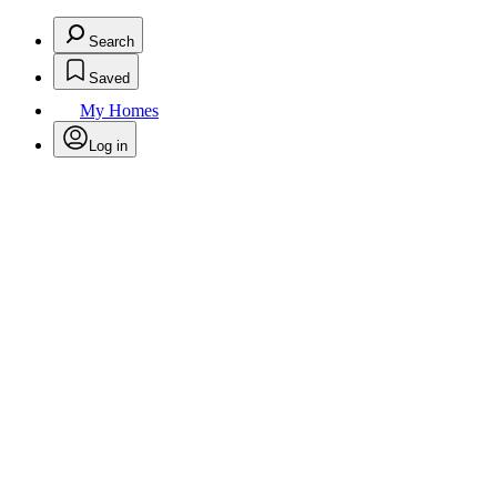
Search
Saved
My Homes
Log in