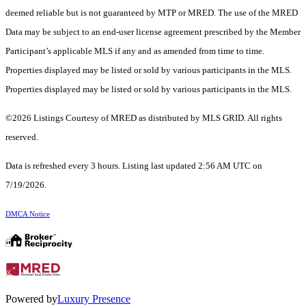
deemed reliable but is not guaranteed by MTP or MRED. The use of the MRED
Data may be subject to an end-user license agreement prescribed by the Member
Participant’s applicable MLS if any and as amended from time to time.
Properties displayed may be listed or sold by various participants in the MLS.
Properties displayed may be listed or sold by various participants in the MLS.
©2026 Listings Courtesy of MRED as distributed by MLS GRID. All rights
reserved.
Data is refreshed every 3 hours. Listing last updated 2:56 AM UTC on
7/19/2026.
DMCA Notice
Powered by
Luxury Presence