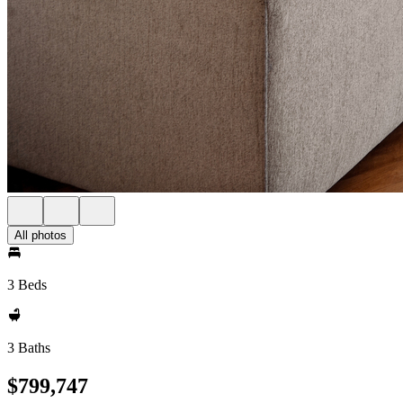
All photos
3 Beds
3 Baths
$799,747