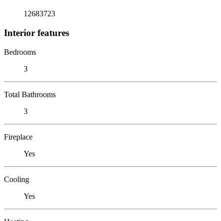
12683723
Interior features
Bedrooms
3
Total Bathrooms
3
Fireplace
Yes
Cooling
Yes