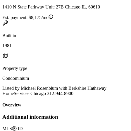
1410 N State Parkway Unit: 27B Chicago IL, 60610
Est. payment:
$8,175/mo
Built in
1981
Property type
Condominium
Listed by Michael Rosenblum with Berkshire Hathaway
HomeServices Chicago 312-944-8900
Overview
Additional information
MLS
Ⓡ
ID