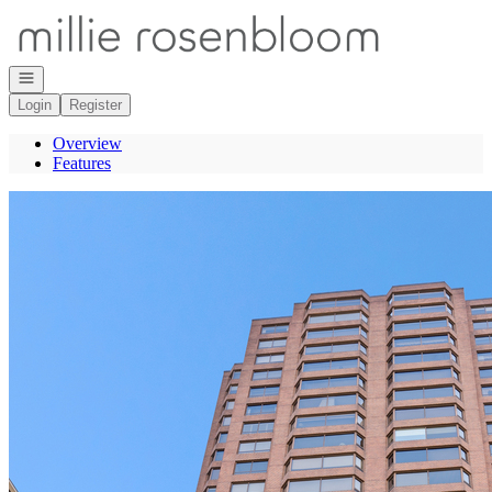
Go to: Homepage
Open navigation
Login
Register
Overview
Features