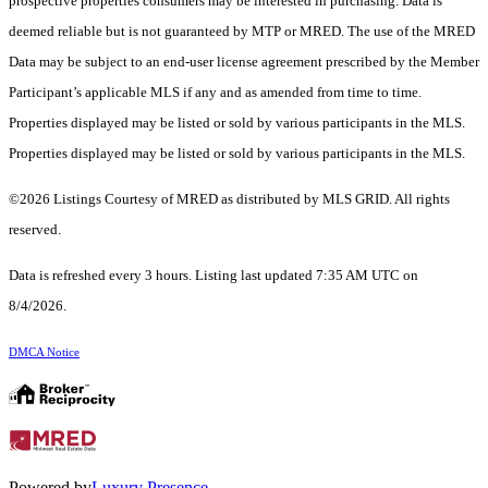
prospective properties consumers may be interested in purchasing. Data is
deemed reliable but is not guaranteed by MTP or MRED. The use of the MRED
Data may be subject to an end-user license agreement prescribed by the Member
Participant’s applicable MLS if any and as amended from time to time.
Properties displayed may be listed or sold by various participants in the MLS.
Properties displayed may be listed or sold by various participants in the MLS.
©2026 Listings Courtesy of MRED as distributed by MLS GRID. All rights
reserved.
Data is refreshed every 3 hours. Listing last updated 7:35 AM UTC on
8/4/2026.
DMCA Notice
Powered by
Luxury Presence