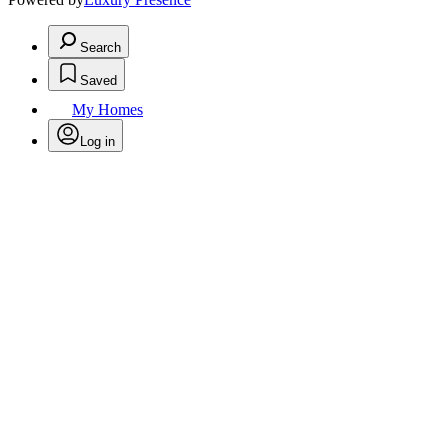
Search
Saved
My Homes
Log in