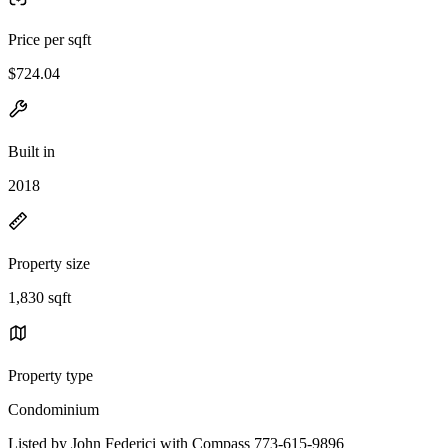
Price per sqft
$724.04
Built in
2018
Property size
1,830 sqft
Property type
Condominium
Listed by John Federici with Compass 773-615-9896