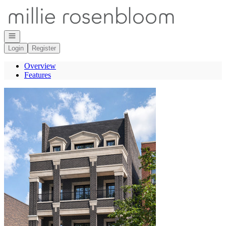
Go to: Homepage
Open navigation
Login
Register
Overview
Features