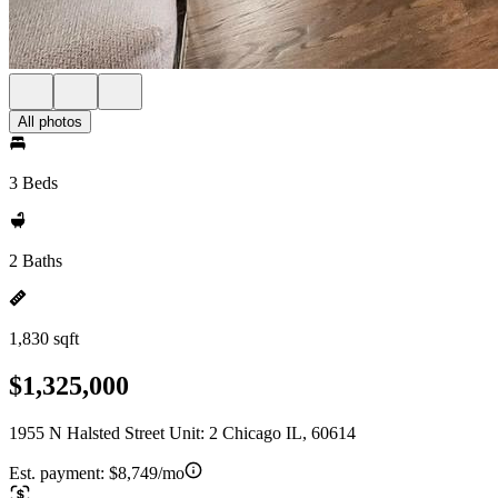
All photos
3 Beds
2 Baths
1,830 sqft
$1,325,000
1955 N Halsted Street Unit: 2 Chicago IL, 60614
Est. payment:
$8,749/mo