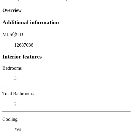
Overview
Additional information
MLS
Ⓡ
ID
12687036
Interior features
Bedrooms
3
Total Bathrooms
2
Cooling
Yes