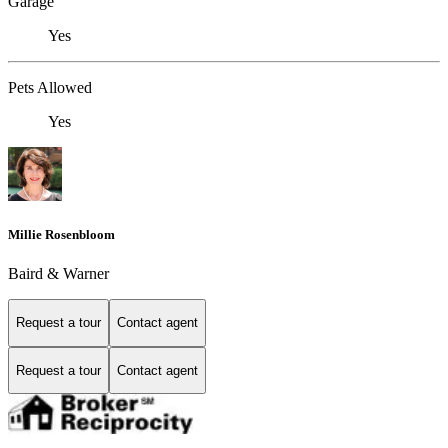
Garage
Yes
Pets Allowed
Yes
Millie Rosenbloom
Baird & Warner
Request a tour
Contact agent
Request a tour
Contact agent