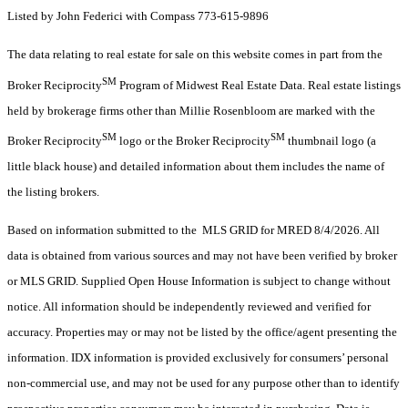
Listed by John Federici with Compass 773-615-9896
The data relating to real estate for sale on this website comes in part from the
SM
Broker Reciprocity
Program of Midwest Real Estate Data. Real estate listings
held by brokerage firms other than Millie Rosenbloom are marked with the
SM
SM
Broker Reciprocity
logo or the Broker Reciprocity
thumbnail logo (a
little black house) and detailed information about them includes the name of
the listing brokers.
Based on information submitted to the MLS GRID for MRED 8/4/2026. All
data is obtained from various sources and may not have been verified by broker
or MLS GRID. Supplied Open House Information is subject to change without
notice. All information should be independently reviewed and verified for
accuracy. Properties may or may not be listed by the office/agent presenting the
information. IDX information is provided exclusively for consumers’ personal
non-commercial use, and may not be used for any purpose other than to identify