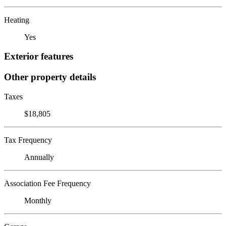
Heating
Yes
Exterior features
Other property details
Taxes
$18,805
Tax Frequency
Annually
Association Fee Frequency
Monthly