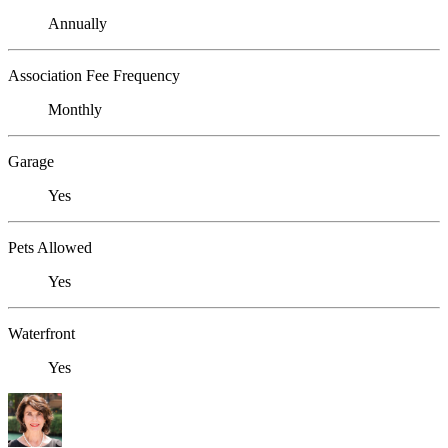
Annually
Association Fee Frequency
Monthly
Garage
Yes
Pets Allowed
Yes
Waterfront
Yes