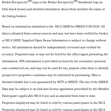
SM
SM
Broker Reciprocity
logo or the Broker Reciprocity
thumbnail logo (a
little black house) and detailed information about them includes the name of
the listing brokers.
Based on information submitted to the MLS GRID for MRED 5/29/2026. All
data is obtained from various sources and may not have been verified by broker
or MLS GRID. Supplied Open House Information is subject to change without
notice. All information should be independently reviewed and verified for
accuracy. Properties may or may not be listed by the office/agent presenting the
information. IDX information is provided exclusively for consumers’ personal
non-commercial use, and may not be used for any purpose other than to identify
prospective properties consumers may be interested in purchasing. Data is
deemed reliable but is not guaranteed by MTP or MRED. The use of the MRED
Data may be subject to an end-user license agreement prescribed by the Member
Participant’s applicable MLS if any and as amended from time to time.
Properties displayed may be listed or sold by various participants in the MLS.
Properties displayed may be listed or sold by various participants in the MLS.