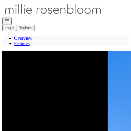
Go to: Homepage
Open navigation
Login
Register
Overview
Features