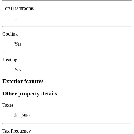
Total Bathrooms
5
Cooling
Yes
Heating
Yes
Exterior features
Other property details
Taxes
$11,980
Tax Frequency