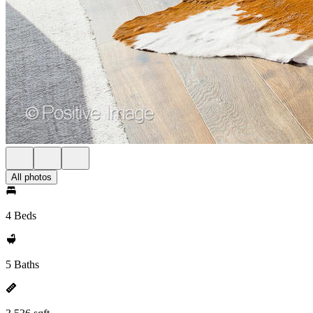
All photos
4 Beds
5 Baths