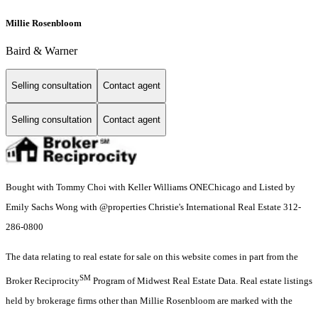
Millie Rosenbloom
Baird & Warner
Selling consultation
Contact agent
Selling consultation
Contact agent
Bought with Tommy Choi with Keller Williams ONEChicago and Listed by
Emily Sachs Wong with @properties Christie's International Real Estate 312-
286-0800
The data relating to real estate for sale on this website comes in part from the
SM
Broker Reciprocity
Program of Midwest Real Estate Data. Real estate listings
held by brokerage firms other than Millie Rosenbloom are marked with the