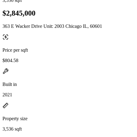
3,536 sqft
$2,845,000
363 E Wacker Drive Unit: 2003 Chicago IL, 60601
Price per sqft
$804.58
Built in
2021
Property size
3,536 sqft