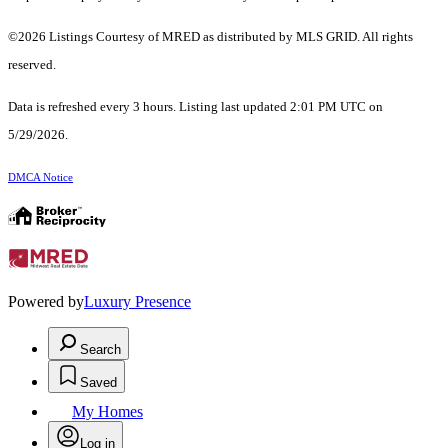
©2026 Listings Courtesy of MRED as distributed by MLS GRID. All rights
reserved.
Data is refreshed every 3 hours. Listing last updated 2:01 PM UTC on
5/29/2026.
DMCA Notice
Powered by
Luxury Presence
Search
Saved
My Homes
Log in