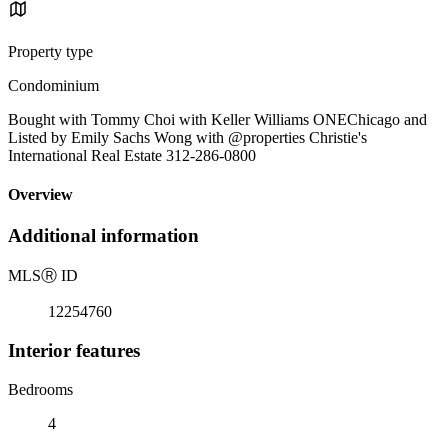
Property type
Condominium
Bought with Tommy Choi with Keller Williams ONEChicago and
Listed by Emily Sachs Wong with @properties Christie's
International Real Estate 312-286-0800
Overview
Additional information
MLS
Ⓡ
ID
12254760
Interior features
Bedrooms
4