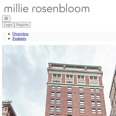
Go to: Homepage
Open navigation
Login
Register
Overview
Features