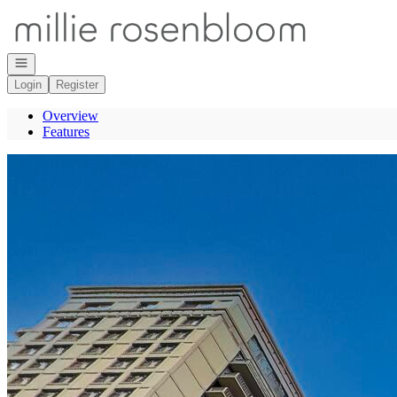
Go to: Homepage
Open navigation
Login
Register
Overview
Features