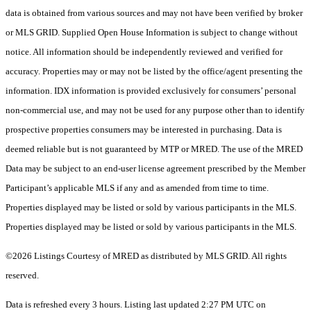
data is obtained from various sources and may not have been verified by broker
or MLS GRID. Supplied Open House Information is subject to change without
notice. All information should be independently reviewed and verified for
accuracy. Properties may or may not be listed by the office/agent presenting the
information. IDX information is provided exclusively for consumers’ personal
non-commercial use, and may not be used for any purpose other than to identify
prospective properties consumers may be interested in purchasing. Data is
deemed reliable but is not guaranteed by MTP or MRED. The use of the MRED
Data may be subject to an end-user license agreement prescribed by the Member
Participant’s applicable MLS if any and as amended from time to time.
Properties displayed may be listed or sold by various participants in the MLS.
Properties displayed may be listed or sold by various participants in the MLS.
©2026 Listings Courtesy of MRED as distributed by MLS GRID. All rights
reserved.
Data is refreshed every 3 hours. Listing last updated 2:27 PM UTC on