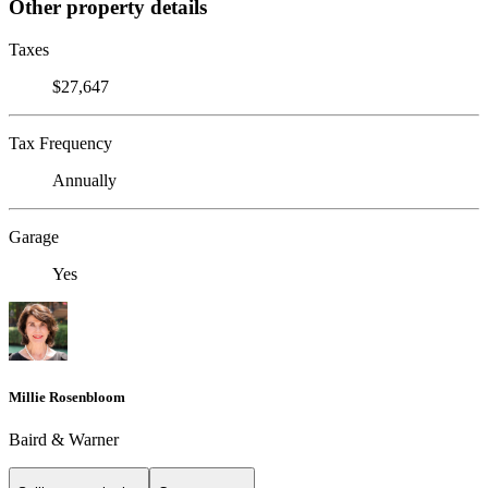
Other property details
Taxes
$27,647
Tax Frequency
Annually
Garage
Yes
Millie Rosenbloom
Baird & Warner