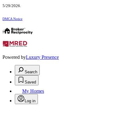
5/29/2026.
DMCA Notice
Powered by
Luxury Presence
Search
Saved
My Homes
Log in