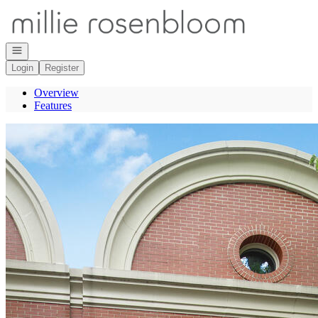
Go to: Homepage
Open navigation
Login
Register
Overview
Features