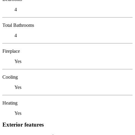
4
Total Bathrooms
4
Fireplace
Yes
Cooling
Yes
Heating
Yes
Exterior features