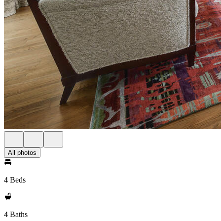
All photos
4 Beds
4 Baths