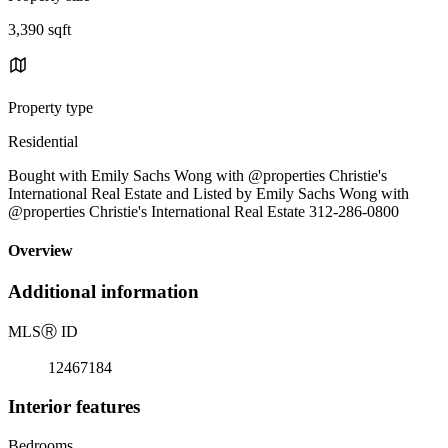
3,390 sqft
Property type
Residential
Bought with Emily Sachs Wong with @properties Christie's
International Real Estate and Listed by Emily Sachs Wong with
@properties Christie's International Real Estate 312-286-0800
Overview
Additional information
MLS
Ⓡ
ID
12467184
Interior features
Bedrooms