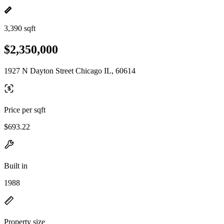
3,390 sqft
$2,350,000
1927 N Dayton Street Chicago IL, 60614
Price per sqft
$693.22
Built in
1988
Property size