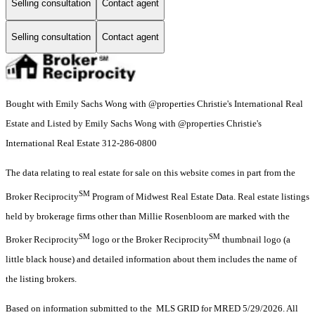
Selling consultation
Contact agent
Selling consultation
Contact agent
Bought with Emily Sachs Wong with @properties Christie's International Real
Estate and Listed by Emily Sachs Wong with @properties Christie's
International Real Estate 312-286-0800
The data relating to real estate for sale on this website comes in part from the
SM
Broker Reciprocity
Program of Midwest Real Estate Data. Real estate listings
held by brokerage firms other than Millie Rosenbloom are marked with the
SM
SM
Broker Reciprocity
logo or the Broker Reciprocity
thumbnail logo (a
little black house) and detailed information about them includes the name of
the listing brokers.
Based on information submitted to the MLS GRID for MRED 5/29/2026. All