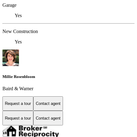
Garage
Yes
New Construction
Yes
Millie Rosenbloom
Baird & Warner
Request a tour
Contact agent
Request a tour
Contact agent