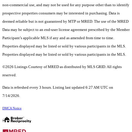
non-commercial use, and may not be used for any purpose other than to identify
prospective properties consumers may be interested in purchasing. Data is
deemed reliable but is not guaranteed by MTP or MRED. The use of the MRED
Data may be subject to an end-user license agreement prescribed by the Member
Participant’s applicable MLS if any and as amended from time to time.
Properties displayed may be listed or sold by various participants in the MLS.
Properties displayed may be listed or sold by various participants in the MLS.
©2026 Listings Courtesy of MRED as distributed by MLS GRID. All rights
reserved.
Data is refreshed every 3 hours. Listing last updated 6:27 AM UTC on
7/14/2026.
DMCA Notice