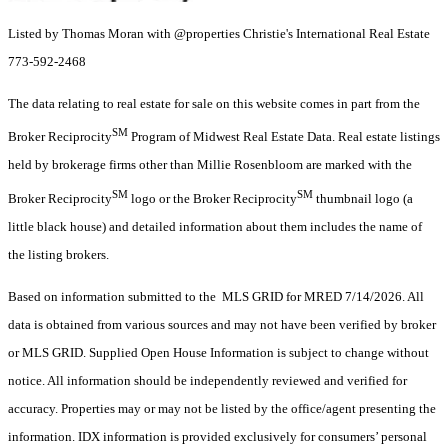
Listed by Thomas Moran with @properties Christie's International Real Estate
773-592-2468
The data relating to real estate for sale on this website comes in part from the
SM
Broker Reciprocity
Program of Midwest Real Estate Data. Real estate listings
held by brokerage firms other than Millie Rosenbloom are marked with the
SM
SM
Broker Reciprocity
logo or the Broker Reciprocity
thumbnail logo (a
little black house) and detailed information about them includes the name of
the listing brokers.
Based on information submitted to the MLS GRID for MRED 7/14/2026. All
data is obtained from various sources and may not have been verified by broker
or MLS GRID. Supplied Open House Information is subject to change without
notice. All information should be independently reviewed and verified for
accuracy. Properties may or may not be listed by the office/agent presenting the
information. IDX information is provided exclusively for consumers’ personal