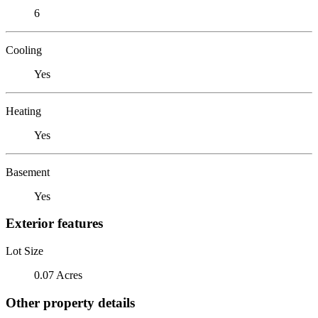
6
Cooling
Yes
Heating
Yes
Basement
Yes
Exterior features
Lot Size
0.07 Acres
Other property details