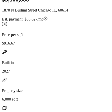
1870 N Burling Street Chicago IL, 60614
Est. payment:
$33,627/mo
Price per sqft
$916.67
Built in
2027
Property size
6,000 sqft