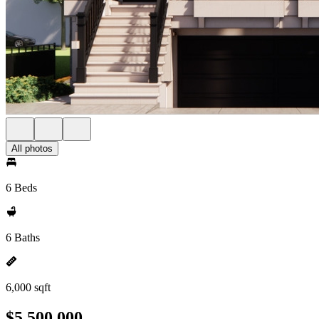
All photos
6 Beds
6 Baths
6,000 sqft
$5,500,000