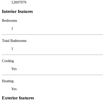
12697979
Interior features
Bedrooms
1
Total Bathrooms
1
Cooling
Yes
Heating
Yes
Exterior features