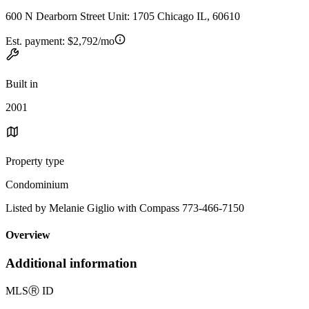
600 N Dearborn Street Unit: 1705 Chicago IL, 60610
Est. payment:
$2,792/mo
Built in
2001
Property type
Condominium
Listed by Melanie Giglio with Compass 773-466-7150
Overview
Additional information
MLS
Ⓡ
ID