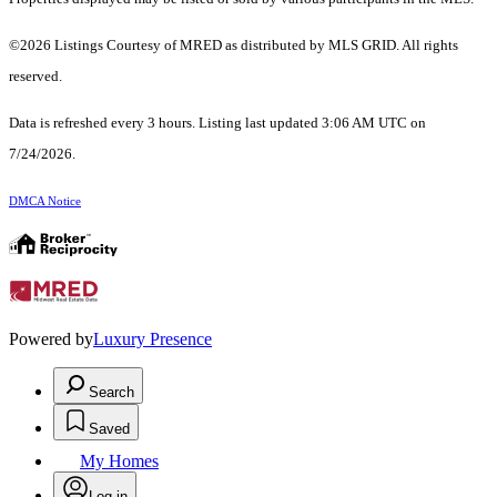
©2026 Listings Courtesy of MRED as distributed by MLS GRID. All rights
reserved.
Data is refreshed every 3 hours. Listing last updated 3:06 AM UTC on
7/24/2026.
DMCA Notice
Powered by
Luxury Presence
Search
Saved
My Homes
Log in