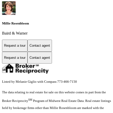
Millie Rosenbloom
Baird & Warner
Request a tour
Contact agent
Request a tour
Contact agent
Listed by Melanie Giglio with Compass 773-466-7150
The data relating to real estate for sale on this website comes in part from the
SM
Broker Reciprocity
Program of Midwest Real Estate Data. Real estate listings
held by brokerage firms other than Millie Rosenbloom are marked with the