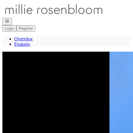
Go to: Homepage
Open navigation
Login
Register
Overview
Features