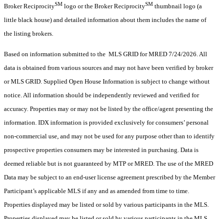
SM
SM
Broker Reciprocity
logo or the Broker Reciprocity
thumbnail logo (a
little black house) and detailed information about them includes the name of
the listing brokers.
Based on information submitted to the MLS GRID for MRED 7/24/2026. All
data is obtained from various sources and may not have been verified by broker
or MLS GRID. Supplied Open House Information is subject to change without
notice. All information should be independently reviewed and verified for
accuracy. Properties may or may not be listed by the office/agent presenting the
information. IDX information is provided exclusively for consumers’ personal
non-commercial use, and may not be used for any purpose other than to identify
prospective properties consumers may be interested in purchasing. Data is
deemed reliable but is not guaranteed by MTP or MRED. The use of the MRED
Data may be subject to an end-user license agreement prescribed by the Member
Participant’s applicable MLS if any and as amended from time to time.
Properties displayed may be listed or sold by various participants in the MLS.
Properties displayed may be listed or sold by various participants in the MLS.