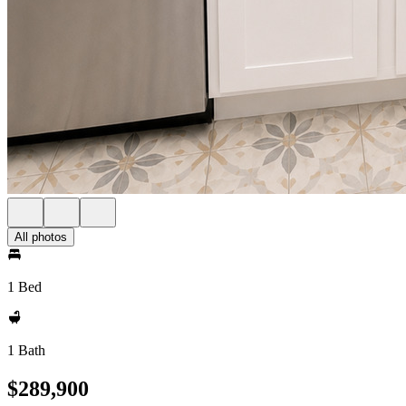
All photos
1 Bed
1 Bath
$289,900