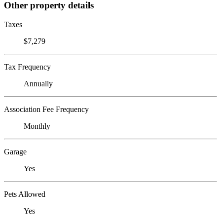
Other property details
Taxes
$7,279
Tax Frequency
Annually
Association Fee Frequency
Monthly
Garage
Yes
Pets Allowed
Yes