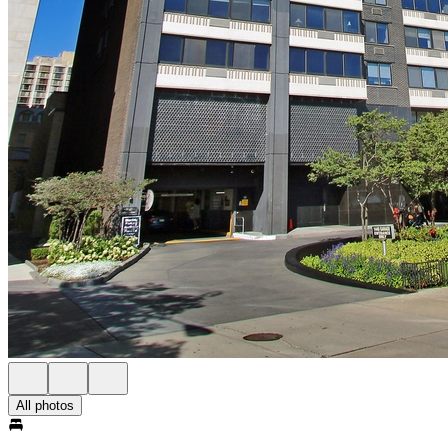
All photos