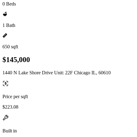
0 Beds
1 Bath
650 sqft
$145,000
1440 N Lake Shore Drive Unit: 22F Chicago IL, 60610
Price per sqft
$223.08
Built in