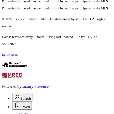
Properties displayed may be listed or sold by various participants in the MLS.
Properties displayed may be listed or sold by various participants in the MLS.
©2026 Listings Courtesy of MRED as distributed by MLS GRID. All rights
reserved.
Data is refreshed every 3 hours. Listing last updated 2:27 PM UTC on
5/29/2026.
DMCA Notice
Powered by
Luxury Presence
Search
Saved