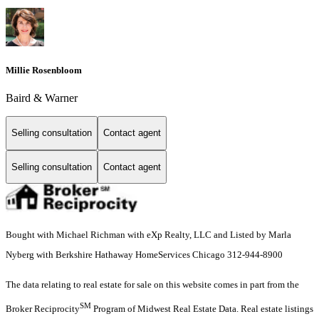
Millie Rosenbloom
Baird & Warner
Selling consultation
Contact agent
Selling consultation
Contact agent
Bought with Michael Richman with eXp Realty, LLC and Listed by Marla
Nyberg with Berkshire Hathaway HomeServices Chicago 312-944-8900
The data relating to real estate for sale on this website comes in part from the
SM
Broker Reciprocity
Program of Midwest Real Estate Data. Real estate listings