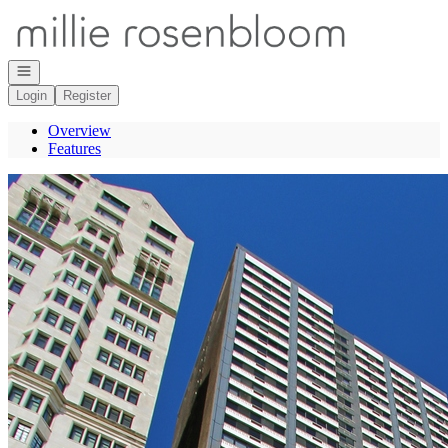
Go to: Homepage
Open navigation
Login
Register
Overview
Features