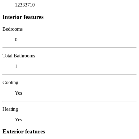
12333710
Interior features
Bedrooms
0
Total Bathrooms
1
Cooling
Yes
Heating
Yes
Exterior features