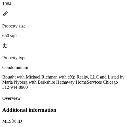
1964
Property size
650 sqft
Property type
Condominium
Bought with Michael Richman with eXp Realty, LLC and Listed by
Marla Nyberg with Berkshire Hathaway HomeServices Chicago
312-944-8900
Overview
Additional information
MLS
Ⓡ
ID