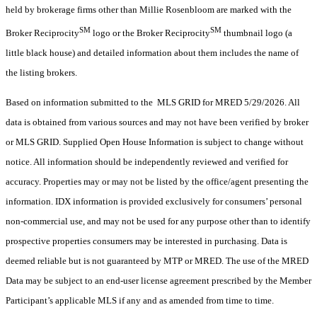
held by brokerage firms other than Millie Rosenbloom are marked with the
SM
SM
Broker Reciprocity
logo or the Broker Reciprocity
thumbnail logo (a
little black house) and detailed information about them includes the name of
the listing brokers.
Based on information submitted to the MLS GRID for MRED 5/29/2026. All
data is obtained from various sources and may not have been verified by broker
or MLS GRID. Supplied Open House Information is subject to change without
notice. All information should be independently reviewed and verified for
accuracy. Properties may or may not be listed by the office/agent presenting the
information. IDX information is provided exclusively for consumers’ personal
non-commercial use, and may not be used for any purpose other than to identify
prospective properties consumers may be interested in purchasing. Data is
deemed reliable but is not guaranteed by MTP or MRED. The use of the MRED
Data may be subject to an end-user license agreement prescribed by the Member
Participant’s applicable MLS if any and as amended from time to time.