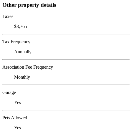
Other property details
Taxes
$3,765
Tax Frequency
Annually
Association Fee Frequency
Monthly
Garage
Yes
Pets Allowed
Yes