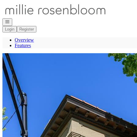
Go to: Homepage
Open navigation
Login
Register
Overview
Features