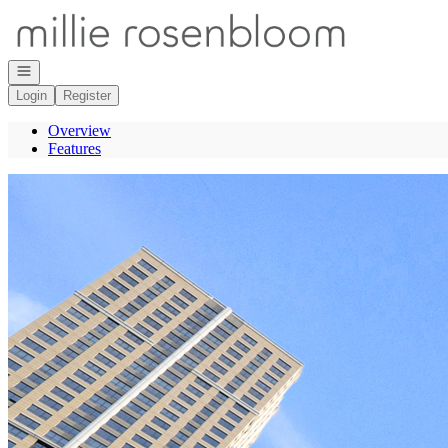
Go to: Homepage
Open navigation
Login
Register
Overview
Features