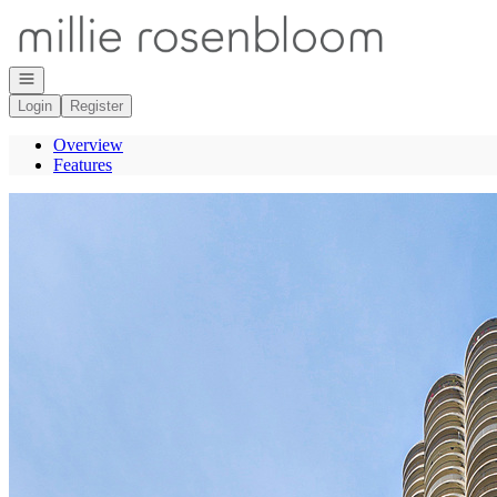
Go to: Homepage
Open navigation
Login
Register
Overview
Features