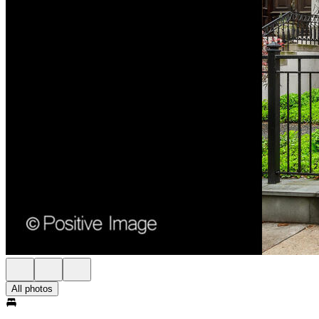
All photos