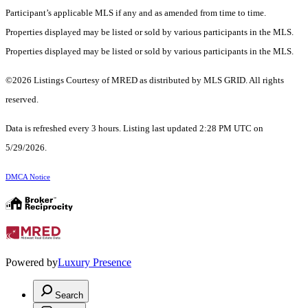
Participant’s applicable MLS if any and as amended from time to time.
Properties displayed may be listed or sold by various participants in the MLS.
Properties displayed may be listed or sold by various participants in the MLS.
©2026 Listings Courtesy of MRED as distributed by MLS GRID. All rights
reserved.
Data is refreshed every 3 hours. Listing last updated 2:28 PM UTC on
5/29/2026.
DMCA Notice
Powered by
Luxury Presence
Search