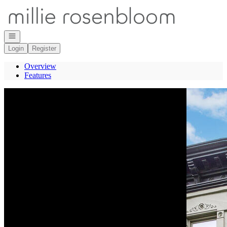
Go to: Homepage
Open navigation
Login
Register
Overview
Features