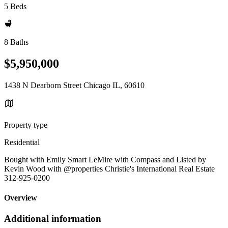
5 Beds
8 Baths
$5,950,000
1438 N Dearborn Street Chicago IL, 60610
Property type
Residential
Bought with Emily Smart LeMire with Compass and Listed by
Kevin Wood with @properties Christie's International Real Estate
312-925-0200
Overview
Additional information