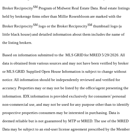
SM
Broker Reciprocity
Program of Midwest Real Estate Data. Real estate listings
held by brokerage firms other than Millie Rosenbloom are marked with the
SM
SM
Broker Reciprocity
logo or the Broker Reciprocity
thumbnail logo (a
little black house) and detailed information about them includes the name of
the listing brokers.
Based on information submitted to the MLS GRID for MRED 5/29/2026. All
data is obtained from various sources and may not have been verified by broker
or MLS GRID. Supplied Open House Information is subject to change without
notice. All information should be independently reviewed and verified for
accuracy. Properties may or may not be listed by the office/agent presenting the
information. IDX information is provided exclusively for consumers’ personal
non-commercial use, and may not be used for any purpose other than to identify
prospective properties consumers may be interested in purchasing. Data is
deemed reliable but is not guaranteed by MTP or MRED. The use of the MRED
Data may be subject to an end-user license agreement prescribed by the Member