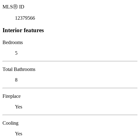
MLS
Ⓡ
ID
12379566
Interior features
Bedrooms
5
Total Bathrooms
8
Fireplace
Yes
Cooling
Yes