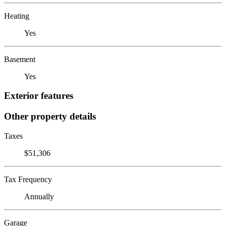
Heating
Yes
Basement
Yes
Exterior features
Other property details
Taxes
$51,306
Tax Frequency
Annually
Garage