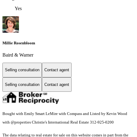
Yes
Millie Rosenbloom
Baird & Warner
Selling consultation
Contact agent
Selling consultation
Contact agent
Bought with Emily Smart LeMire with Compass and Listed by Kevin Wood
with @properties Christie's International Real Estate 312-925-0200
The data relating to real estate for sale on this website comes in part from the