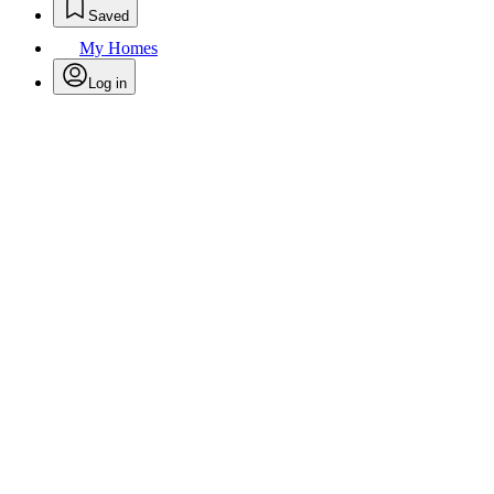
Saved
My Homes
Log in