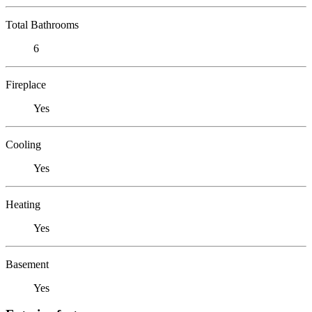
Total Bathrooms
6
Fireplace
Yes
Cooling
Yes
Heating
Yes
Basement
Yes