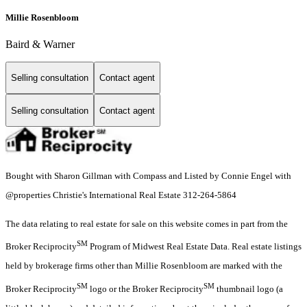
Millie Rosenbloom
Baird & Warner
Selling consultation
Contact agent
Selling consultation
Contact agent
Bought with Sharon Gillman with Compass and Listed by Connie Engel with
@properties Christie's International Real Estate 312-264-5864
The data relating to real estate for sale on this website comes in part from the
SM
Broker Reciprocity
Program of Midwest Real Estate Data. Real estate listings
held by brokerage firms other than Millie Rosenbloom are marked with the
SM
SM
Broker Reciprocity
logo or the Broker Reciprocity
thumbnail logo (a