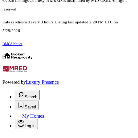
©2026 Listings Courtesy of MRED as distributed by MLS GRID. All rights
reserved.
Data is refreshed every 3 hours. Listing last updated 2:20 PM UTC on
5/29/2026.
DMCA Notice
Powered by
Luxury Presence
Search
Saved
My Homes
Log in