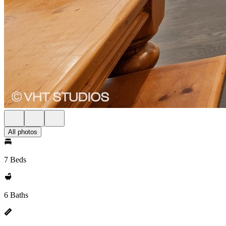
All photos
7 Beds
6 Baths