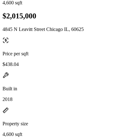
4,600 sqft
$2,015,000
4845 N Leavitt Street Chicago IL, 60625
Price per sqft
$438.04
Built in
2018
Property size
4,600 sqft