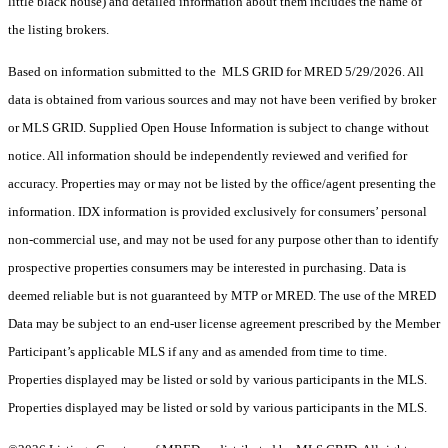
little black house) and detailed information about them includes the name of
the listing brokers.
Based on information submitted to the MLS GRID for MRED 5/29/2026. All
data is obtained from various sources and may not have been verified by broker
or MLS GRID. Supplied Open House Information is subject to change without
notice. All information should be independently reviewed and verified for
accuracy. Properties may or may not be listed by the office/agent presenting the
information. IDX information is provided exclusively for consumers’ personal
non-commercial use, and may not be used for any purpose other than to identify
prospective properties consumers may be interested in purchasing. Data is
deemed reliable but is not guaranteed by MTP or MRED. The use of the MRED
Data may be subject to an end-user license agreement prescribed by the Member
Participant’s applicable MLS if any and as amended from time to time.
Properties displayed may be listed or sold by various participants in the MLS.
Properties displayed may be listed or sold by various participants in the MLS.