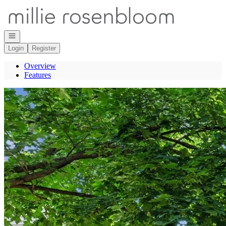
Go to: Homepage
Open navigation
Login
Register
Overview
Features