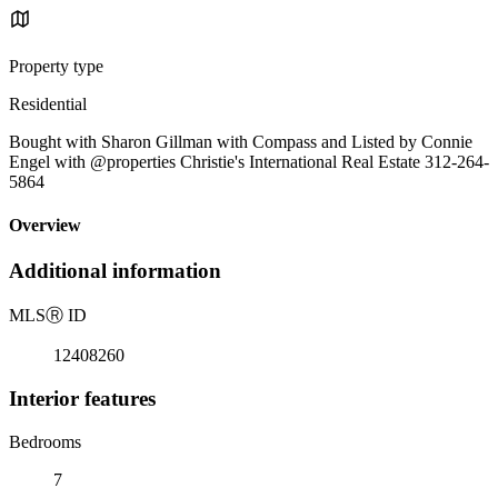
Property type
Residential
Bought with Sharon Gillman with Compass and Listed by Connie
Engel with @properties Christie's International Real Estate 312-264-
5864
Overview
Additional information
MLS
Ⓡ
ID
12408260
Interior features
Bedrooms
7