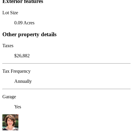
Exterior features
Lot Size
0.09 Acres
Other property details
Taxes
$26,882
Tax Frequency
Annually
Garage
Yes