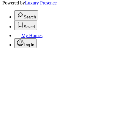
Powered by
Luxury Presence
Search
Saved
My Homes
Log in