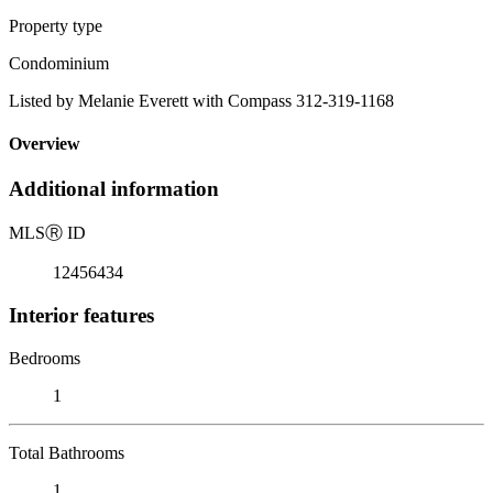
Property type
Condominium
Listed by Melanie Everett with Compass 312-319-1168
Overview
Additional information
MLS
Ⓡ
ID
12456434
Interior features
Bedrooms
1
Total Bathrooms
1