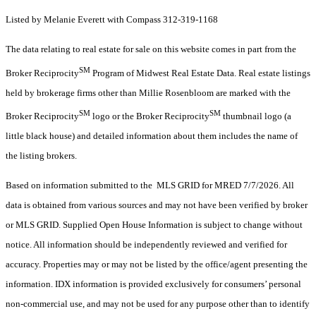
Listed by Melanie Everett with Compass 312-319-1168
The data relating to real estate for sale on this website comes in part from the
SM
Broker Reciprocity
Program of Midwest Real Estate Data. Real estate listings
held by brokerage firms other than Millie Rosenbloom are marked with the
SM
SM
Broker Reciprocity
logo or the Broker Reciprocity
thumbnail logo (a
little black house) and detailed information about them includes the name of
the listing brokers.
Based on information submitted to the MLS GRID for MRED 7/7/2026. All
data is obtained from various sources and may not have been verified by broker
or MLS GRID. Supplied Open House Information is subject to change without
notice. All information should be independently reviewed and verified for
accuracy. Properties may or may not be listed by the office/agent presenting the
information. IDX information is provided exclusively for consumers’ personal
non-commercial use, and may not be used for any purpose other than to identify