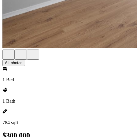
All photos
1 Bed
1 Bath
784 sqft
$300,000