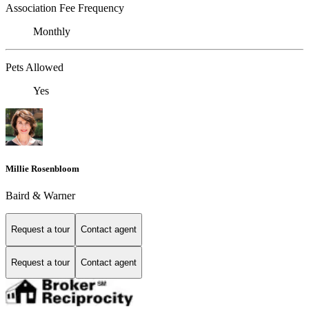
Association Fee Frequency
Monthly
Pets Allowed
Yes
Millie Rosenbloom
Baird & Warner
Request a tour
Contact agent
Request a tour
Contact agent