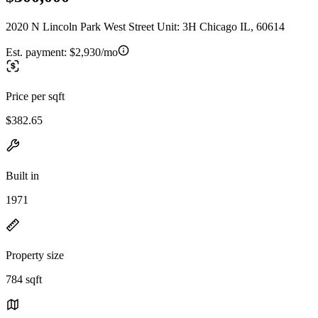
2020 N Lincoln Park West Street Unit: 3H Chicago IL, 60614
Est. payment:
$2,930/mo
Price per sqft
$382.65
Built in
1971
Property size
784 sqft