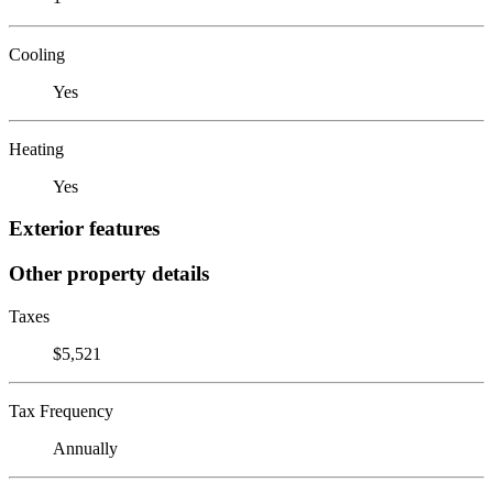
Cooling
Yes
Heating
Yes
Exterior features
Other property details
Taxes
$5,521
Tax Frequency
Annually