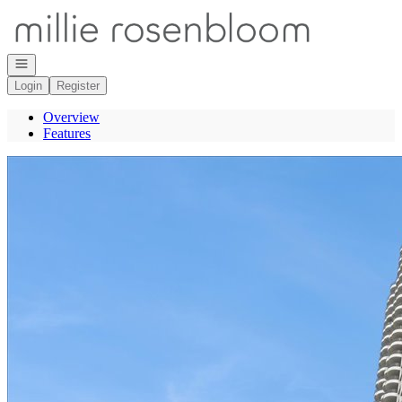
Go to: Homepage
Open navigation
Login
Register
Overview
Features