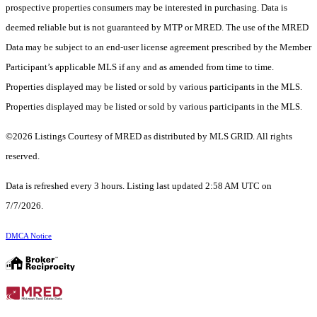
prospective properties consumers may be interested in purchasing. Data is
deemed reliable but is not guaranteed by MTP or MRED. The use of the MRED
Data may be subject to an end-user license agreement prescribed by the Member
Participant’s applicable MLS if any and as amended from time to time.
Properties displayed may be listed or sold by various participants in the MLS.
Properties displayed may be listed or sold by various participants in the MLS.
©2026 Listings Courtesy of MRED as distributed by MLS GRID. All rights
reserved.
Data is refreshed every 3 hours. Listing last updated 2:58 AM UTC on
7/7/2026.
DMCA Notice